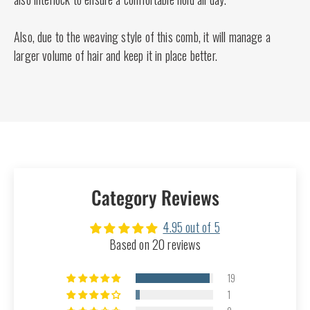
Also, due to the weaving style of this comb, it will manage a
larger volume of hair and keep it in place better.
Category Reviews
4.95 out of 5
Based on 20 reviews
19
1