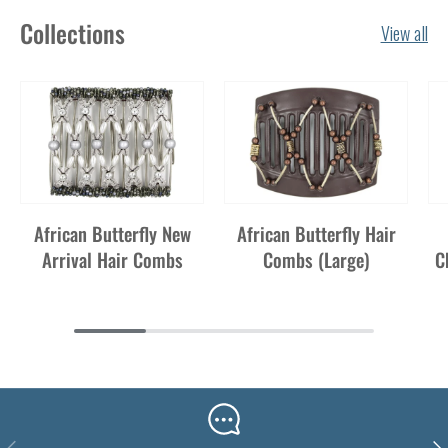
Collections
View all
African Butterfly New
African Butterfly Hair
Arrival Hair Combs
Combs (Large)
C
Previous
Nex