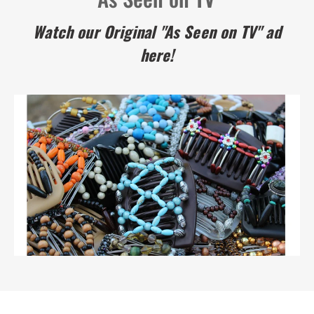
Watch our Original "As Seen on TV" ad
here!