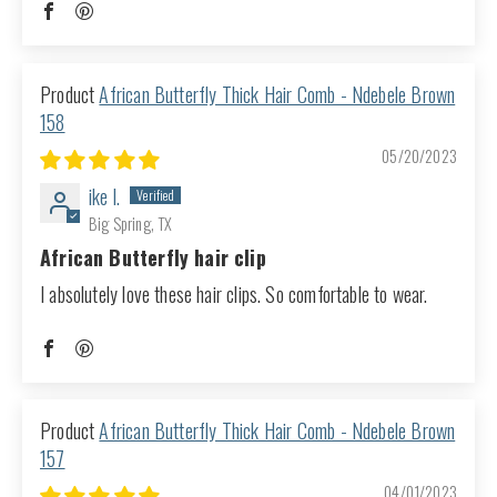
African Butterfly Thick Hair Comb - Ndebele Brown
158
05/20/2023
ike l.
Big Spring, TX
African Butterfly hair clip
I absolutely love these hair clips. So comfortable to wear.
African Butterfly Thick Hair Comb - Ndebele Brown
157
04/01/2023