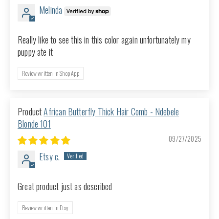
Melinda
Really like to see this in this color again unfortunately my
puppy ate it
Review written in Shop App
African Butterfly Thick Hair Comb - Ndebele
Blonde 101
09/27/2025
Etsy c.
Great product just as described
Review written in Etsy