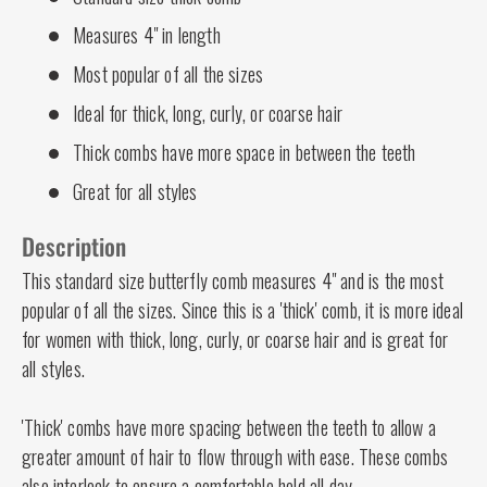
Measures 4" in length
Most popular of all the sizes
Ideal for thick, long, curly, or coarse hair
Thick combs have more space in between the teeth
Great for all styles
Description
This standard size butterfly comb measures 4" and is the most
popular of all the sizes. Since this is a 'thick' comb, it is more ideal
for women with thick, long, curly, or coarse hair and is great for
all styles.
'Thick' combs have more spacing between the teeth to allow a
greater amount of hair to flow through with ease. These combs
also interlock to ensure a comfortable hold all day.