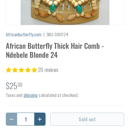
Africanbutterfly.com
|
SKU:
080124
African Butterfly Thick Hair Comb -
Ndebele Blonde 24
20 reviews
$25
00
Taxes and
shipping
calculated at checkout.
Qty
Sold out
Decrease quantity
Increase quantity