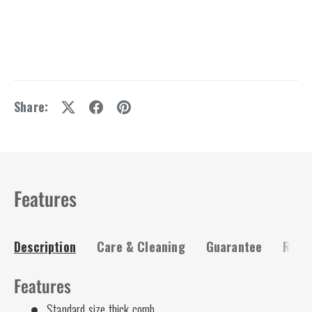
Share:
Features
Description
Care & Cleaning
Guarantee
Risk-
Features
Standard size thick comb