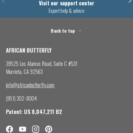
Visit our support center
Expert help & advice
Back to top
AFRICAN BUTTERFLY
39525 Los Alamos Road, Suite C #531
Murrieta, CA 92563
info@africanbutterfly.com
(951) 302-8004
Patent: US 8,047,211 B2
Facebook
YouTube
Instagram
Pinterest