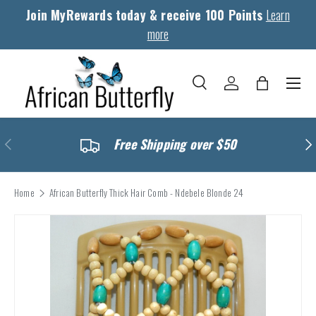
Join MyRewards today & receive 100 Points
Learn
Skip to content
more
Menu
Search
Log in
Bag
Search
Search
Previous
Nex
Free Shipping over $50
Home
African Butterfly Thick Hair Comb - Ndebele Blonde 24