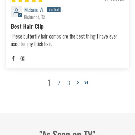
Melanie W.
Richmond, TX
Best Hair Clip
These butterfly hair combs are the best thing I have ever
used for my thick hair.
1
2
3
"As Seen on TV"