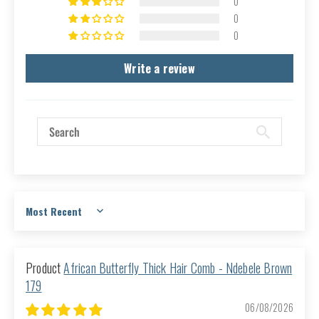
0
0
0
Write a review
Sort by
African Butterfly Thick Hair Comb - Ndebele Brown
179
06/08/2026