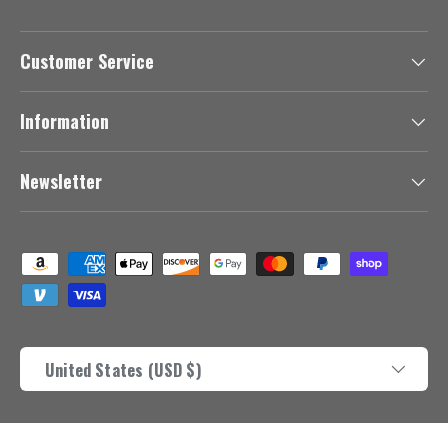
Customer Service
Information
Newsletter
Payment methods accepted
Country/Region
United States (USD $)
© 2026
Africanbutterfly.com
.