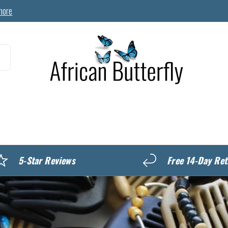
more
MyREWARDS
5-Star Reviews
Free 14-Day Ret