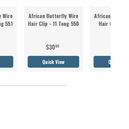
y Wire
African Butterfly Wire
African Butterf
ng 551
Hair Clip - 11 Tong 550
Hair Clip - 1
549
$30
$30
00
00
Quick View
Quick Vie