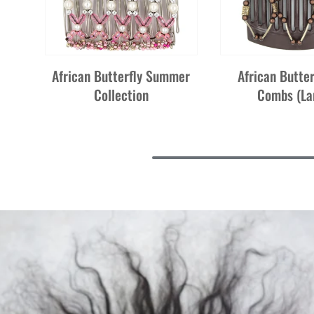
African Butterfly Summer
African Butter
Collection
Combs (La