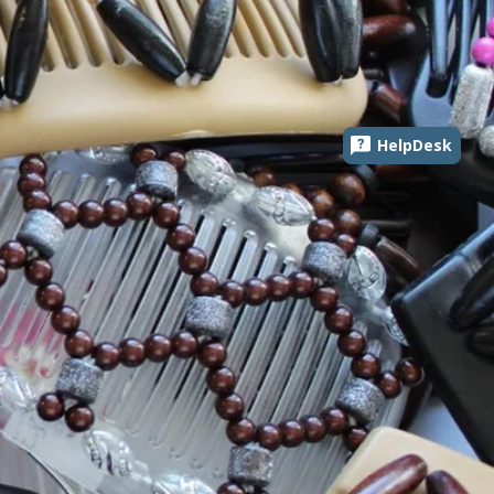
HelpDesk