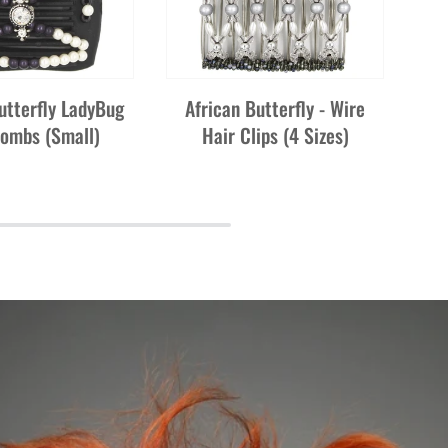
utterfly LadyBug
African Butterfly - Wire
Combs (Small)
Hair Clips (4 Sizes)