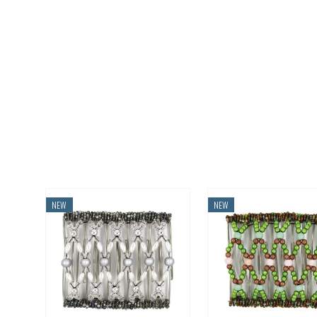
NEW
NEW