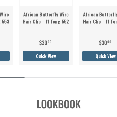
 Wire
African Butterfly Wire
African Butterfl
g 553
Hair Clip - 11 Tong 552
Hair Clip - 11 To
$30
$30
00
00
Quick View
Quick View
LOOKBOOK