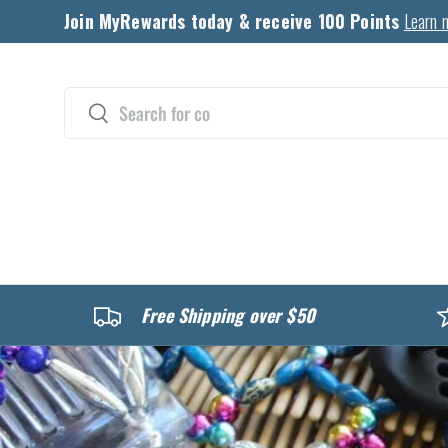
Join MyRewards today & receive 100 Points
Learn 
Skip to content
Search
Search
CATALOG
Free Shipping over $50