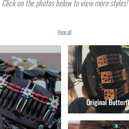
Click on the photos below to view more styles!
View all
Original Butterf