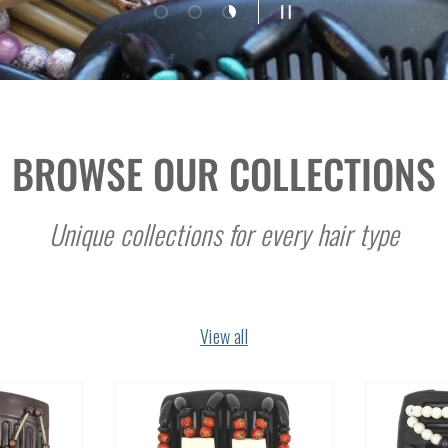
Load slide 1 of 3
Load slide 2 of 3
Load slide 3 of 3
Pause slideshow
BROWSE OUR COLLECTIONS
Unique collections for every hair type
View all