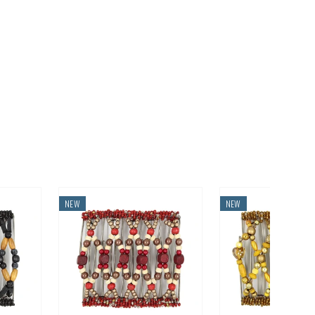
NEW
NEW