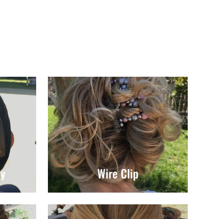
ly
Wire Clip