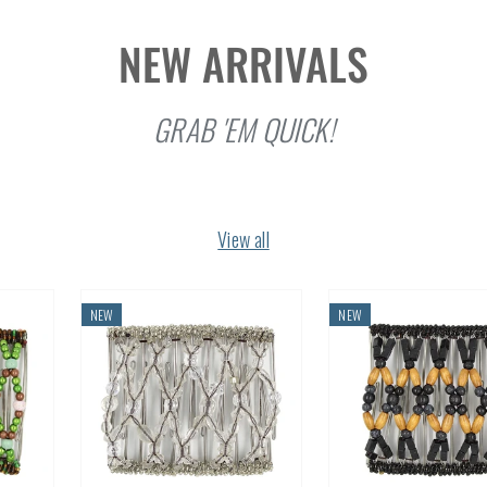
NEW ARRIVALS
GRAB 'EM QUICK!
View all
NEW
NEW