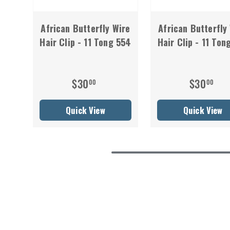
African Butterfly Wire
African Butterfly
Hair Clip - 11 Tong 554
Hair Clip - 11 Ton
$30
$30
00
00
Quick View
Quick View