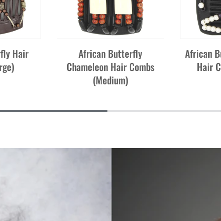
fly Hair
African Butterfly
African B
rge)
Chameleon Hair Combs
Hair 
(Medium)