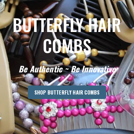
BUTTERFLY HAIR
COMBS
Be Authentic ~ Be Innovative
SHOP BUTTERFLY HAIR COMBS