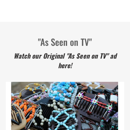
"As Seen on TV"
Watch our Original "As Seen on TV" ad
here!