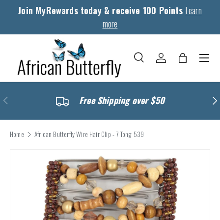
Join MyRewards today & receive 100 Points
Learn
Skip to content
more
Menu
Search
Log in
Bag
Search
Search
Previous
Nex
Free Shipping over $50
Home
African Butterfly Wire Hair Clip - 7 Tong 539