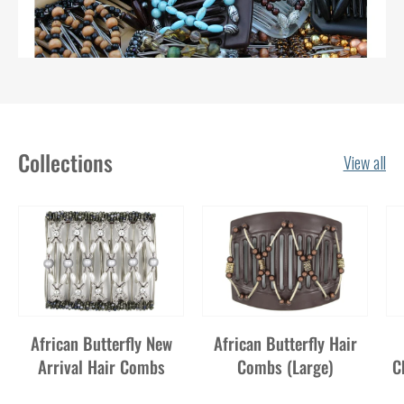
Collections
View all
African Butterfly New
African Butterfly Hair
Arrival Hair Combs
Combs (Large)
C