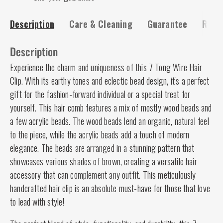
Description
Care & Cleaning
Guarantee
Risk-
Description
Experience the charm and uniqueness of this 7 Tong Wire Hair
Clip. With its earthy tones and eclectic bead design, it's a perfect
gift for the fashion-forward individual or a special treat for
yourself. This hair comb features a mix of mostly wood beads and
a few acrylic beads. The wood beads lend an organic, natural feel
to the piece, while the acrylic beads add a touch of modern
elegance. The beads are arranged in a stunning pattern that
showcases various shades of brown, creating a versatile hair
accessory that can complement any outfit. This meticulously
handcrafted hair clip is an absolute must-have for those that love
to lead with style!