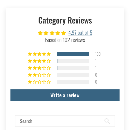
Category Reviews
4.97 out of 5
Based on 102 reviews
100
1
1
0
0
Write a review