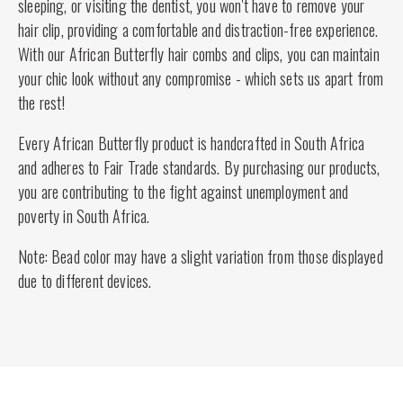
sleeping, or visiting the dentist, you won't have to remove your
hair clip, providing a comfortable and distraction-free experience.
With our African Butterfly hair combs and clips, you can maintain
your chic look without any compromise - which sets us apart from
the rest!
Every African Butterfly product is handcrafted in South Africa
and adheres to Fair Trade standards. By purchasing our products,
you are contributing to the fight against unemployment and
poverty in South Africa.
Note: Bead color may have a slight variation from those displayed
due to different devices.