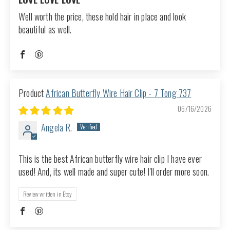
Well worth the price, these hold hair in place and look
beautiful as well.
African Butterfly Wire Hair Clip - 7 Tong 737
06/16/2026
Angela R.
This is the best African butterfly wire hair clip I have ever
used! And, its well made and super cute! I'll order more soon.
Review written in Etsy