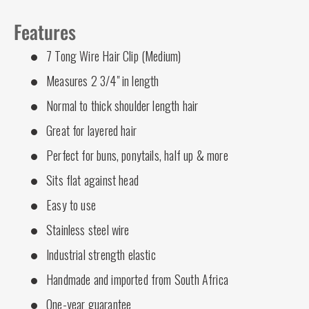
Features
7 Tong Wire Hair Clip (Medium)
Measures 2 3/4" in length
Normal to thick shoulder length hair
Great for layered hair
Perfect for buns, ponytails, half up & more
Sits flat against head
Easy to use
Stainless steel wire
Industrial strength elastic
Handmade and imported from South Africa
One-year guarantee