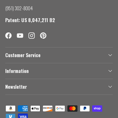
(951) 302-8004
Patent: US 8,047,211 B2
Facebook
YouTube
Instagram
Pinterest
Customer Service
Information
Newsletter
Payment methods accepted