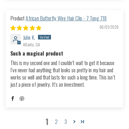
African Butterfly Wire Hair Clip - 7 Tong 718
06/01/2026
Julie K.
Atlanta, GA
Such a magical product
This is my second one and I couldn’t wait to get it because
I’ve never had anything that looks so pretty in my hair and
works so well and that lasts for such a long time. This isn’t
just a piece of jewelry. It’s an investment.
1
2
3