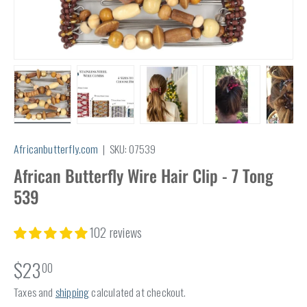
Load image 1 in gallery view
Load image 2 in gallery view
Load image 3 in gallery view
Load image 4 in
Lo
Africanbutterfly.com
|
SKU:
07539
African Butterfly Wire Hair Clip - 7 Tong
539
102 reviews
$23
00
Taxes and
shipping
calculated at checkout.