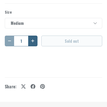
Size
Medium
Qty
Sold out
Decrease quantity
Increase quantity
Share: