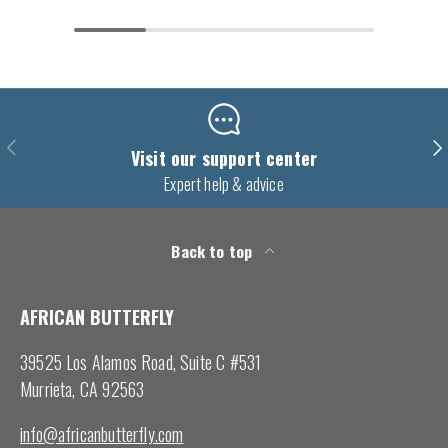
Previous
Nex
Visit our support center
Expert help & advice
Back to top
AFRICAN BUTTERFLY
39525 Los Alamos Road, Suite C #531
Murrieta, CA 92563
info@africanbutterfly.com