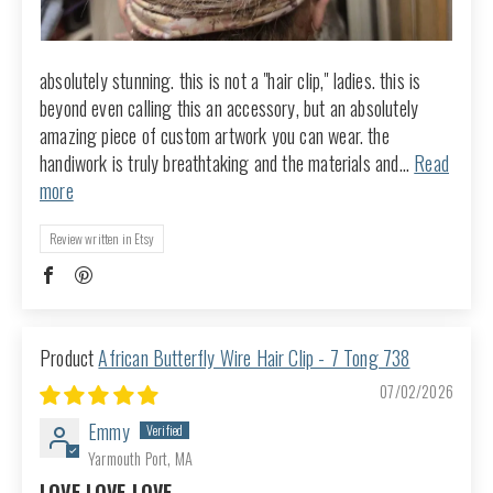
absolutely stunning. this is not a "hair clip," ladies. this is
beyond even calling this an accessory, but an absolutely
amazing piece of custom artwork you can wear. the
handiwork is truly breathtaking and the materials and...
Read
more
Review written in Etsy
African Butterfly Wire Hair Clip - 7 Tong 738
07/02/2026
Emmy
Yarmouth Port, MA
LOVE LOVE LOVE