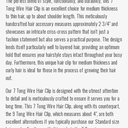
The perfect blend of style, functionality, and durability, this 7
Tong Wire Hair Clip is an excellent choice for medium thickness
to thin hair, up to about shoulder length. This meticulously
handcrafted hair accessory measures approximately 2 3/4" and
showcases an intricate criss-cross pattern that isn't just a
fashion statement but also serves a practical purpose. The design
lends itself particularly well to layered hair, providing an optimum
hold that ensures your hairstyle stays intact throughout your busy
day. Furthermore, this unique hair clip for medium thickness and
curly hair is ideal for those in the process of growing their hair
out.
Our 7 Tong Wire Hair Clip is designed with the utmost attention
to detail and is meticulously crafted to ensure it serves you for a
long time. This 7 Tong Wire Hair Clip, along with its counterpart,
the 9 Tong Wire Hair Clip, which measures about 4", are both
excellent alternatives if you typically purchase our Standard size