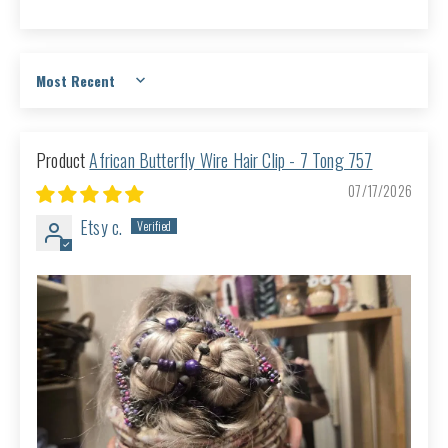
Sort by
African Butterfly Wire Hair Clip - 7 Tong 757
07/17/2026
Etsy c.