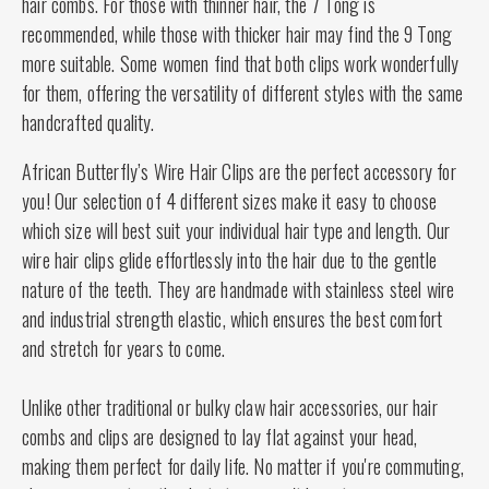
hair combs. For those with thinner hair, the 7 Tong is
recommended, while those with thicker hair may find the 9 Tong
more suitable. Some women find that both clips work wonderfully
for them, offering the versatility of different styles with the same
handcrafted quality.
African Butterfly’s Wire Hair Clips are the perfect accessory for
you! Our selection of 4 different sizes make it easy to choose
which size will best suit your individual hair type and length. Our
wire hair clips glide effortlessly into the hair due to the gentle
nature of the teeth. They are handmade with stainless steel wire
and industrial strength elastic, which ensures the best comfort
and stretch for years to come.
Unlike other traditional or bulky claw hair accessories, our hair
combs and clips are designed to lay flat against your head,
making them perfect for daily life. No matter if you're commuting,