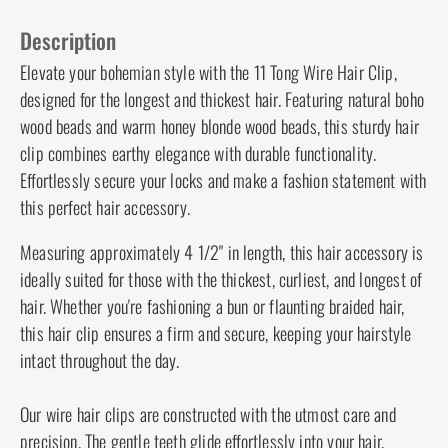
Description
Care & Cleaning
Guarantee
Description
Elevate your bohemian style with the 11 Tong
Wire Hair Clip, designed for the longest and
thickest hair. Featuring natural boho wood beads
and warm honey blonde wood beads, this sturdy
hair clip combines earthy elegance with durable
functionality. Effortlessly secure your locks and
make a fashion statement with this perfect hair
accessory.
Measuring approximately 4 1/2" in length, this hair
accessory is ideally suited for those with the
thickest, curliest, and longest of hair. Whether
you're fashioning a bun or flaunting braided hair,
this hair clip ensures a firm and secure, keeping