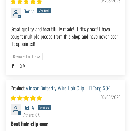
Write a review
Sort by
African Butterfly Wire Hair Clip - 11
Tong 303
04/08/2026
Donna
Great quality and beautifully made! it fits