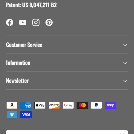
Visit our support center
Expert help & advice
Back to top
AFRICAN BUTTERFLY
39525 Los Alamos Road, Suite C #531
Murrieta, CA 92563
info@africanbutterfly.com
(951) 302-8004
Patent: US 8,047,211 B2