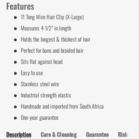
Features
11 Tong Wire Hair Clip (X-Large)
Measures 4 1/2" in length
Holds the longest & thickest of hair
Perfect for buns and braided hair
Sits flat against head
Easy to use
Stainless steel wire
Industrial strength elastic
Handmade and imported from South Africa
One-year guarantee