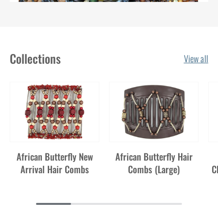
Watch our Original "As Seen on TV"
ad here!