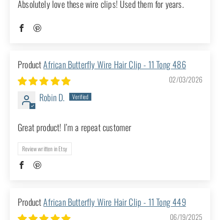
great! I have bought multiple pieces from this
shop and have never been disappointed!
Review written in Etsy
African Butterfly Wire Hair Clip - 11
Tong 504
03/03/2026
Deb A.
Athens, GA
Best hair clip ever
Absolutely love these wire clips! Used them
for years.