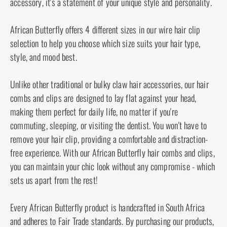
to maintain its original shine and elasticity.
Handmade and infused with creativity, this hair
clip is a testament to the authenticity and artisanal
quality that African Butterfly stands for. Its unique
design and exceptional strength set it apart,
making it a must-have accessory for those with
long, thick hair. Experience the perfect blend of
style and function with our 11 Tong Wire Hair Clip.
It's not just a hair accessory, it's a statement of
your unique style and personality.
African Butterfly offers 4 different sizes in our wire
hair clip selection to help you choose which size
suits your hair type, style, and mood best.
Unlike other traditional or bulky claw hair
accessories, our hair combs and clips are