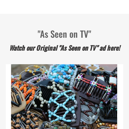
unique hair clip of highest quality
I love these clips. I have been using my last
1
2
3
"As Seen on TV"