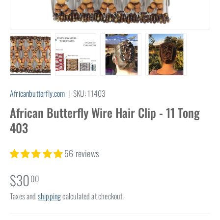
Load image 1 in gallery view
Load image 2 in gallery view
Load image 3 in gallery view
Load image 4 in
Africanbutterfly.com
|
SKU:
11403
African Butterfly Wire Hair Clip - 11 Tong
403
56 reviews
$30
00
Taxes and
shipping
calculated at checkout.