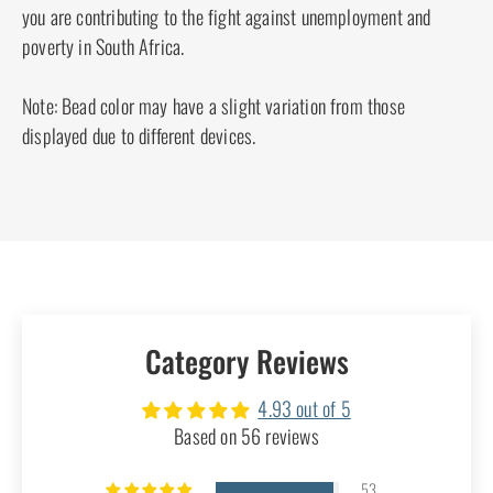
designed to lay flat against your head, making
them perfect for daily life, no matter if you're
commuting, sleeping, or visiting the dentist. You
won't have to remove your hair clip, providing a
comfortable and distraction-free experience. With
our African Butterfly hair combs and clips, you
can maintain your chic look without any
compromise - which sets us apart from the rest!
Every African Butterfly product is handcrafted in
South Africa and adheres to Fair Trade standards.
By purchasing our products, you are contributing
to the fight against unemployment and poverty in
South Africa.
Note: Bead color may have a slight variation from
those displayed due to different devices.