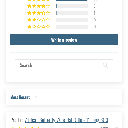
Category Reviews
4.93 out of 5
Based on 56 reviews
53
2
1
0
0