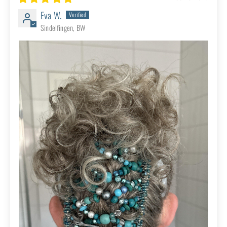
African Butterfly Wire Hair Clip - 11
Tong 486
02/03/2026
Robin D.
Great product! I’m a repeat customer
Review written in Etsy
African Butterfly Wire Hair Clip - 11
Tong 449
06/19/2025
Eva W.
Sindelfingen, BW