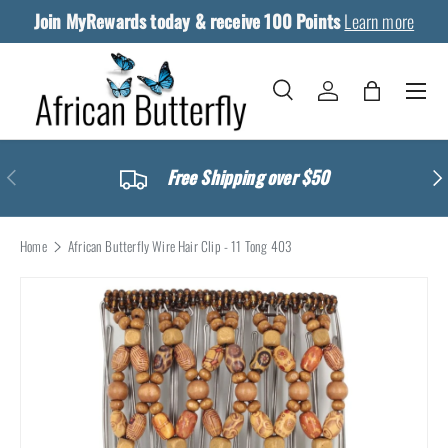
Join MyRewards today & receive 100 Points
Skip to content
Learn more
Menu
Search
Log in
Bag
Search
Search
Previous
Ne
Free Shipping over $50
Home
African Butterfly Wire Hair Clip - 11 Tong 403