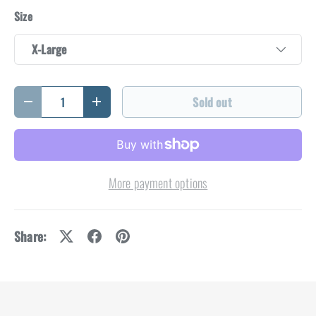
Size
X-Large
Qty
Sold out
Decrease quantity
Increase quantity
More payment options
Share: