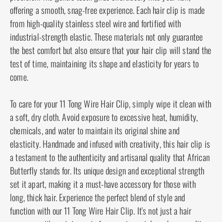
your hairstyle intact throughout the day.
Our wire hair clips are constructed with the
utmost care and precision. The gentle teeth glide
effortlessly into your hair, offering a smooth, snag-
free experience. Each hair clip is made from high-
quality stainless steel wire and fortified with
industrial-strength elastic. These materials not
only guarantee the best comfort but also ensure
that your hair clip will stand the test of time,
maintaining its shape and elasticity for years to
come.
To care for your 11 Tong Wire Hair Clip, simply
wipe it clean with a soft, dry cloth. Avoid exposure
to excessive heat, humidity, chemicals, and water