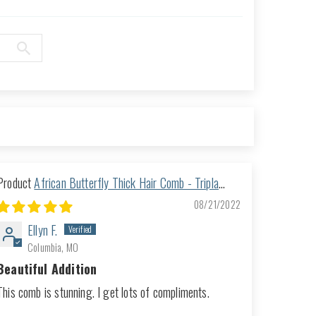
African Butterfly Thick Hair Comb - Tripla
Blonde 37
08/21/2022
Ellyn F.
Columbia, MO
Beautiful Addition
This comb is stunning. I get lots of compliments.