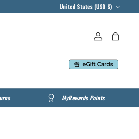
Country/Region
United States (USD $)
Log in
Bag
eGift Cards
urns
MyRewards Points