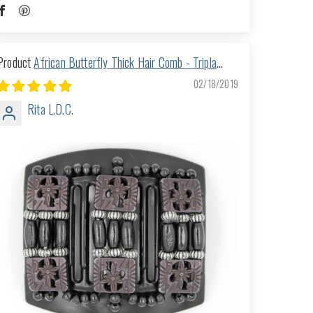
African Butterfly Thick Hair Comb - Tripla
Black 08
02/18/2019
Rita L.D.C.