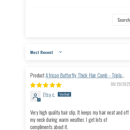
Sort by
African Butterfly Thick Hair Comb - Tripla
Black 47
09/29/202
Etsy c.
Very high quality hair clip. It keeps my hair neat and off
my neck during warm weather. I get lots of
compliments about it.