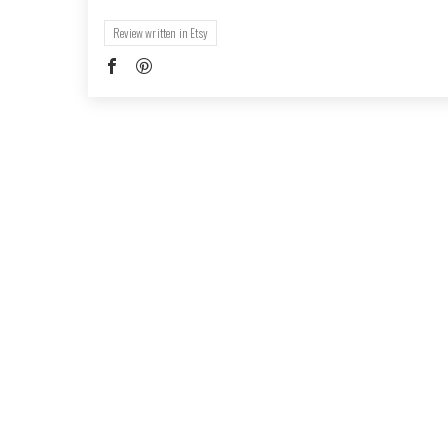
Review written in Etsy