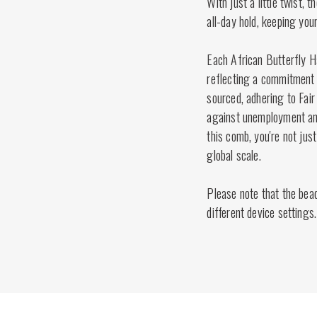
With just a little twist, 
all-day hold, keeping your
Each African Butterfly H
reflecting a commitment t
sourced, adhering to Fair
against unemployment and
this comb, you're not just
global scale.
Please note that the bea
different device settings.