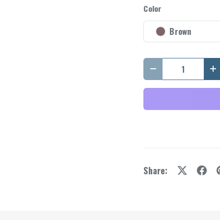
y view
e 4 in gallery view
Load image 5 in gallery view
Load image 6 in gallery view
Color
Brown
Qty
Decrease quantity
I
Share: