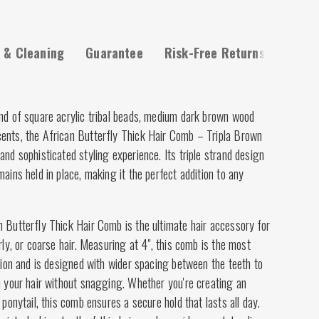
 & Cleaning
Guarantee
Risk-Free Returns
end of square acrylic tribal beads, medium dark brown wood
ents, the African Butterfly Thick Hair Comb – Tripla Brown
and sophisticated styling experience. Its triple strand design
mains held in place, making it the perfect addition to any
 Butterfly Thick Hair Comb is the ultimate hair accessory for
rly, or coarse hair. Measuring at 4", this comb is the most
ction and is designed with wider spacing between the teeth to
h your hair without snagging. Whether you're creating an
 ponytail, this comb ensures a secure hold that lasts all day.