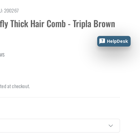
U:
200267
fly Thick Hair Comb - Tripla Brown
HelpDesk
ews
ted at checkout.