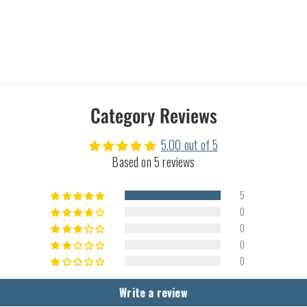
Category Reviews
5.00 out of 5
Based on 5 reviews
5
0
0
0
0
Write a review