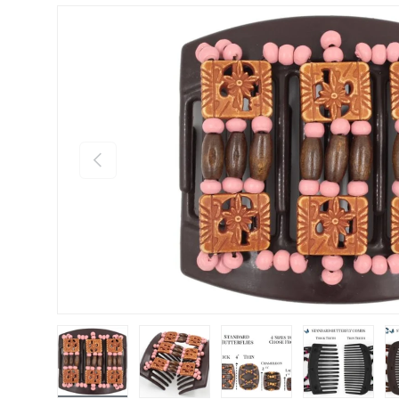
Previous