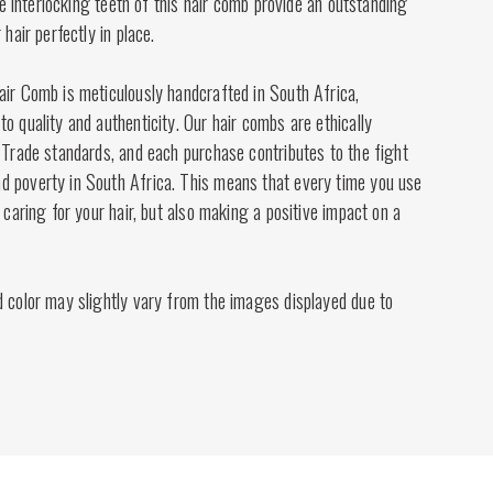
the interlocking teeth of this hair comb provide an outstanding
 hair perfectly in place.
air Comb is meticulously handcrafted in South Africa,
o quality and authenticity. Our hair combs are ethically
 Trade standards, and each purchase contributes to the fight
 poverty in South Africa. This means that every time you use
 caring for your hair, but also making a positive impact on a
d color may slightly vary from the images displayed due to