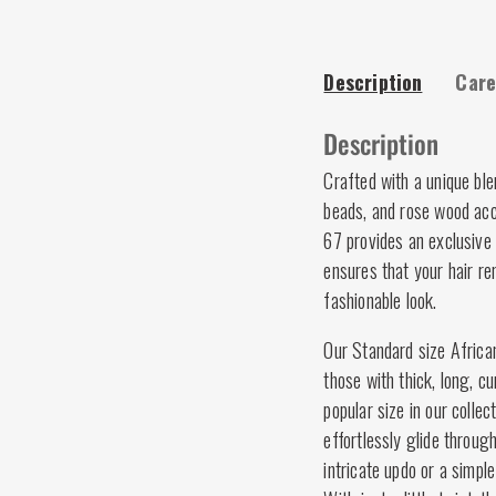
Description
Care
Description
Crafted with a unique bl
beads, and rose wood acc
67 provides an exclusive 
ensures that your hair re
fashionable look.
Our Standard size African
those with thick, long, cu
popular size in our colle
effortlessly glide throug
intricate updo or a simple