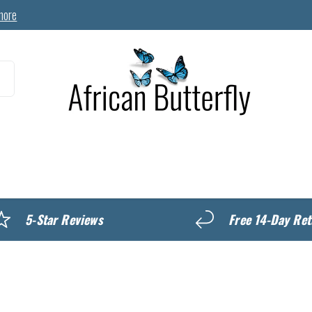
more
MyREWARDS
5-Star Reviews
Free 14-Day Ret