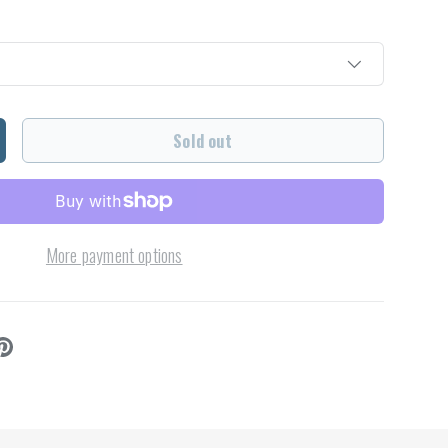
Sold out
ncrease quantity
More payment options