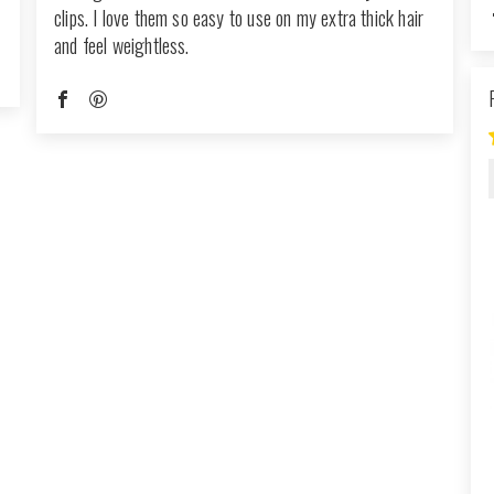
clips. I love them so easy to use on my extra thick hair
and feel weightless.