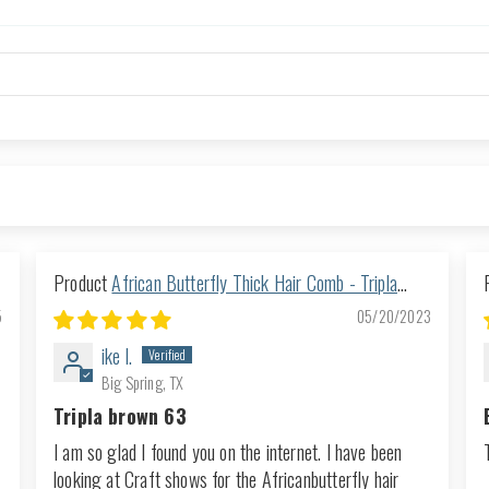
African Butterfly Thick Hair Comb - Tripla
Brown 63
5
05/20/2023
ike l.
Big Spring, TX
Tripla brown 63
I am so glad I found you on the internet. I have been
looking at Craft shows for the Africanbutterfly hair