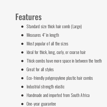
Features
Standard size thick hair comb (Large)
Measures 4" in length
Most popular of all the sizes
Ideal for thick, long, curly, or coarse hair
Thick combs have more space in between the teeth
Great for all styles
Eco-friendly polypropylene plastic hair combs
Industrial strength elastic
Handmade and imported from South Africa
One-year guarantee