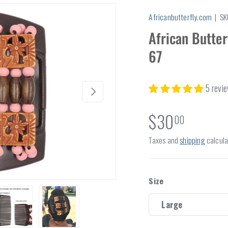
Africanbutterfly.com
|
SK
African Butter
67
5 revi
Next
$30
00
Taxes and
shipping
calcula
Size
Large