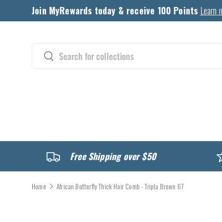
Join MyRewards today & receive 100 Points
Learn 
Skip to content
Search
Search
CATALOG
Free Shipping over $50
Home
African Butterfly Thick Hair Comb - Tripla Brown 67