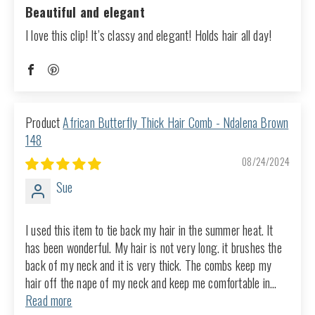
Beautiful and elegant
I love this clip! It’s classy and elegant! Holds hair all day!
African Butterfly Thick Hair Comb - Ndalena Brown
148
08/24/2024
Sue
I used this item to tie back my hair in the summer heat. It
has been wonderful. My hair is not very long. it brushes the
back of my neck and it is very thick. The combs keep my
hair off the nape of my neck and keep me comfortable in...
Read more