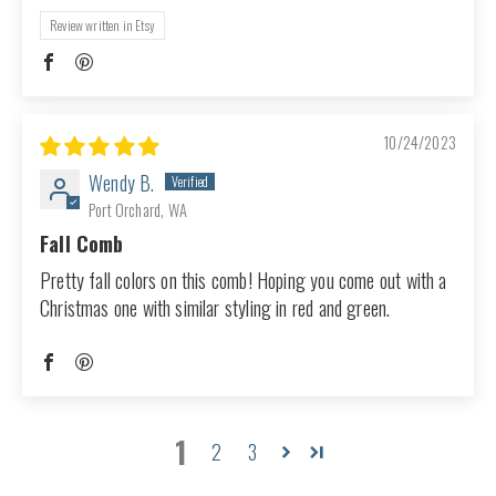
Review written in Etsy
10/24/2023
Wendy B.
Port Orchard, WA
Fall Comb
Pretty fall colors on this comb! Hoping you come out with a
Christmas one with similar styling in red and green.
1
2
3