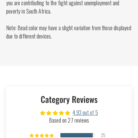
you are contributing to the fight against unemployment and
poverty in South Africa.
Note: Bead color may have a slight variation from those displayed
due to different devices.
Category Reviews
4.93 out of 5
Based on 27 reviews
25