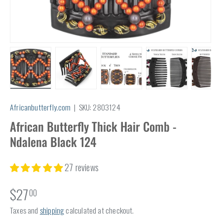
Load image 1 in gallery view
Load image 2 in gallery view
Load image 3 in gallery view
Load image 4 in
Lo
Africanbutterfly.com
|
SKU:
2803124
African Butterfly Thick Hair Comb -
Ndalena Black 124
27 reviews
$27
00
Taxes and
shipping
calculated at checkout.