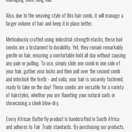
Also, due to the weaving style of this hair comb, it will manage a
larger volume of hair and keep it in place better.
Meticulously crafted using industrial-strength elastic, these hair
combs are a testament to durability. Yet, they remain remarkably
gentle on hair, ensuring a comfortable hold all day without causing
any pain or pulling. To use, simply slide one comb in one side of
your hair, gather your locks and then pull over the second comb
and interlock the teeth - and voila, your hair is securely fastened,
ready to take on the day! These combs are versatile for a variety
of hairstyles, whether you are flaunting your natural curls or
showcasing a sleek blow-dry.
Every African Butterfly product is handcrafted in South Africa
and adheres to Fair Trade standards. By purchasing our products,