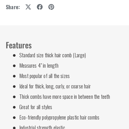
Share:
Features
Standard size thick hair comb (Large)
Measures 4" in length
Most popular of all the sizes
Ideal for thick, long, curly, or coarse hair
Thick combs have more space in between the teeth
Great for all styles
Eco-friendly polypropylene plastic hair combs
Industrial strength elastic