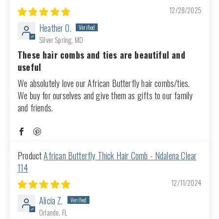
12/28/2025
Heather O.
Silver Spring, MD
These hair combs and ties are beautiful and
useful
We absolutely love our African Butterfly hair combs/ties.
We buy for ourselves and give them as gifts to our family
and friends.
African Butterfly Thick Hair Comb - Ndalena Clear
114
12/11/2024
Alicia Z.
Orlando, FL