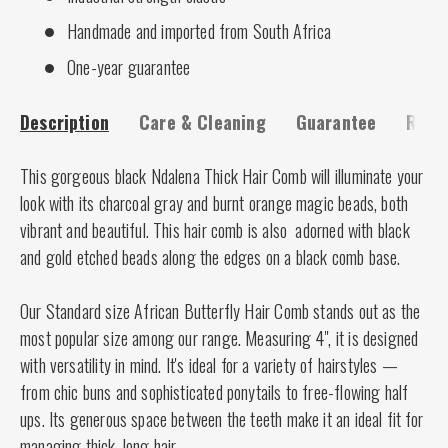
Handmade and imported from South Africa
One-year guarantee
Description
Care & Cleaning
Guarantee
Risk-
This gorgeous black Ndalena Thick Hair Comb will illuminate your
look with its charcoal gray and burnt orange magic beads, both
vibrant and beautiful. This hair comb is also adorned with black
and gold etched beads along the edges on a black comb base.
Our Standard size African Butterfly Hair Comb stands out as the
most popular size among our range. Measuring 4", it is designed
with versatility in mind. It's ideal for a variety of hairstyles —
from chic buns and sophisticated ponytails to free-flowing half
ups. Its generous space between the teeth make it an ideal fit for
managing thick, long hair.