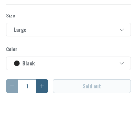
Size
Large
Color
Black
Qty
Sold out
Decrease quantity
Increase quantity