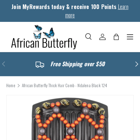
Join MyRewards today & receive 100 Points
Learn
Skip to content
more
Menu
Search
Log in
Bag
Search
Search
Previous
Nex
Free Shipping over $50
Home
African Butterfly Thick Hair Comb - Ndalena Black 124