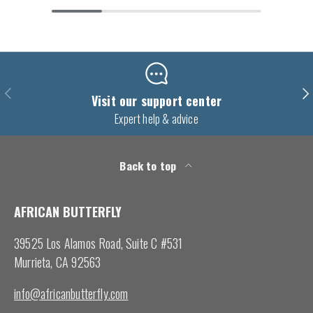
Previous
Nex
Visit our support center
Expert help & advice
Back to top
AFRICAN BUTTERFLY
39525 Los Alamos Road, Suite C #531
Murrieta, CA 92563
info@africanbutterfly.com