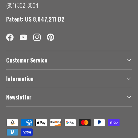
(951) 302-8004
Patent: US 8,047,211 B2
Facebook
YouTube
Instagram
Pinterest
Customer Service
Information
Newsletter
Payment methods accepted