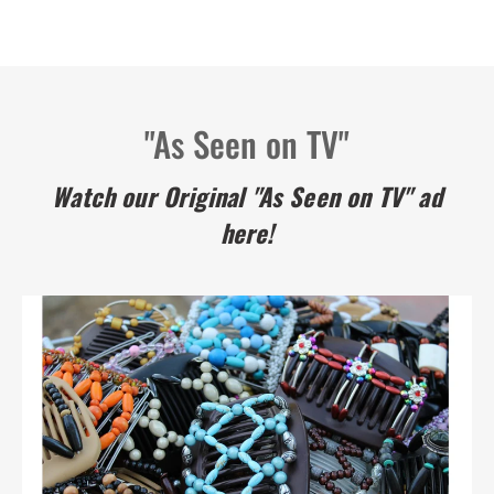
"As Seen on TV"
Watch our Original "As Seen on TV" ad
here!