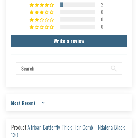
2
0
0
0
Write a review
Sort by
African Butterfly Thick Hair Comb - Ndalena Black
130