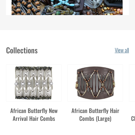
Collections
View all
African Butterfly New
African Butterfly Hair
Arrival Hair Combs
Combs (Large)
C