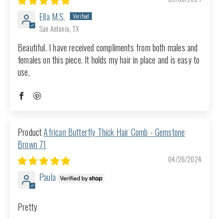
Ella M.S.
San Antonio, TX
Beautiful. I have received compliments from both males and
females on this piece. It holds my hair in place and is easy to
use,
African Butterfly Thick Hair Comb - Gemstone
Brown 71
04/26/2024
Paula
Pretty