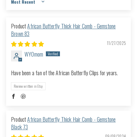
Sort by
African Butterfly Thick Hair Comb - Gemstone
Brown 83
11/27/2025
WYOmom
Have been a fan of the African Butterfly Clips for years.
Review written in Etsy
African Butterfly Thick Hair Comb - Gemstone
Black 73
09/08/2024