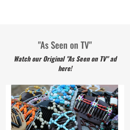
"As Seen on TV"
Watch our Original "As Seen on TV" ad
here!