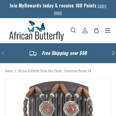
Join MyRewards today & receive 100 Points
Learn
Skip to content
more
Menu
Search
Log in
Bag
Search
Search
Previous
Nex
Free Shipping over $50
Home
African Butterfly Thick Hair Comb - Gemstone Brown 54