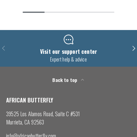
Previous
Nex
Visit our support center
Expert help & advice
Back to top
AFRICAN BUTTERFLY
39525 Los Alamos Road, Suite C #531
Murrieta, CA 92563
info@africanbutterfly.com