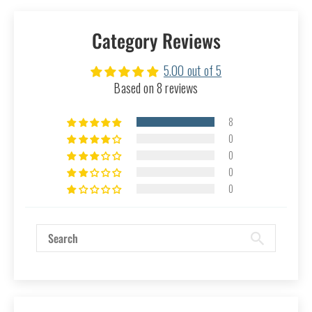
Category Reviews
5.00 out of 5
Based on 8 reviews
8
0
0
0
0