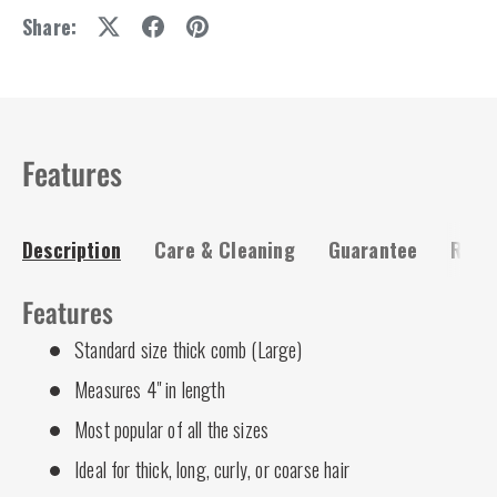
Share:
Features
Description
Care & Cleaning
Guarantee
Risk-
Features
Standard size thick comb (Large)
Measures 4" in length
Most popular of all the sizes
Ideal for thick, long, curly, or coarse hair