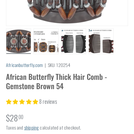
Load image 1 in gallery view
Load image 2 in gallery view
Load image 3 in gallery view
Load image 4 in
Africanbutterfly.com
|
SKU:
120254
African Butterfly Thick Hair Comb -
Gemstone Brown 54
8 reviews
$28
00
Taxes and
shipping
calculated at checkout.