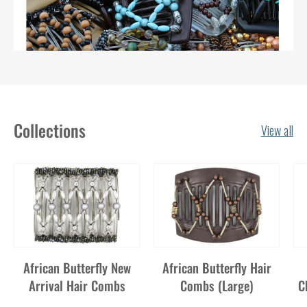
Collections
View all
African Butterfly New
African Butterfly Hair
Arrival Hair Combs
Combs (Large)
C