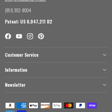
(951) 302-8004
Patent: US 8,047,211 B2
Facebook
YouTube
Instagram
Pinterest
Customer Service
Information
Newsletter
Payment methods accepted