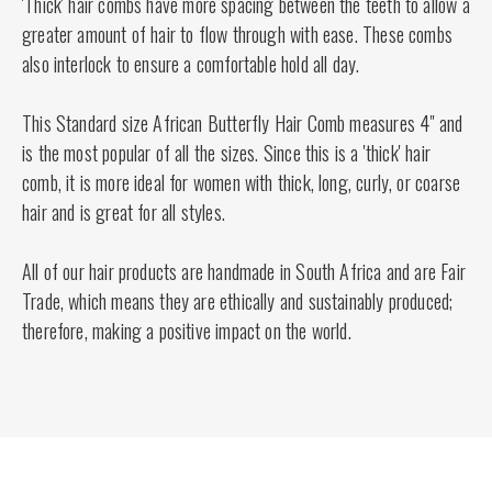
'Thick' hair combs have more spacing between the teeth to allow a
greater amount of hair to flow through with ease. These combs
also interlock to ensure a comfortable hold all day.
This Standard size African Butterfly Hair Comb measures 4" and
is the most popular of all the sizes. Since this is a 'thick' hair
comb, it is more ideal for women with thick, long, curly, or coarse
hair and is great for all styles.
All of our hair products are handmade in South Africa and are Fair
Trade, which means they are ethically and sustainably produced;
therefore, making a positive impact on the world.