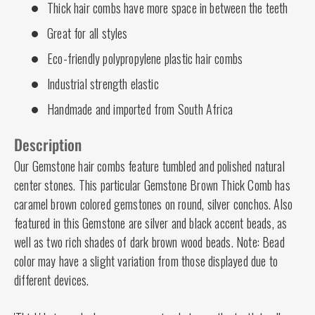
Thick hair combs have more space in between the teeth
Great for all styles
Eco-friendly polypropylene plastic hair combs
Industrial strength elastic
Handmade and imported from South Africa
Description
Our Gemstone hair combs feature tumbled and polished natural
center stones. This particular Gemstone Brown Thick Comb has
caramel brown colored gemstones on round, silver conchos. Also
featured in this Gemstone are silver and black accent beads, as
well as two rich shades of dark brown wood beads. Note: Bead
color may have a slight variation from those displayed due to
different devices.