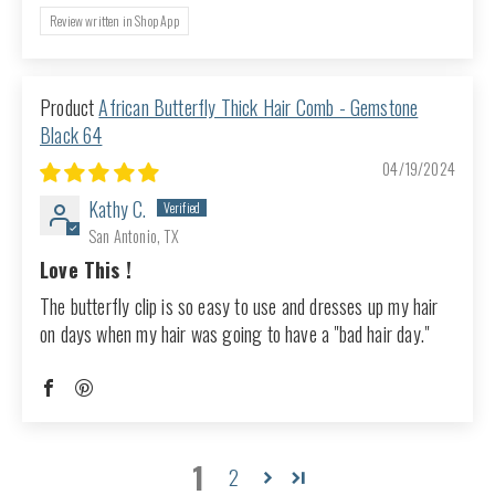
Review written in Shop App
African Butterfly Thick Hair Comb - Gemstone
Black 64
04/19/2024
Kathy C.
San Antonio, TX
Love This !
The butterfly clip is so easy to use and dresses up my hair
on days when my hair was going to have a "bad hair day."
1
2