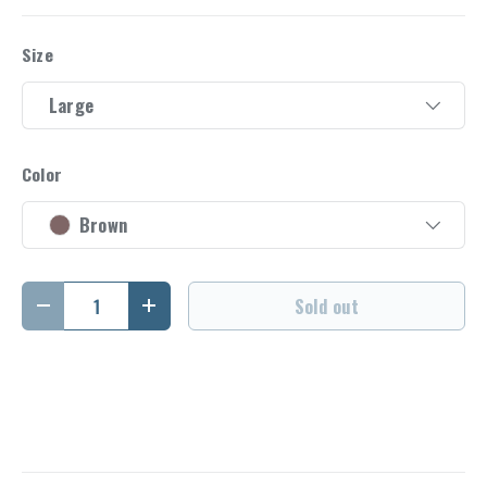
Size
Large
Color
Brown
Qty
Sold out
Decrease quantity
Increase quantity