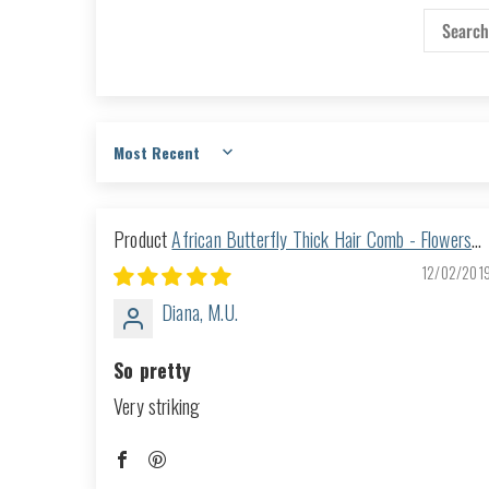
Sort by
African Butterfly Thick Hair Comb - Flowers
Clear 25
12/02/201
Diana, M.U.
So pretty
Very striking