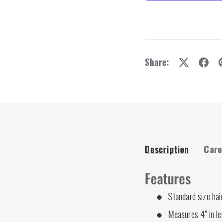
y view
e 4 in gallery view
Share:
Description
Care
Features
Standard size hai
Measures 4" in l