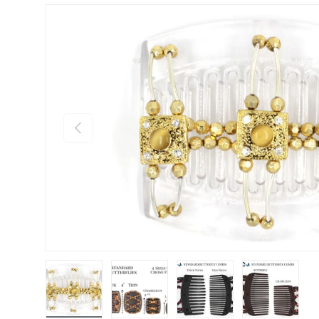
Previous