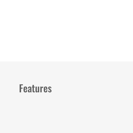
Load image 1 in gallery view
Load image 2 in gallery view
Load image 3 in galler
Load imag
Features