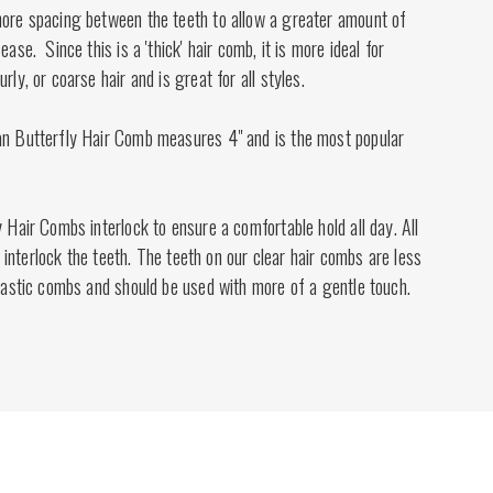
more spacing between the teeth to allow a greater amount of
ease. Since this is a 'thick' hair comb, it is more ideal for
rly, or coarse hair and is great for all styles.
an Butterfly Hair Comb measures 4" and is the most popular
y Hair Combs interlock to ensure a comfortable hold all day. All
 to interlock the teeth. The teeth on our clear hair combs are less
plastic combs and should be used with more of a gentle touch.