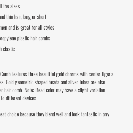
ll the sizes
nd thin hair, long or short
men and is great for all styles
propylene plastic hair combs
h elastic
 Comb features three beautiful gold charms with center tiger's
es. Gold geometric shaped beads and silver tubes are also
lar hair comb. Note: Bead color may have a slight variation
to different devices.
eat choice because they blend well and look fantastic in any