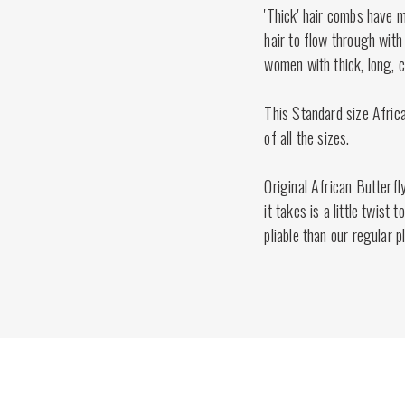
'Thick' hair combs have 
hair to flow through with 
women with thick, long, cu
This Standard size Afric
of all the sizes.
Original African Butterfl
it takes is a little twist
pliable than our regular 