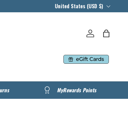
Country/Region
United States (USD $)
Log in
Bag
eGift Cards
urns
MyRewards Points