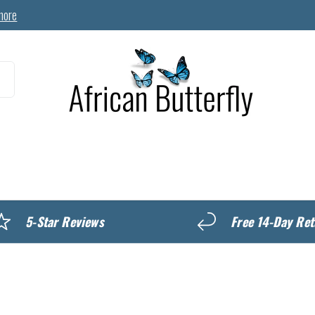
more
MyREWARDS
5-Star Reviews
Free 14-Day Ret