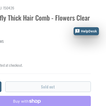
U:
150426
fly Thick Hair Comb - Flowers Clear
HelpDesk
ews
ted at checkout.
Sold out
ncrease quantity