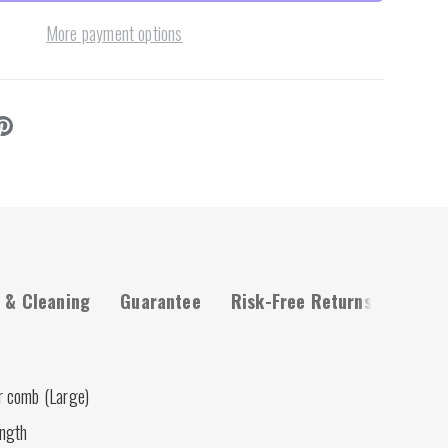
More payment options
 & Cleaning
Guarantee
Risk-Free Returns
r comb (Large)
ength