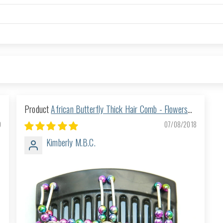
African Butterfly Thick Hair Comb - Flowers
Black 14
9
07/08/2018
Kimberly M.B.C.