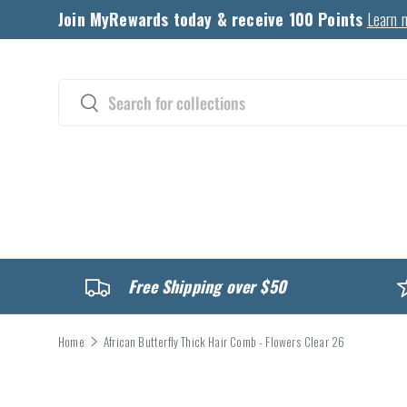
Join MyRewards today & receive 100 Points
Learn 
Skip to content
Search
Search
CATALOG
Free Shipping over $50
Home
African Butterfly Thick Hair Comb - Flowers Clear 26