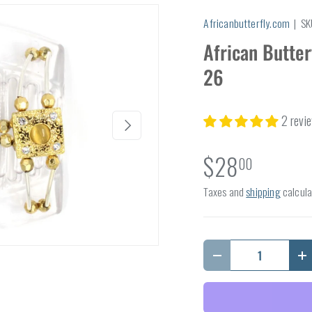
Africanbutterfly.com
|
SK
African Butter
26
2 revi
Next
$28
00
Taxes and
shipping
calcula
Qty
Decrease quantity
I