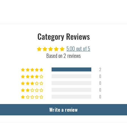
Category Reviews
5.00 out of 5
Based on 2 reviews
2
0
0
0
0
Write a review