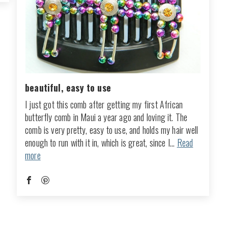
beautiful, easy to use
I just got this comb after getting my first African
butterfly comb in Maui a year ago and loving it. The
comb is very pretty, easy to use, and holds my hair well
enough to run with it in, which is great, since I...
Read
more