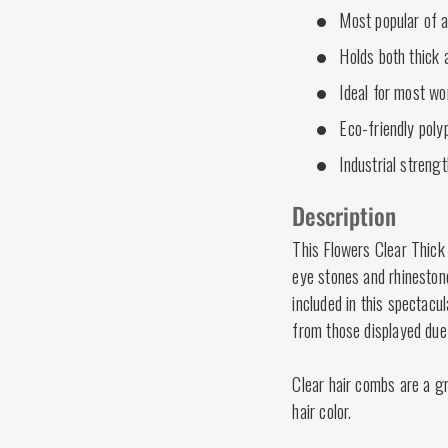
Most popular of a
Holds both thick a
Ideal for most wo
Eco-friendly poly
Industrial strengt
Description
This Flowers Clear Thick
eye stones and rhineston
included in this spectacu
from those displayed due 
Clear hair combs are a gr
hair color.