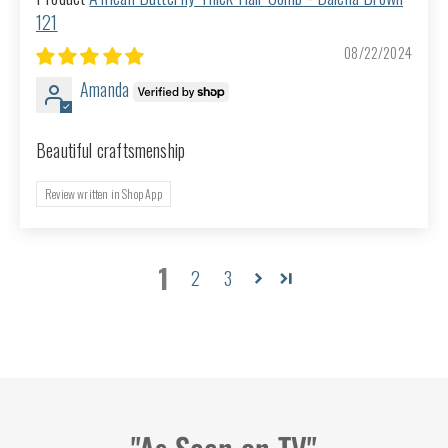
121
08/22/2024
Amanda
Beautiful craftsmenship
Review written in Shop App
1
2
3
"As Seen on TV"