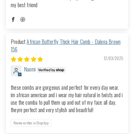
my best friend
African Butterfly Thick Hair Comb - Dalena Brown
156
12/03/2025
Naomi
these combs are gorgeous and perfect for every day wear.
im african american and i wear my hair natural in twists and i
use the comba to pull them up and out of my face all day.
theyre perfect and very stylish and beautiful!
Review written in Shop App