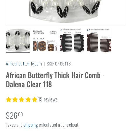
Load image 1 in gallery view
Load image 2 in gallery view
Load image 3 in gallery view
Load image 4 in
Africanbutterfly.com
|
SKU:
0406118
African Butterfly Thick Hair Comb -
Dalena Clear 118
19 reviews
$26
00
Taxes and
shipping
calculated at checkout.