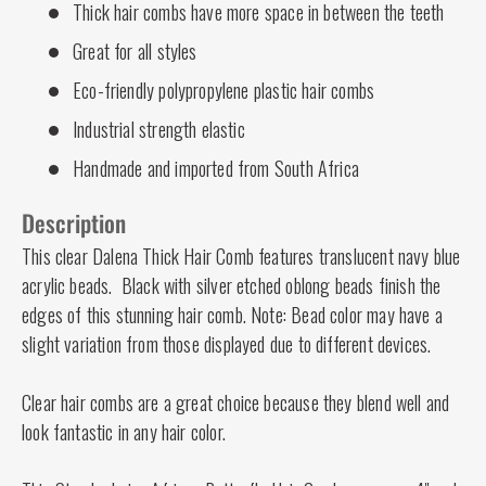
Thick hair combs have more space in between the teeth
Great for all styles
Eco-friendly polypropylene plastic hair combs
Industrial strength elastic
Handmade and imported from South Africa
Description
This clear Dalena Thick Hair Comb features translucent navy blue
acrylic beads. Black with silver etched oblong beads finish the
edges of this stunning hair comb. Note: Bead color may have a
slight variation from those displayed due to different devices.
Clear hair combs are a great choice because they blend well and
look fantastic in any hair color.