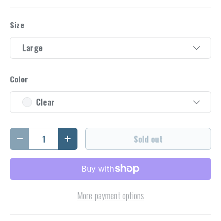
Size
Large
Color
Clear
Qty
Sold out
Decrease quantity
Increase quantity
More payment options