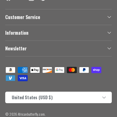
Facebook
YouTube
Instagram
Pinterest
Customer Service
Information
Newsletter
Payment methods accepted
Country/Region
United States (USD $)
© 2026
Africanbutterfly.com
.