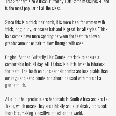
This Standard size African Butterfly Hair Comb measures 4" and
is the most popular of all the sizes.
Since this is a 'thick' hair comb, it is more ideal for women with
thick, long, curly, or coarse hair and is great for all styles. 'Thick'
hair combs have more spacing between the teeth to allow a
greater amount of hair to flow through with ease.
Original African Butterfly Hair Combs interlock to ensure a
comfortable hold all day. All it takes is a little twist to interlock
the teeth. The teeth on our clear hair combs are less pliable than
our regular plastic combs and should be used with more of a
gentle touch.
All of our hair products are handmade in South Africa and are Fair
Trade, which means they are ethically and sustainably produced;
therefore, making a positive impact on the world.