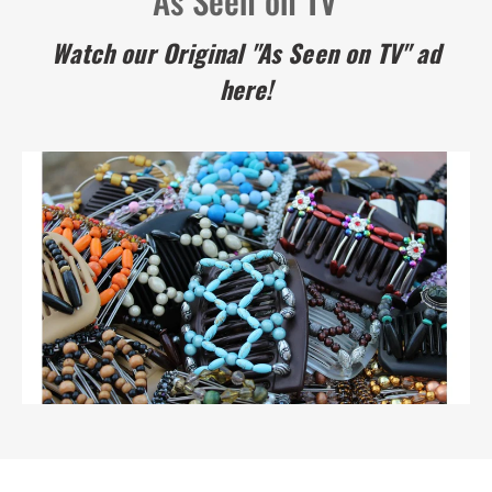
Watch our Original "As Seen on TV" ad
here!