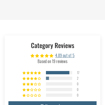
Category Reviews
4.89 out of 5
Based on 19 reviews
17
2
0
0
0