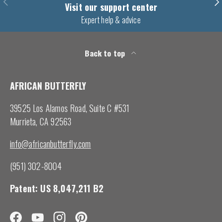
Previous
Nex
Visit our support center
Expert help & advice
Back to top
AFRICAN BUTTERFLY
39525 Los Alamos Road, Suite C #531
Murrieta, CA 92563
info@africanbutterfly.com
(951) 302-8004
Patent: US 8,047,211 B2