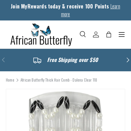
Join MyRewards today & receive 100 Points
Learn
Skip to content
more
Menu
Search
Log in
Bag
Search
Search
Previous
Nex
Free Shipping over $50
Home
African Butterfly Thick Hair Comb - Dalena Clear 118