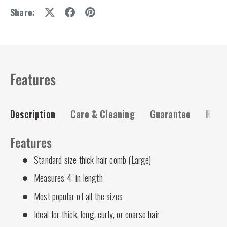
Share:
Features
Description
Care & Cleaning
Guarantee
Risk-
Features
Standard size thick hair comb (Large)
Measures 4" in length
Most popular of all the sizes
Ideal for thick, long, curly, or coarse hair