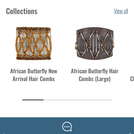
Collections
View all
African Butterfly New
African Butterfly Hair
Arrival Hair Combs
Combs (Large)
C