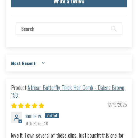
Write a review
Sort by
African Butterfly Thick Hair Comb - Dalena Brown
158
12/19/2025
bonnie w.
Little Rock, AR
love it, i own several of these clips, just bought this one for