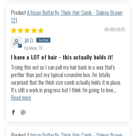
African Butterfly Thick Hair Comb - Dalena Brown
121
04/09/2025
Jill O.
Fulshear, TX
I have a LOT of hair - this actually holds it!
Trying this out so I can pull my hair back in a way that's
prettier than just my typical scrunchie bun. I'm totally
surprised that the thick size comb actually holds it in place.
It's still a work in progress but I think I'm going to love...
Read more
African Butterfly Thick Hair Comb - Dalena Brown