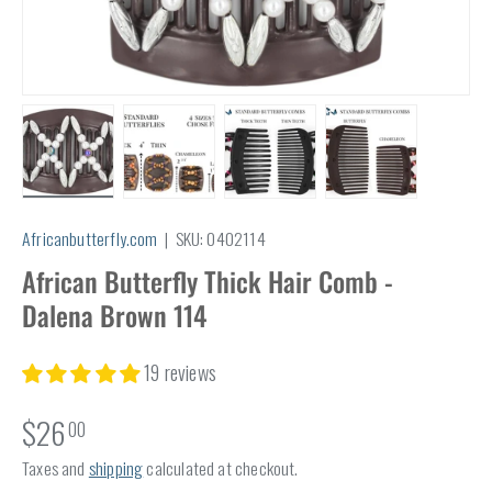
Load image 1 in gallery view
Load image 2 in gallery view
Load image 3 in gallery view
Load image 4 in
Africanbutterfly.com
|
SKU:
0402114
African Butterfly Thick Hair Comb -
Dalena Brown 114
19 reviews
$26
00
Taxes and
shipping
calculated at checkout.