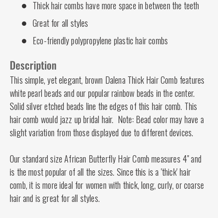
Thick hair combs have more space in between the teeth
Great for all styles
Eco-friendly polypropylene plastic hair combs
Description
This simple, yet elegant, brown Dalena Thick Hair Comb features
white pearl beads and our popular rainbow beads in the center.
Solid silver etched beads line the edges of this hair comb. This
hair comb would jazz up bridal hair. Note: Bead color may have a
slight variation from those displayed due to different devices.
Our standard size African Butterfly Hair Comb measures 4" and
is the most popular of all the sizes. Since this is a 'thick' hair
comb, it is more ideal for women with thick, long, curly, or coarse
hair and is great for all styles.