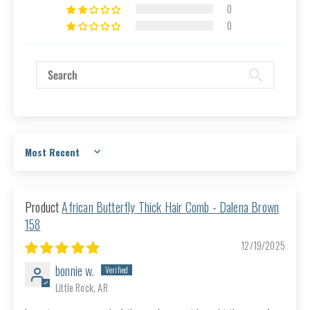
0
0
Sort by
African Butterfly Thick Hair Comb - Dalena Brown
158
12/19/2025
bonnie w.
Little Rock, AR