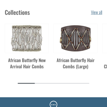
Collections
View all
African Butterfly New
African Butterfly Hair
Arrival Hair Combs
Combs (Large)
C