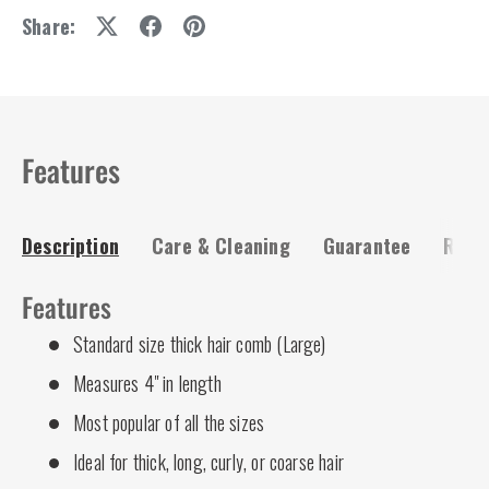
Share:
Features
Description
Care & Cleaning
Guarantee
Risk-
Features
Standard size thick hair comb (Large)
Measures 4" in length
Most popular of all the sizes
Ideal for thick, long, curly, or coarse hair