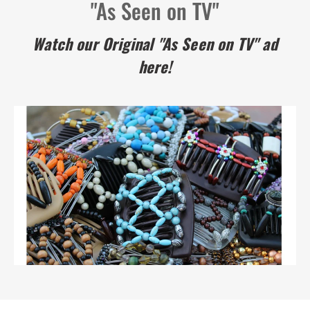
"As Seen on TV"
Watch our Original "As Seen on TV" ad
here!