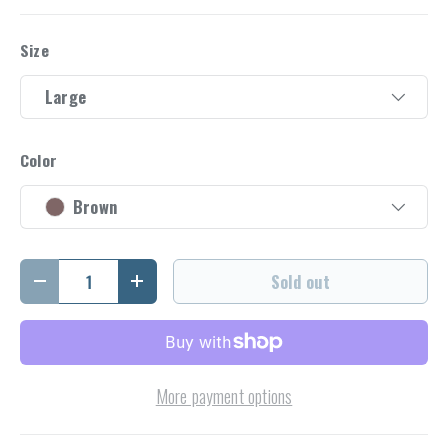
Size
Large
Color
Brown
Qty
Sold out
Decrease quantity
Increase quantity
More payment options