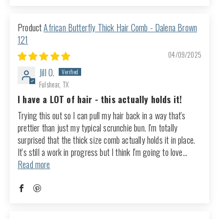
African Butterfly Thick Hair Comb - Dalena Brown
121
04/09/2025
Jill O.
Fulshear, TX
I have a LOT of hair - this actually holds it!
Trying this out so I can pull my hair back in a way that's
prettier than just my typical scrunchie bun. I'm totally
surprised that the thick size comb actually holds it in place.
It's still a work in progress but I think I'm going to love...
Read more