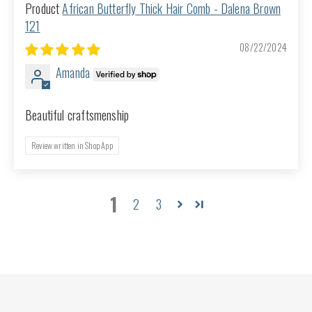
African Butterfly Thick Hair Comb - Dalena Brown
121
08/22/2024
Amanda
Beautiful craftsmenship
Review written in Shop App
1
2
3