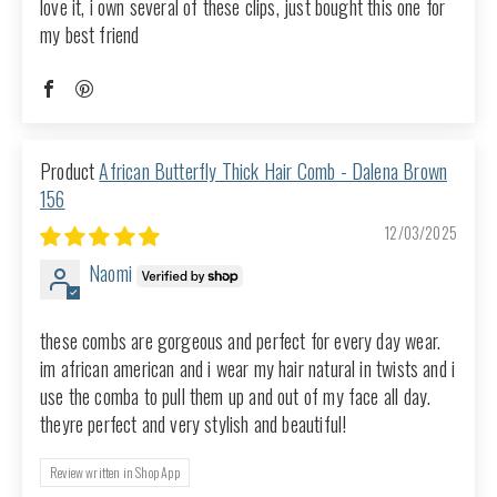
love it, i own several of these clips, just bought this one for
my best friend
African Butterfly Thick Hair Comb - Dalena Brown
156
12/03/2025
Naomi
these combs are gorgeous and perfect for every day wear.
im african american and i wear my hair natural in twists and i
use the comba to pull them up and out of my face all day.
theyre perfect and very stylish and beautiful!
Review written in Shop App