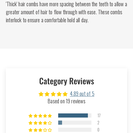
'Thick' hair combs have more spacing between the teeth to allow a
greater amount of hair to flow through with ease. These combs
interlock to ensure a comfortable hold all day.
Category Reviews
4.89 out of 5
Based on 19 reviews
17
2
0