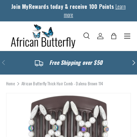
Join MyRewards today & receive 100 Points
Learn
Skip to content
more
Menu
Search
Log in
Bag
Search
Search
Previous
Nex
Free Shipping over $50
Home
African Butterfly Thick Hair Comb - Dalena Brown 114