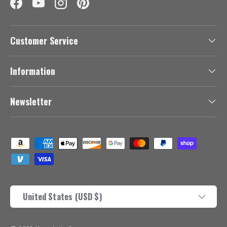
Facebook
YouTube
Instagram
Pinterest
Customer Service
Information
Newsletter
Payment methods accepted
Country/Region
United States (USD $)