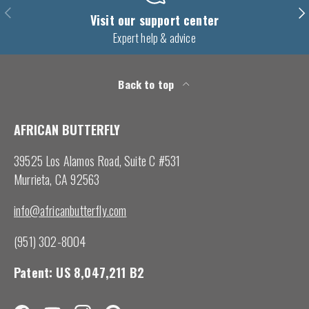
Previous
Nex
Visit our support center
Expert help & advice
Back to top
AFRICAN BUTTERFLY
39525 Los Alamos Road, Suite C #531
Murrieta, CA 92563
info@africanbutterfly.com
(951) 302-8004
Patent: US 8,047,211 B2