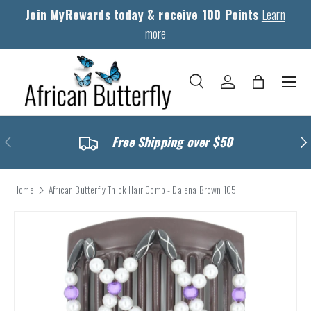
Join MyRewards today & receive 100 Points
Learn
Skip to content
more
Menu
Search
Log in
Bag
Search
Search
Previous
Nex
Free Shipping over $50
Home
African Butterfly Thick Hair Comb - Dalena Brown 105