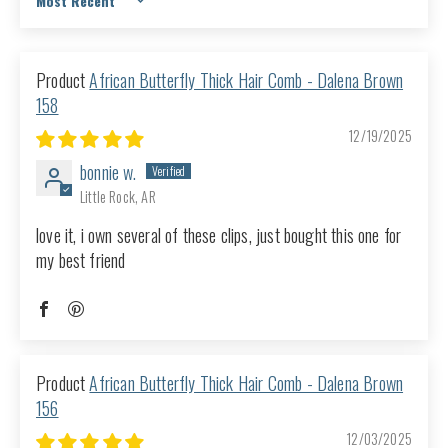
Sort by
African Butterfly Thick Hair Comb - Dalena Brown
158
12/19/2025
bonnie w.
Little Rock, AR
love it, i own several of these clips, just bought this one for
my best friend
African Butterfly Thick Hair Comb - Dalena Brown
156
12/03/2025