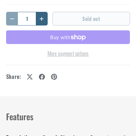
Qty
Sold out
Decrease quantity
Increase quantity
More payment options
Share:
Features