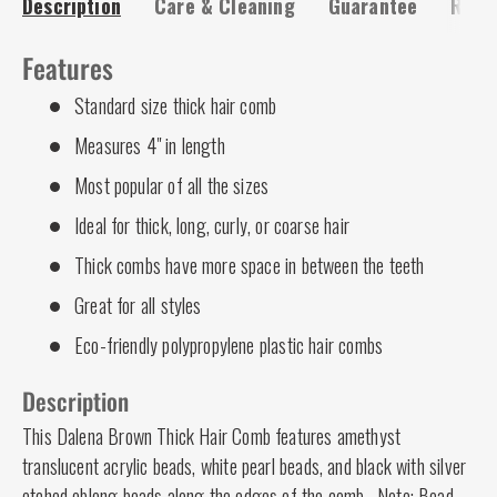
Description
Care & Cleaning
Guarantee
Risk-
Features
Standard size thick hair comb
Measures 4" in length
Most popular of all the sizes
Ideal for thick, long, curly, or coarse hair
Thick combs have more space in between the teeth
Great for all styles
Eco-friendly polypropylene plastic hair combs
Description
This Dalena Brown Thick Hair Comb features amethyst
translucent acrylic beads, white pearl beads, and black with silver
etched oblong beads along the edges of the comb. Note: Bead