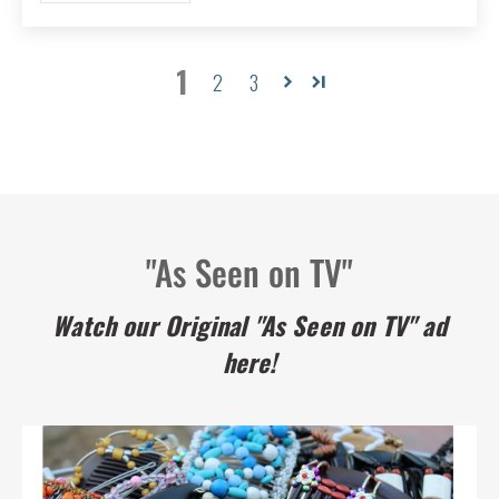
1
2
3
"As Seen on TV"
Watch our Original "As Seen on TV" ad
here!