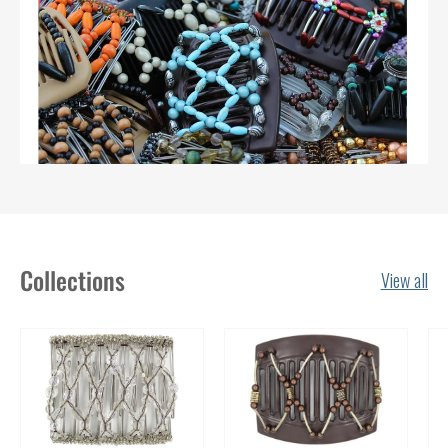
Collections
View all