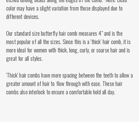
color may have a slight variation from those displayed due to
different devices.
Our standard size butterfly hair comb measures 4" and is the
most popular of all the sizes. Since this is a 'thick' hair comb, it is
more ideal for women with thick, long, curly, or coarse hair and is
great for all styles.
'Thick' hair combs have more spacing between the teeth to allow a
greater amount of hair to flow through with ease. These hair
combs also interlock to ensure a comfortable hold all day.