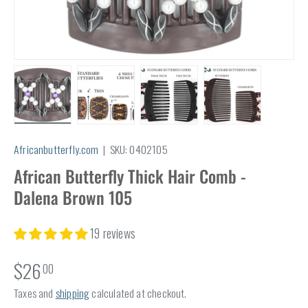
Load image 1 in gallery view
Load image 2 in gallery view
Load image 3 in gallery view
Load image 4 in
Africanbutterfly.com
|
SKU:
0402105
African Butterfly Thick Hair Comb -
Dalena Brown 105
19 reviews
$26
00
Taxes and
shipping
calculated at checkout.