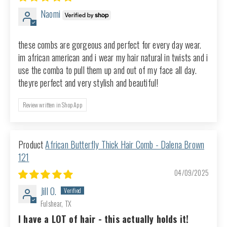
Naomi
these combs are gorgeous and perfect for every day wear.
im african american and i wear my hair natural in twists and i
use the comba to pull them up and out of my face all day.
theyre perfect and very stylish and beautiful!
Review written in Shop App
African Butterfly Thick Hair Comb - Dalena Brown
121
04/09/2025
Jill O.
Fulshear, TX
I have a LOT of hair - this actually holds it!