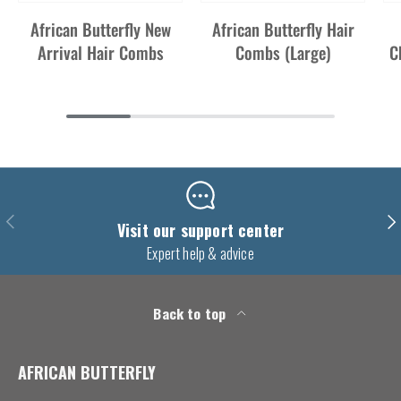
African Butterfly New
African Butterfly Hair
Arrival Hair Combs
Combs (Large)
C
Previous
Nex
Visit our support center
Expert help & advice
Back to top
AFRICAN BUTTERFLY