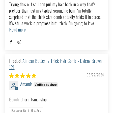
Trying this out so I can pull my hair back in a way that's
prettier than just my typical scrunchie bun. I'm totally
surprised that the thick size comb actually holds it in place.
It's still a work in progress but I think I'm going to love...
Read more
African Butterfly Thick Hair Comb - Dalena Brown
121
08/22/2024
Amanda
Beautiful craftsmenship
Review written in Shop App