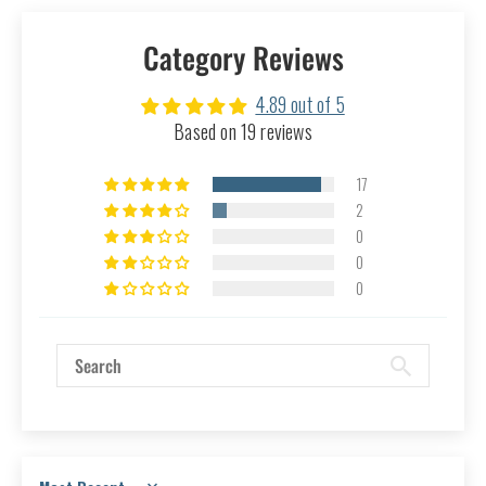
Category Reviews
4.89 out of 5
Based on 19 reviews
17
2
0
0
0