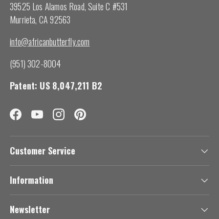
39525 Los Alamos Road, Suite C #531
Murrieta, CA 92563
info@africanbutterfly.com
(951) 302-8004
Patent: US 8,047,211 B2
Facebook
YouTube
Instagram
Pinterest
Customer Service
Information
Newsletter