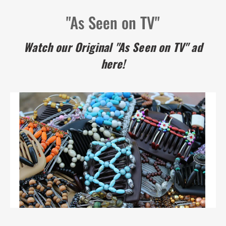
"As Seen on TV"
Watch our Original "As Seen on TV" ad
here!