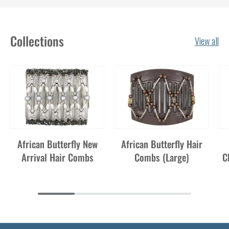
Collections
View all
African Butterfly New
African Butterfly Hair
Arrival Hair Combs
Combs (Large)
C