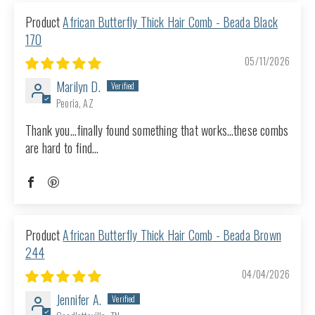
African Butterfly Thick Hair Comb - Beada Black
170
05/11/2026
Marilyn D.
Peoria, AZ
Thank you…finally found something that works…these combs
are hard to find…
African Butterfly Thick Hair Comb - Beada Brown
244
04/04/2026
Jennifer A.