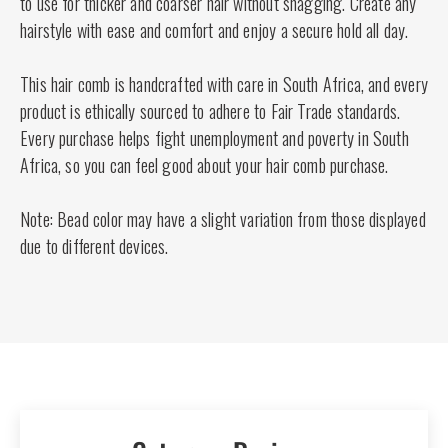
to use for thicker and coarser hair without snagging. Create any
hairstyle with ease and comfort and enjoy a secure hold all day.
This hair comb is handcrafted with care in South Africa, and every
product is ethically sourced to adhere to Fair Trade standards.
Every purchase helps fight unemployment and poverty in South
Africa, so you can feel good about your hair comb purchase.
Note: Bead color may have a slight variation from those displayed
due to different devices.