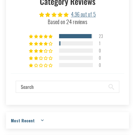
Category Reviews
4.96 out of 5
Based on 24 reviews
23
1
0
0
0
Sort by