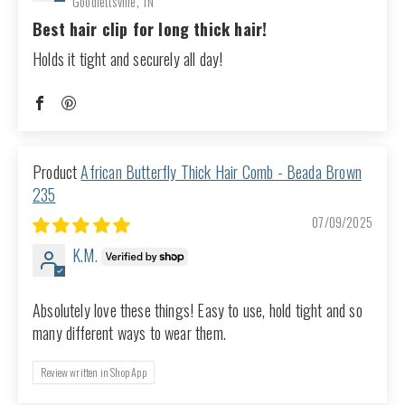
Goodlettsville, TN
Best hair clip for long thick hair!
Holds it tight and securely all day!
African Butterfly Thick Hair Comb - Beada Brown
235
07/09/2025
K.M.
Absolutely love these things! Easy to use, hold tight and so
many different ways to wear them.
Review written in Shop App