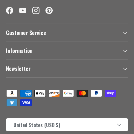
Facebook
YouTube
Instagram
Pinterest
Customer Service
Information
Newsletter
Payment methods accepted
Country/Region
United States (USD $)