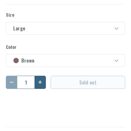
Size
Large
Color
Brown
Qty
Sold out
Decrease quantity
Increase quantity