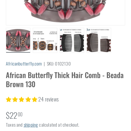
Load image 1 in gallery view
Load image 2 in gallery view
Load image 3 in gallery view
Load image 4 in
Africanbutterfly.com
|
SKU:
0102130
African Butterfly Thick Hair Comb - Beada
Brown 130
24 reviews
$22
00
Taxes and
shipping
calculated at checkout.