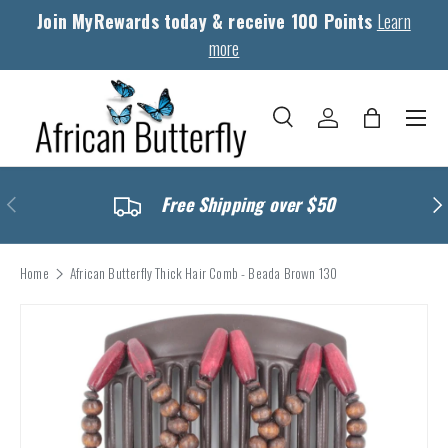
Join MyRewards today & receive 100 Points
Learn
Skip to content
more
Menu
Search
Log in
Bag
Search
Search
Previous
Nex
Free Shipping over $50
Home
African Butterfly Thick Hair Comb - Beada Brown 130