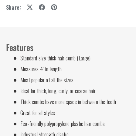
Share:
Features
Standard size thick hair comb (Large)
Measures 4" in length
Most popular of all the sizes
Ideal for thick, long, curly, or coarse hair
Thick combs have more space in between the teeth
Great for all styles
Eco-friendly polypropylene plastic hair combs
Industrial strength elastic