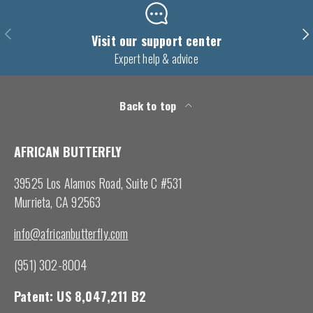
Previous
Nex
Visit our support center
Expert help & advice
Back to top
AFRICAN BUTTERFLY
39525 Los Alamos Road, Suite C #531
Murrieta, CA 92563
info@africanbutterfly.com
(951) 302-8004
Patent: US 8,047,211 B2