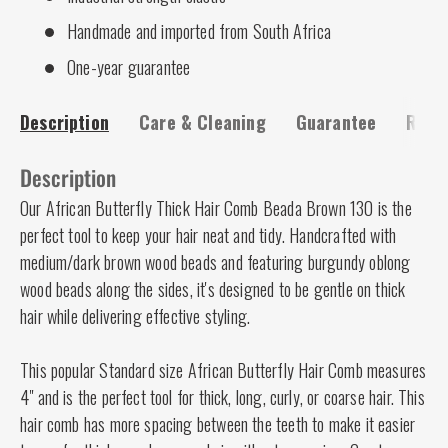
Handmade and imported from South Africa
One-year guarantee
Description
Care & Cleaning
Guarantee
Risk-
Description
Our African Butterfly Thick Hair Comb Beada Brown 130 is the
perfect tool to keep your hair neat and tidy. Handcrafted with
medium/dark brown wood beads and featuring burgundy oblong
wood beads along the sides, it's designed to be gentle on thick
hair while delivering effective styling.
This popular Standard size African Butterfly Hair Comb measures
4" and is the perfect tool for thick, long, curly, or coarse hair. This
hair comb has more spacing between the teeth to make it easier