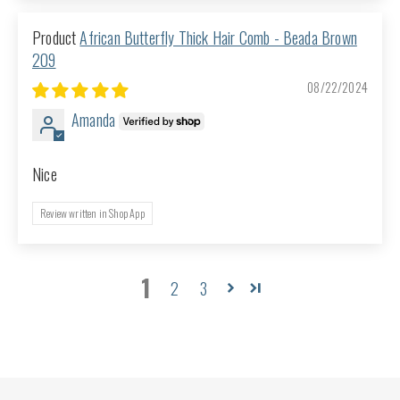
African Butterfly Thick Hair Comb - Beada Brown
209
08/22/2024
Amanda
Nice
Review written in Shop App
1
2
3