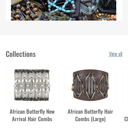
Collections
View all
African Butterfly New
African Butterfly Hair
Arrival Hair Combs
Combs (Large)
C