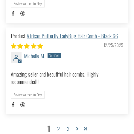
Review written in Etsy
African Butterfly LadyBug Hair Comb - Black 66
12/25/2025
Michelle M.
Amazing seller and beautiful hair combs. Highly
recommended!!
Review written in Etsy
1
2
3