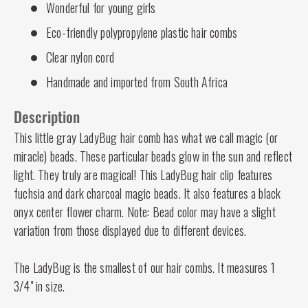
Wonderful for young girls
Eco-friendly polypropylene plastic hair combs
Clear nylon cord
Handmade and imported from South Africa
Description
This little gray LadyBug hair comb has what we call magic (or
miracle) beads. These particular beads glow in the sun and reflect
light. They truly are magical! This LadyBug hair clip features
fuchsia and dark charcoal magic beads. It also features a black
onyx center flower charm. Note: Bead color may have a slight
variation from those displayed due to different devices.
The LadyBug is the smallest of our hair combs. It measures 1
3/4" in size.