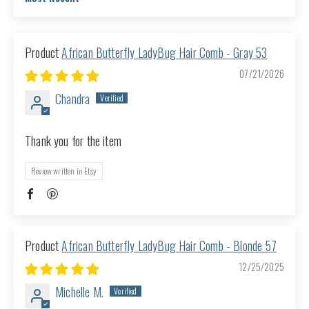
Sort by
African Butterfly LadyBug Hair Comb - Gray 53
07/21/2026
Chandra
Thank you for the item
Review written in Etsy
African Butterfly LadyBug Hair Comb - Blonde 57
12/25/2025
Michelle M.