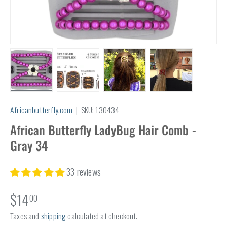
Load image 1 in gallery view
Load image 2 in gallery view
Load image 3 in gallery view
Load image 4 in
Africanbutterfly.com
|
SKU:
130434
African Butterfly LadyBug Hair Comb -
Gray 34
33 reviews
$14
00
Taxes and
shipping
calculated at checkout.