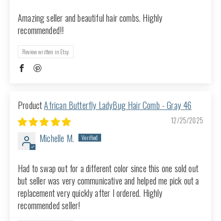
Amazing seller and beautiful hair combs. Highly
recommended!!
Review written in Etsy
African Butterfly LadyBug Hair Comb - Gray 46
12/25/2025
Michelle M.
Had to swap out for a different color since this one sold out
but seller was very communicative and helped me pick out a
replacement very quickly after I ordered. Highly
recommended seller!