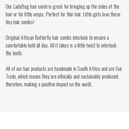
Our LadyBug hair comb is great for bringing up the sides of the
hair or for little wisps. Perfect for thin hair. Little girls love these
tiny hair combs!
Original African Butterfly hair combs interlock to ensure a
comfortable hold all day. All it takes is a little twist to interlock
the teeth.
All of our hair products are handmade in South Africa and are Fair
Trade, which means they are ethically and sustainably produced;
therefore, making a positive impact on the world.