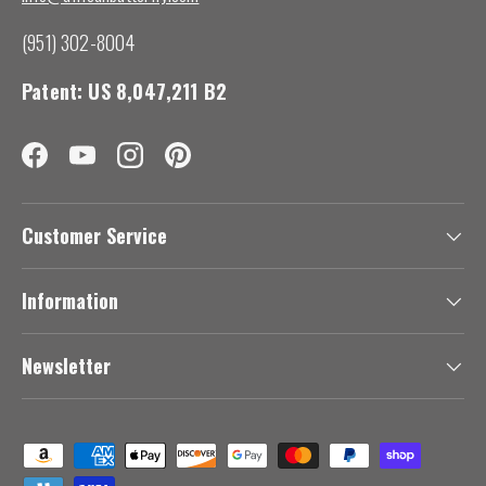
(951) 302-8004
Patent: US 8,047,211 B2
Facebook
YouTube
Instagram
Pinterest
Customer Service
Information
Newsletter
Payment methods accepted