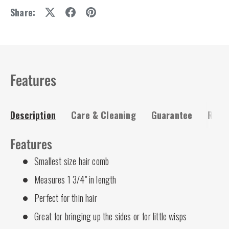
Share:
Features
Description
Care & Cleaning
Guarantee
Risk-
Features
Smallest size hair comb
Measures 1 3/4" in length
Perfect for thin hair
Great for bringing up the sides or for little wisps