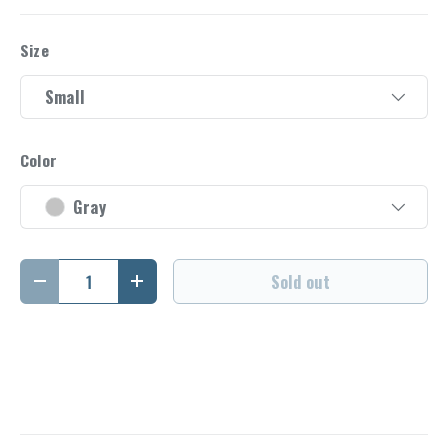
Size
Small
Color
Gray
Qty
Sold out
Decrease quantity
Increase quantity