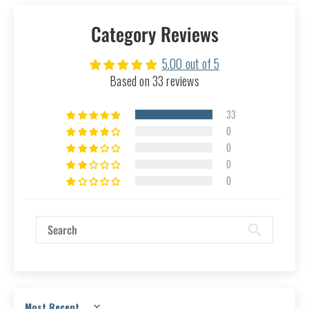
Category Reviews
5.00 out of 5
Based on 33 reviews
33
0
0
0
0