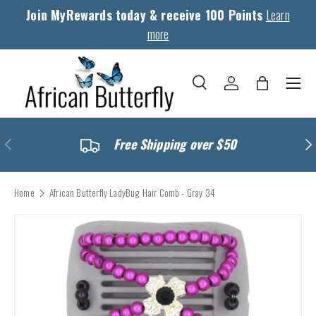
Join MyRewards today & receive 100 Points
Learn
Skip to content
more
Menu
Search
Log in
Bag
Search
Search
Previous
Nex
Free Shipping over $50
Home
African Butterfly LadyBug Hair Comb - Gray 34