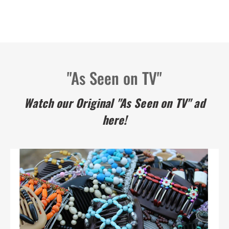
"As Seen on TV"
Watch our Original "As Seen on TV" ad
here!