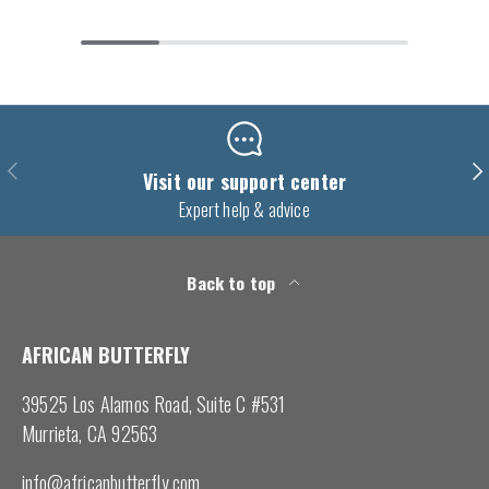
Previous
Nex
Visit our support center
Expert help & advice
Back to top
AFRICAN BUTTERFLY
39525 Los Alamos Road, Suite C #531
Murrieta, CA 92563
info@africanbutterfly.com