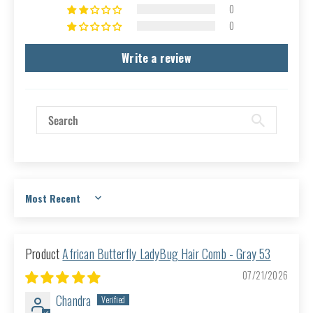
0
0
Write a review
Sort by
African Butterfly LadyBug Hair Comb - Gray 53
07/21/2026
Chandra