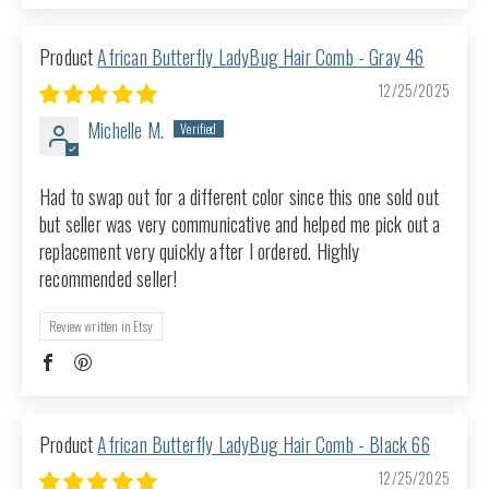
African Butterfly LadyBug Hair Comb - Gray 46
12/25/2025
Michelle M.
Had to swap out for a different color since this one sold out
but seller was very communicative and helped me pick out a
replacement very quickly after I ordered. Highly
recommended seller!
Review written in Etsy
African Butterfly LadyBug Hair Comb - Black 66
12/25/2025