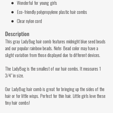
Wonderful for young girls
Eco-friendly polypropylene plastic hair combs
Clear nylon cord
Description
This gray LadyBug hair comb features midnight blue seed beads
and our popular rainbow beads. Note: Bead color may have a
slight variation from those displayed due to different devices.
The LadyBug is the smallest of our hair combs. It measures 1
3/4" in size.
Our LadyBug hair comb is great for bringing up the sides of the
hair or for little wisps. Perfect for thin hair. Little girls love these
tiny hair combs!