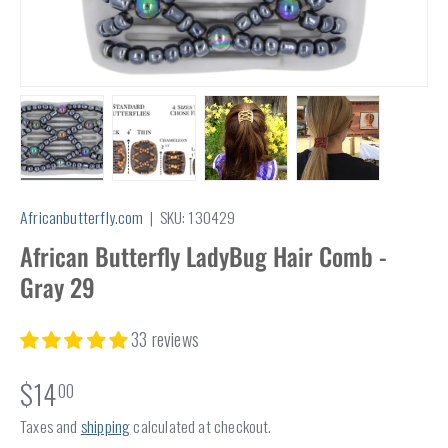
Load image 1 in gallery view
Load image 2 in gallery view
Load image 3 in gallery view
Load image 4 in
Africanbutterfly.com
|
SKU:
130429
African Butterfly LadyBug Hair Comb -
Gray 29
33 reviews
$14
00
Taxes and
shipping
calculated at checkout.