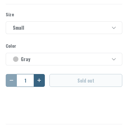
Size
Small
Color
Gray
Qty
Sold out
Decrease quantity
Increase quantity