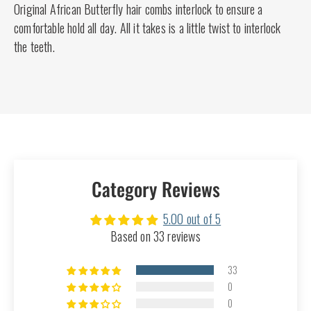
Original African Butterfly hair combs interlock to ensure a
comfortable hold all day. All it takes is a little twist to interlock
the teeth.
Category Reviews
5.00 out of 5
Based on 33 reviews
33
0
0