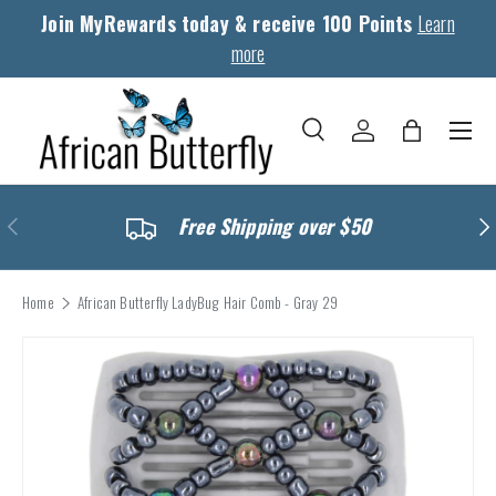
Join MyRewards today & receive 100 Points
Learn
Skip to content
more
Menu
Search
Log in
Bag
Search
Search
Previous
Nex
Free Shipping over $50
Home
African Butterfly LadyBug Hair Comb - Gray 29