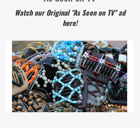
Watch our Original "As Seen on TV" ad
here!