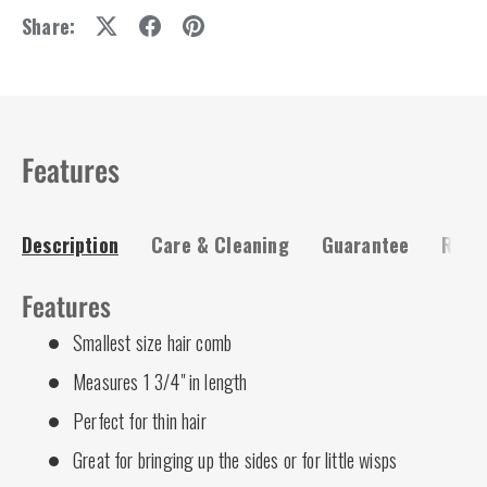
Share:
Features
Description
Care & Cleaning
Guarantee
Risk-
Features
Smallest size hair comb
Measures 1 3/4" in length
Perfect for thin hair
Great for bringing up the sides or for little wisps