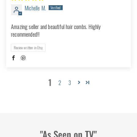
Michelle M.
Amazing seller and beautiful hair combs. Highly
recommended!!
Review written in Etsy
1
2
3
"As Seen on TV"