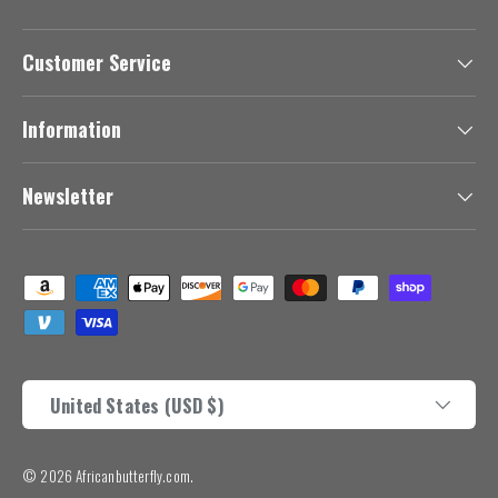
Customer Service
Information
Newsletter
Payment methods accepted
Country/Region
United States (USD $)
© 2026
Africanbutterfly.com
.