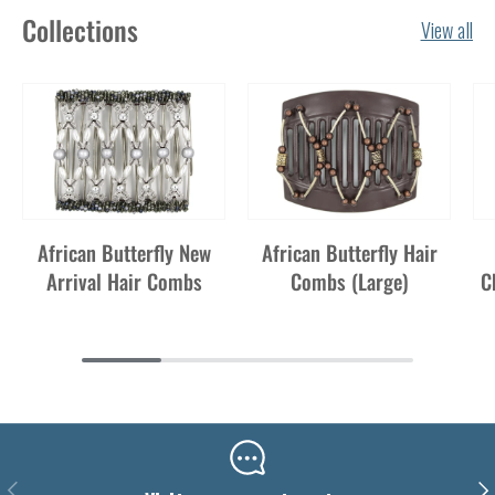
Collections
View all
African Butterfly New
African Butterfly Hair
Arrival Hair Combs
Combs (Large)
C
Previous
Nex