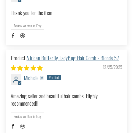
Thank you for the item
Review written in Etsy
African Butterfly LadyBug Hair Comb - Blonde 57
12/25/2025
Michelle M.
Amazing seller and beautiful hair combs. Highly
recommended!!
Review written in Etsy