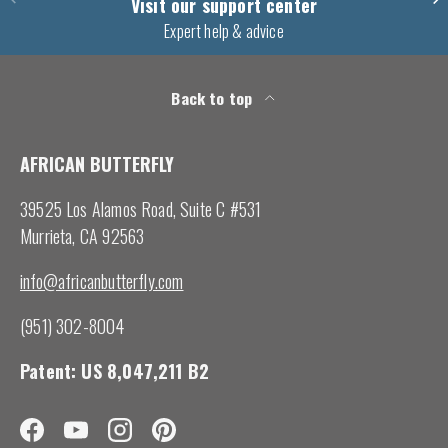
Visit our support center
Expert help & advice
Back to top
AFRICAN BUTTERFLY
39525 Los Alamos Road, Suite C #531
Murrieta, CA 92563
info@africanbutterfly.com
(951) 302-8004
Patent: US 8,047,211 B2
Facebook
YouTube
Instagram
Pinterest