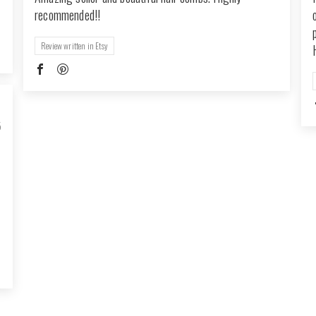
recommended!!
Review written in Etsy
5