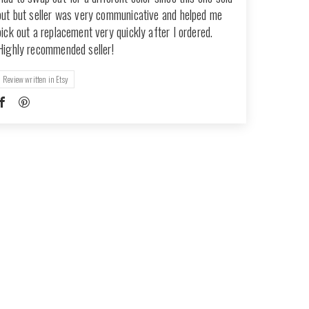
out but seller was very communicative and helped me
pick out a replacement very quickly after I ordered.
Highly recommended seller!
Review written in Etsy