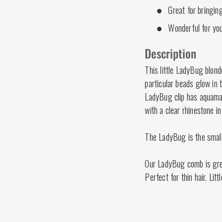
Great for bringing
Wonderful for you
Description
This little LadyBug blond
particular beads glow in 
LadyBug clip has aquamar
with a clear rhinestone in
The LadyBug is the smalle
Our LadyBug comb is great
Perfect for thin hair. Lit