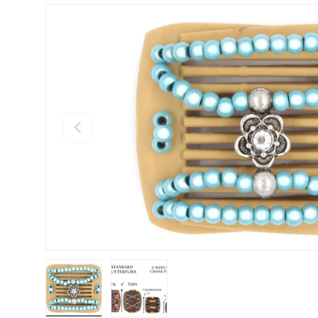
Previous