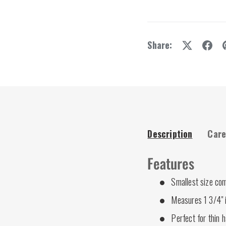
Share:
Description
Care
Features
Smallest size co
Measures 1 3/4" 
Perfect for thin h