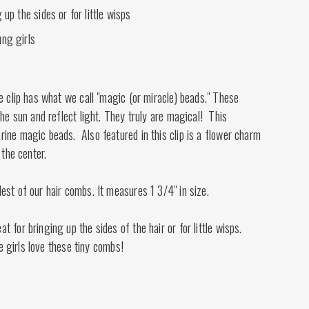
 up the sides or for little wisps
ng girls
e clip has what we call "magic (or miracle) beads." These
the sun and reflect light. They truly are magical! This
ine magic beads. Also featured in this clip is a flower charm
 the center.
st of our hair combs. It measures 1 3/4" in size.
 for bringing up the sides of the hair or for little wisps.
tle girls love these tiny combs!