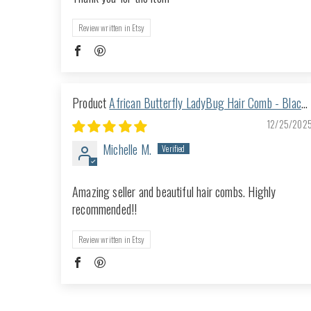
Review written in Etsy
African Butterfly LadyBug Hair Comb - Black
66
12/25/202
Michelle M.
Amazing seller and beautiful hair combs. Highly
recommended!!
Review written in Etsy