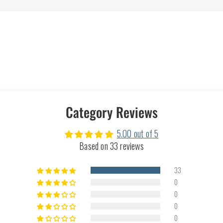
Category Reviews
5.00 out of 5
Based on 33 reviews
33
0
0
0
0