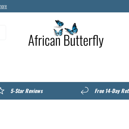
more
MyREWARDS
5-Star Reviews
Free 14-Day Ret