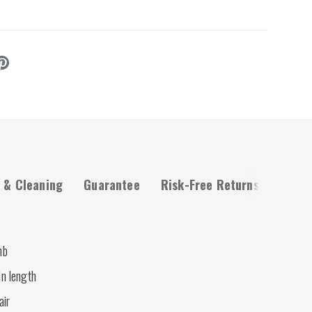
 & Cleaning
Guarantee
Risk-Free Returns
mb
in length
air