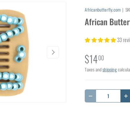
Africanbutterfly.com
|
SK
African Butte
33 rev
Next
$14
00
Taxes and
shipping
calcula
Qty
Decrease quantity
I