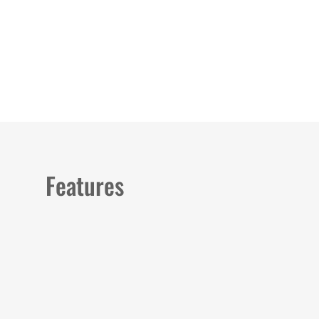
Load image 1 in gallery view
Load image 2 in gallery view
Features