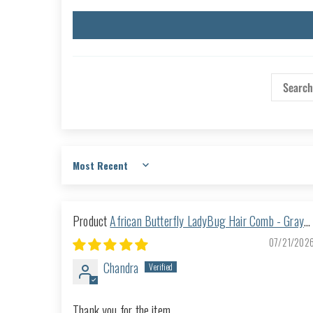
Sort by
African Butterfly LadyBug Hair Comb - Gray
53
07/21/202
Chandra
Thank you for the item