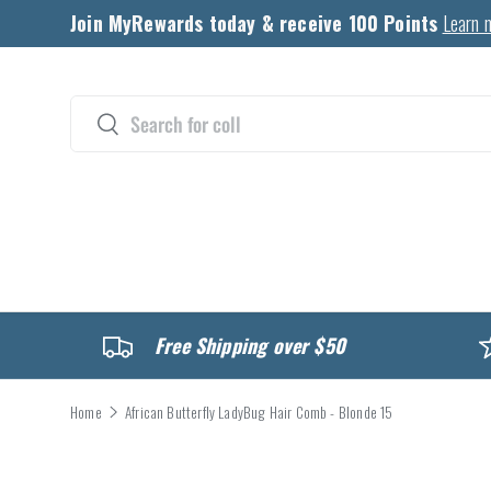
Join MyRewards today & receive 100 Points
Learn 
Skip to content
Search
Search
CATALOG
Free Shipping over $50
Home
African Butterfly LadyBug Hair Comb - Blonde 15