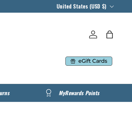
Country/Region
United States (USD $)
Log in
Bag
eGift Cards
urns
MyRewards Points