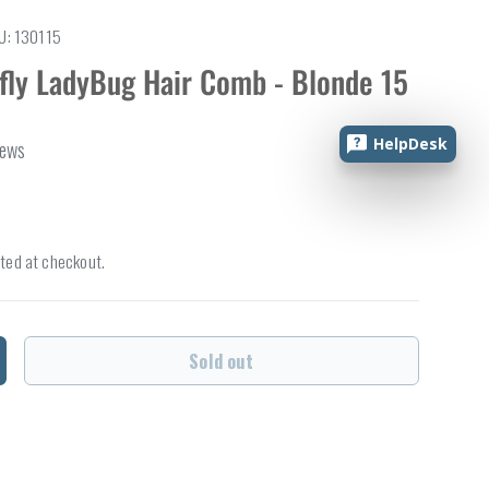
U:
130115
rfly LadyBug Hair Comb - Blonde 15
HelpDesk
iews
ted at checkout.
Sold out
ncrease quantity