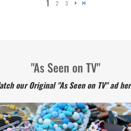
1
2
3
"As Seen on TV"
atch our Original "As Seen on TV" ad her