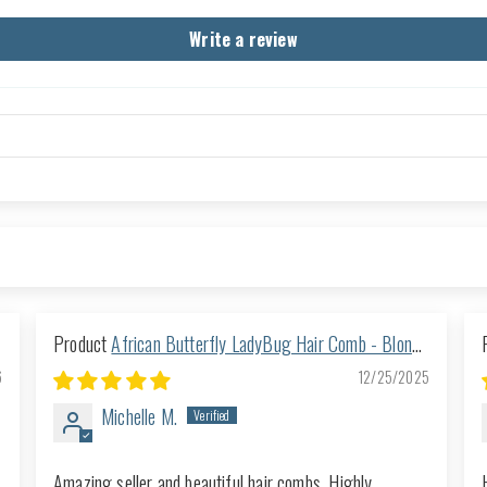
Write a review
African Butterfly LadyBug Hair Comb - Blonde
57
6
12/25/2025
Michelle M.
Amazing seller and beautiful hair combs. Highly