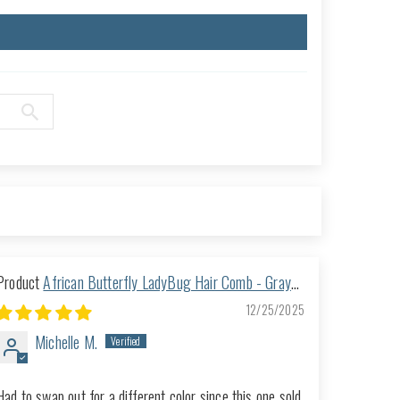
African Butterfly LadyBug Hair Comb - Gray
46
12/25/2025
Michelle M.
Had to swap out for a different color since this one sold