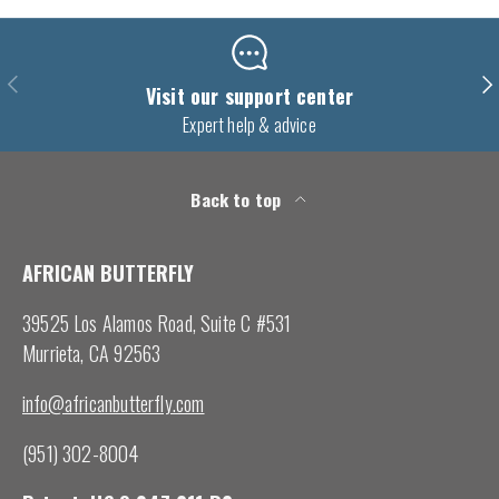
Previous
Nex
Visit our support center
Expert help & advice
Back to top
AFRICAN BUTTERFLY
39525 Los Alamos Road, Suite C #531
Murrieta, CA 92563
info@africanbutterfly.com
(951) 302-8004