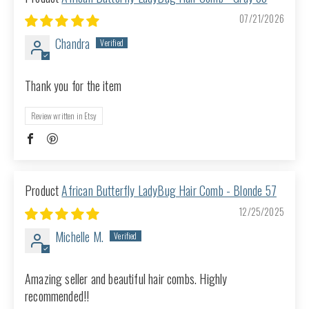
07/21/2026
Chandra
Thank you for the item
Review written in Etsy
African Butterfly LadyBug Hair Comb - Blonde 57
12/25/2025
Michelle M.
Amazing seller and beautiful hair combs. Highly
recommended!!