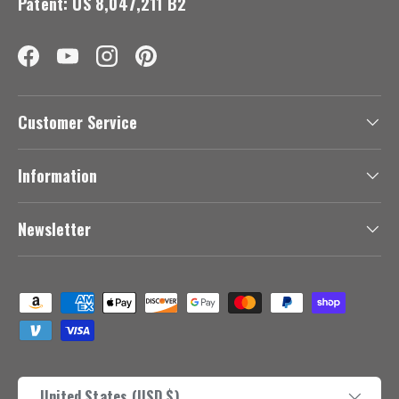
Patent: US 8,047,211 B2
Facebook
YouTube
Instagram
Pinterest
Customer Service
Information
Newsletter
Payment methods accepted
Country/Region
United States (USD $)