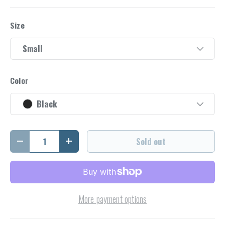
Size
Small
Color
Black
Qty
Sold out
Decrease quantity
Increase quantity
More payment options