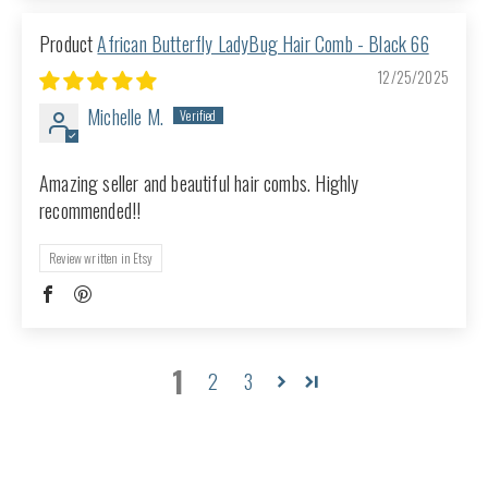
African Butterfly LadyBug Hair Comb - Black 66
12/25/2025
Michelle M.
Amazing seller and beautiful hair combs. Highly
recommended!!
Review written in Etsy
1
2
3