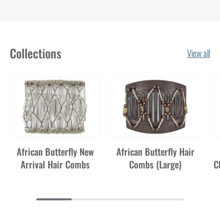
Collections
View all
African Butterfly New
African Butterfly Hair
Arrival Hair Combs
Combs (Large)
C