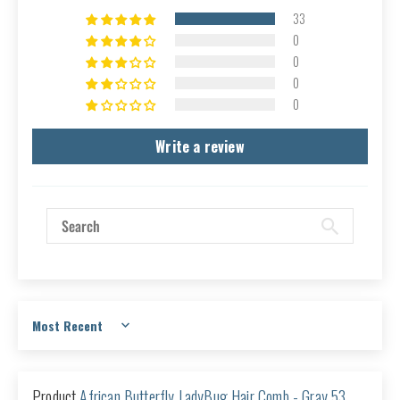
33
0
0
0
0
Write a review
Sort by
African Butterfly LadyBug Hair Comb - Gray 53