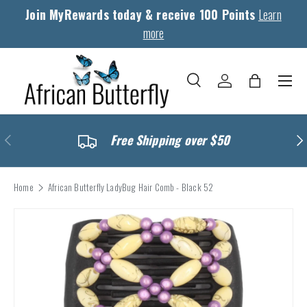
Join MyRewards today & receive 100 Points
Learn
Skip to content
more
Menu
Search
Log in
Bag
Search
Search
Previous
Nex
Free Shipping over $50
Home
African Butterfly LadyBug Hair Comb - Black 52