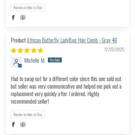
Review written in Etsy
African Butterfly LadyBug Hair Comb - Gray 46
12/25/2025
Michelle M.
Had to swap out for a different color since this one sold out
but seller was very communicative and helped me pick out a
replacement very quickly after I ordered. Highly
recommended seller!
Review written in Etsy