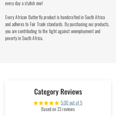
every day a stylish one!
Every African Butterfly product is handcrafted in South Africa
and adheres to Fair Trade standards. By purchasing our products,
you are contributing to the fight against unemployment and
poverty in South Africa.
Category Reviews
5.00 out of 5
Based on 33 reviews