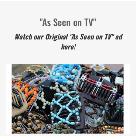
"As Seen on TV"
Watch our Original "As Seen on TV" ad
here!