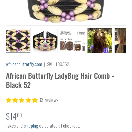
Load image 1 in gallery view
Load image 2 in gallery view
Load image 3 in gallery view
Load image 4 in
Lo
Africanbutterfly.com
|
SKU:
130352
African Butterfly LadyBug Hair Comb -
Black 52
33 reviews
$14
00
Taxes and
shipping
calculated at checkout.