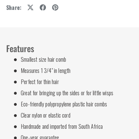
Share:
Features
Smallest size hair comb
Measures 1 3/4" in length
Perfect for thin hair
Great for bringing up the sides or for little wisps
Eco-friendly polypropylene plastic hair combs
Clear nylon or elastic cord
Handmade and imported from South Africa
One-year guarantee