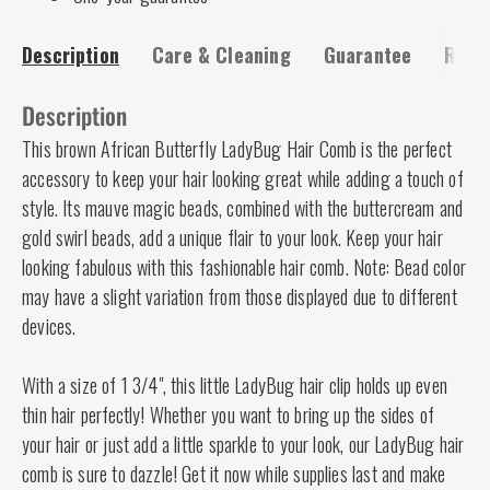
Description
Care & Cleaning
Guarantee
Risk-
Description
This brown African Butterfly LadyBug Hair Comb is the perfect
accessory to keep your hair looking great while adding a touch of
style. Its mauve magic beads, combined with the buttercream and
gold swirl beads, add a unique flair to your look. Keep your hair
looking fabulous with this fashionable hair comb. Note: Bead color
may have a slight variation from those displayed due to different
devices.
With a size of 1 3/4", this little LadyBug hair clip holds up even
thin hair perfectly! Whether you want to bring up the sides of
your hair or just add a little sparkle to your look, our LadyBug hair
comb is sure to dazzle! Get it now while supplies last and make