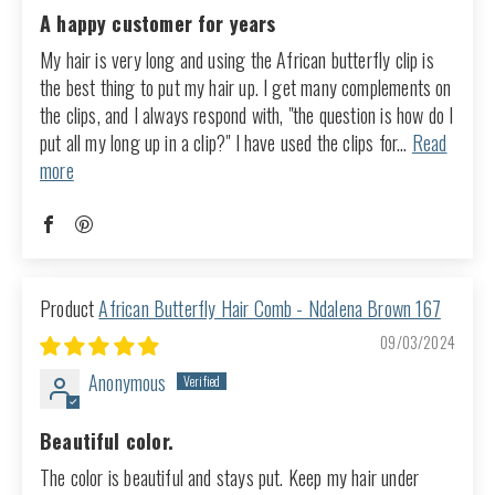
A happy customer for years
My hair is very long and using the African butterfly clip is
the best thing to put my hair up. I get many complements on
the clips, and I always respond with, "the question is how do I
put all my long up in a clip?" I have used the clips for...
Read
more
African Butterfly Hair Comb - Ndalena Brown 167
09/03/2024
Anonymous
Beautiful color.
The color is beautiful and stays put. Keep my hair under