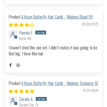
Sort by
African Butterfly Hair Comb - Ndalena Black 99
05/09/2025
Pamela F.
Kelso, WA
I haven’t tried this one yet. I didn’t realize it was going to be
that big. I have thin hair
African Butterfly Hair Comb - Ndalena Turquoise 18
12/27/2024
Cecelia A.
Garden City, TX