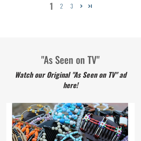
1
2
3
"As Seen on TV"
Watch our Original "As Seen on TV" ad
here!