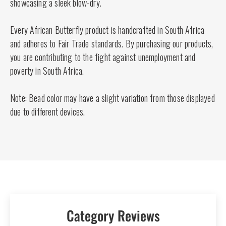
showcasing a sleek blow-dry.
Every African Butterfly product is handcrafted in South Africa
and adheres to Fair Trade standards. By purchasing our products,
you are contributing to the fight against unemployment and
poverty in South Africa.
Note: Bead color may have a slight variation from those displayed
due to different devices.
Category Reviews