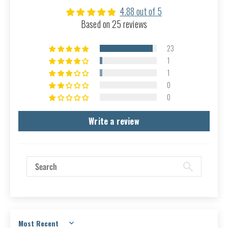
4.88 out of 5
Based on 25 reviews
23
1
1
0
0
Write a review