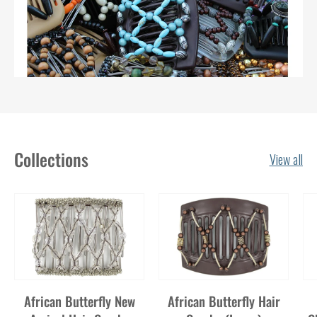
Collections
View all
African Butterfly New
African Butterfly Hair