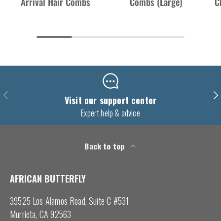
Arrival Hair Combs
Combs (Large)
C
Previous
Nex
Visit our support center
Expert help & advice
Back to top
AFRICAN BUTTERFLY
39525 Los Alamos Road, Suite C #531
Murrieta, CA 92563