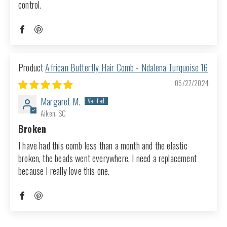
control.
African Butterfly Hair Comb - Ndalena Turquoise 16
05/27/2024
Margaret M.
Aiken, SC
Broken
I have had this comb less than a month and the elastic
broken, the beads went everywhere. I need a replacement
because I really love this one.