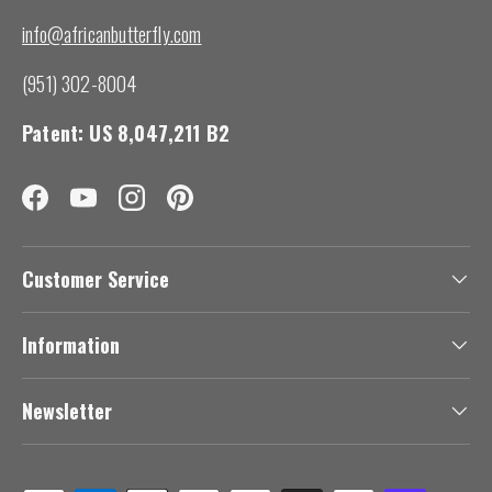
info@africanbutterfly.com
(951) 302-8004
Patent: US 8,047,211 B2
Facebook
YouTube
Instagram
Pinterest
Customer Service
Information
Newsletter