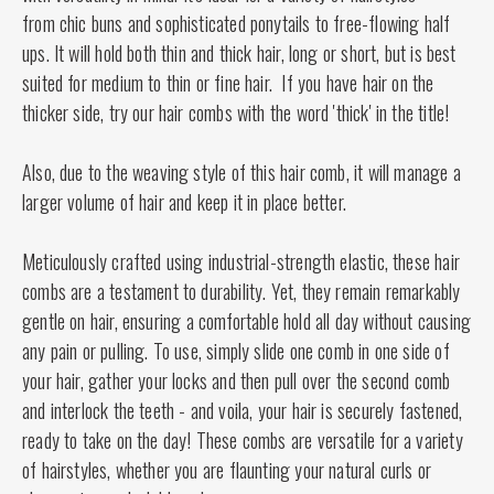
from chic buns and sophisticated ponytails to free-flowing half
ups. It will hold both thin and thick hair, long or short, but is best
suited for medium to thin or fine hair. If you have hair on the
thicker side, try our hair combs with the word 'thick' in the title!
Also, due to the weaving style of this hair comb, it will manage a
larger volume of hair and keep it in place better.
Meticulously crafted using industrial-strength elastic, these hair
combs are a testament to durability. Yet, they remain remarkably
gentle on hair, ensuring a comfortable hold all day without causing
any pain or pulling. To use, simply slide one comb in one side of
your hair, gather your locks and then pull over the second comb
and interlock the teeth - and voila, your hair is securely fastened,
ready to take on the day! These combs are versatile for a variety
of hairstyles, whether you are flaunting your natural curls or