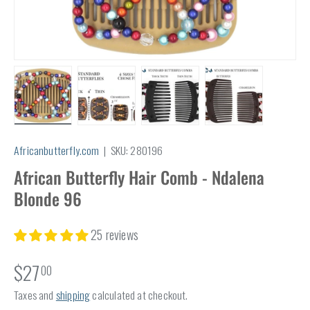
Load image 1 in gallery view
Load image 2 in gallery view
Load image 3 in gallery view
Load image 4 in
Africanbutterfly.com
|
SKU:
280196
African Butterfly Hair Comb - Ndalena
Blonde 96
25 reviews
$27
00
Taxes and
shipping
calculated at checkout.