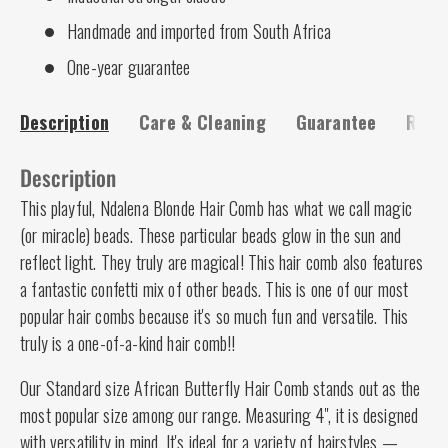
Handmade and imported from South Africa
One-year guarantee
Description
Care & Cleaning
Guarantee
Risk-
Description
This playful, Ndalena Blonde Hair Comb has what we call magic
(or miracle) beads. These particular beads glow in the sun and
reflect light. They truly are magical! This hair comb also features
a fantastic confetti mix of other beads. This is one of our most
popular hair combs because it's so much fun and versatile. This
truly is a one-of-a-kind hair comb!!
Our Standard size African Butterfly Hair Comb stands out as the
most popular size among our range. Measuring 4", it is designed
with versatility in mind. It's ideal for a variety of hairstyles —