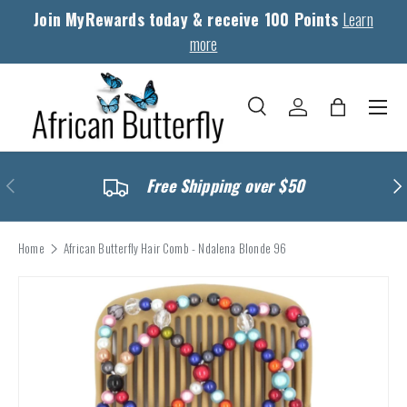
Join MyRewards today & receive 100 Points
Learn
Skip to content
more
Menu
Search
Log in
Bag
Search
Search
Previous
Nex
Free Shipping over $50
Home
African Butterfly Hair Comb - Ndalena Blonde 96