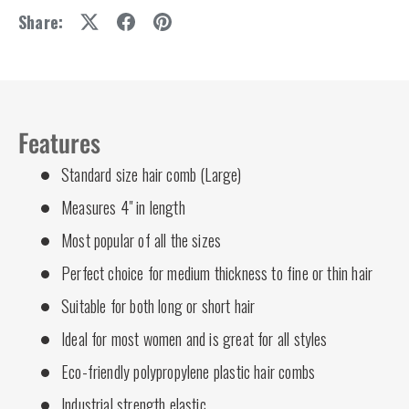
Share:
Features
Standard size hair comb (Large)
Measures 4" in length
Most popular of all the sizes
Perfect choice for medium thickness to fine or thin hair
Suitable for both long or short hair
Ideal for most women and is great for all styles
Eco-friendly polypropylene plastic hair combs
Industrial strength elastic