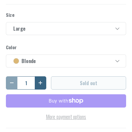
Size
Large
Color
Blonde
Qty
Sold out
Decrease quantity
Increase quantity
More payment options