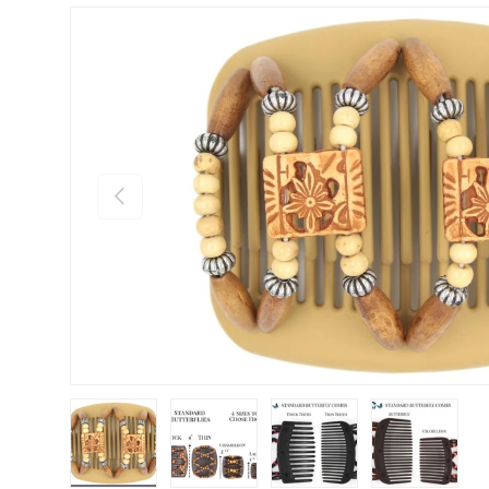
Previous