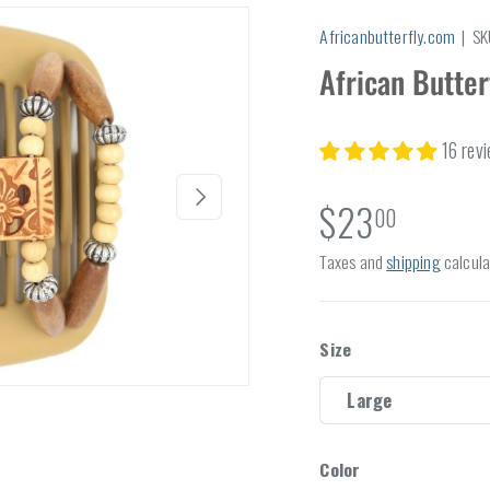
Africanbutterfly.com
|
SK
African Butte
16 rev
Next
$23
00
Taxes and
shipping
calcula
Size
Large
Color