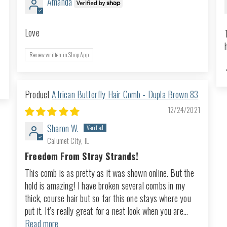
Amanda
Love
Review written in Shop App
African Butterfly Hair Comb - Dupla Brown 83
12/24/2021
Sharon W.
Calumet City, IL
Freedom From Stray Strands!
This comb is as pretty as it was shown online. But the
hold is amazing! I have broken several combs in my
thick, course hair but so far this one stays where you
put it. It’s really great for a neat look when you are...
Read more