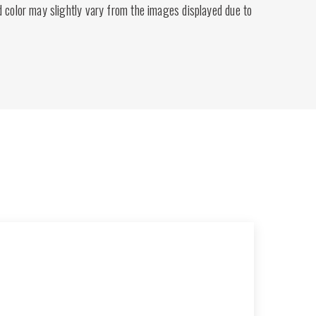
d color may slightly vary from the images displayed due to