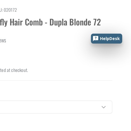
U:
020172
rfly Hair Comb - Dupla Blonde 72
HelpDesk
iews
ted at checkout.