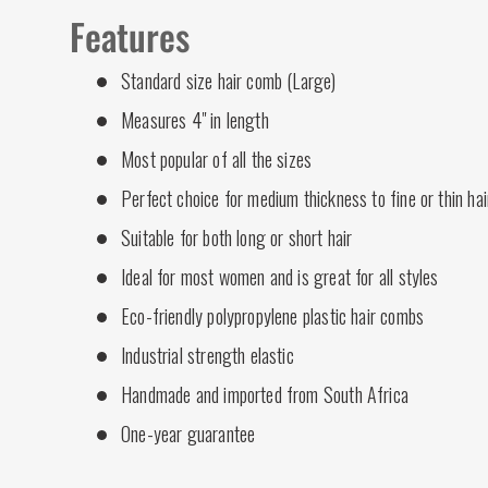
Features
Standard size hair comb (Large)
Measures 4" in length
Most popular of all the sizes
Perfect choice for medium thickness to fine or thin hai
Suitable for both long or short hair
Ideal for most women and is great for all styles
Eco-friendly polypropylene plastic hair combs
Industrial strength elastic
Handmade and imported from South Africa
One-year guarantee