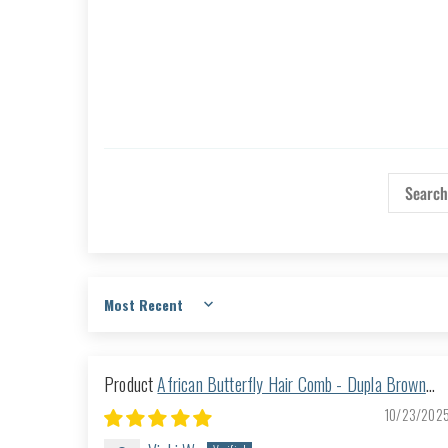
Sort by
African Butterfly Hair Comb - Dupla Brown
168
10/23/202