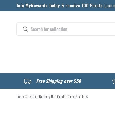
Join MyRewards today & receive 100 Points
Learn 
Skip to content
Search
Search
CATALOG
Free Shipping over $50
Home
African Butterfly Hair Comb - Dupla Blonde 72