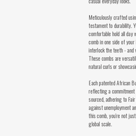
casual everyday looks.
Meticulously crafted usin
testament to durability. 
comfortable hold all day 
comb in one side of your 
interlock the teeth - and 
These combs are versatile
natural curls or showcasi
Each patented African Bu
reflecting a commitment t
sourced, adhering to Fair
against unemployment and
this comb, you're not just
global scale.