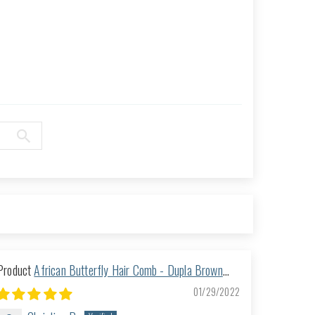
African Butterfly Hair Comb - Dupla Brown
118
01/29/2022