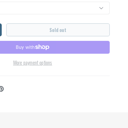
Sold out
ncrease quantity
More payment options