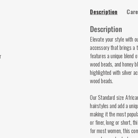
Description
Care
Description
Elevate your style with o
accessory that brings a t
features a unique blend o
r
wood beads, and honey b
highlighted with silver a
wood beads.
Our Standard size Africa
hairstyles and add a uniq
making it the most popula
or finer, long or short, t
for most women, this comb