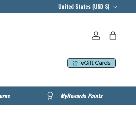
Country/Region
United States (USD $)
Log in
Bag
eGift Cards
urns
MyRewards Points