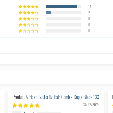
14
2
0
0
0
African Butterfly Hair Comb - Dupla Black 130
5
08/22/2024