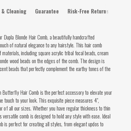
 & Cleaning
Guarantee
Risk-Free Returns
ur Dupla Blonde Hair Comb, a beautifully handcrafted
ouch of natural elegance to any hairstyle. This hair comb
f materials, including square acrylic tribal focal beads, cream
londe wood beads on the edges of the comb. The design is
ccent beads that perfectly complement the earthy tones of the
n Butterfly Hair Comb is the perfect accessory to elevate your
ue touch to your look. This exquisite piece measures 4",
r of all our sizes. Whether you have regular thickness to thin
his versatile comb is designed to hold any style with ease. Ideal
 is perfect for creating all styles, from elegant updos to