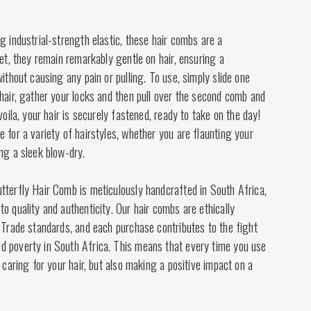
g industrial-strength elastic, these hair combs are a
Yet, they remain remarkably gentle on hair, ensuring a
without causing any pain or pulling. To use, simply slide one
hair, gather your locks and then pull over the second comb and
voila, your hair is securely fastened, ready to take on the day!
 for a variety of hairstyles, whether you are flaunting your
ng a sleek blow-dry.
tterfly Hair Comb is meticulously handcrafted in South Africa,
o quality and authenticity. Our hair combs are ethically
 Trade standards, and each purchase contributes to the fight
 poverty in South Africa. This means that every time you use
 caring for your hair, but also making a positive impact on a