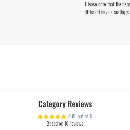
Please note that the bea
different device settings.
Category Reviews
4.88 out of 5
Based on 16 reviews