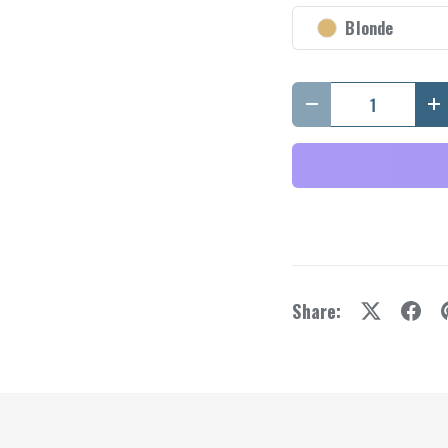
y view
e 4 in gallery view
Blonde
Qty
Decrease quantity
I
Share: