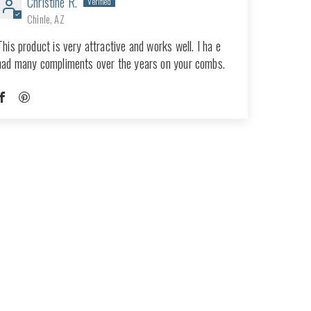
Christine R.
Chinle, AZ
This product is very attractive and works well. I ha e
had many compliments over the years on your combs.