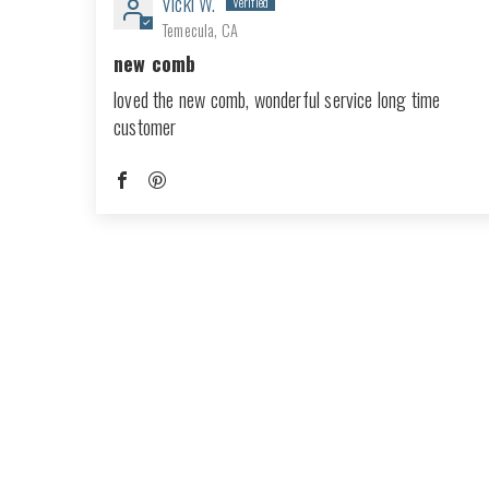
Vicki W.
Temecula, CA
new comb
loved the new comb, wonderful service long time
customer