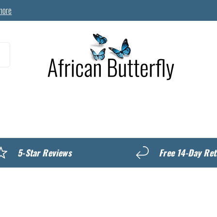
more
MyREWARDS
5-Star Reviews
Free 14-Day Ret