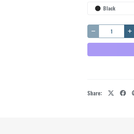
y view
e 4 in gallery view
Black
Qty
Decrease quantity
I
Share: