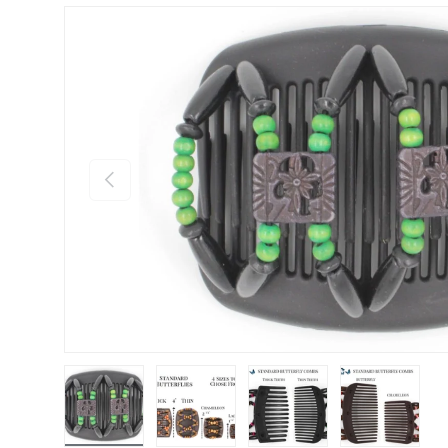
Previous