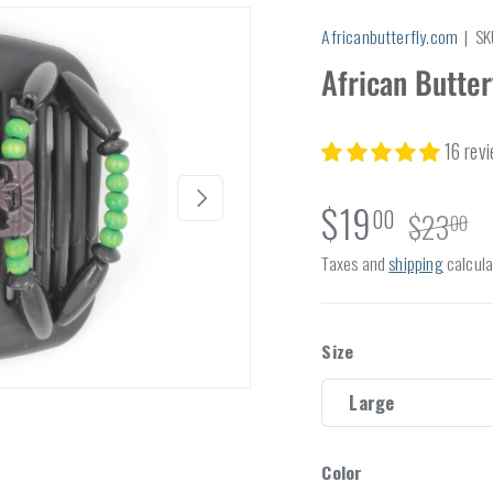
Africanbutterfly.com
|
SK
African Butter
16 rev
Next
$19
00
$23
00
Taxes and
shipping
calcula
Size
Large
Color