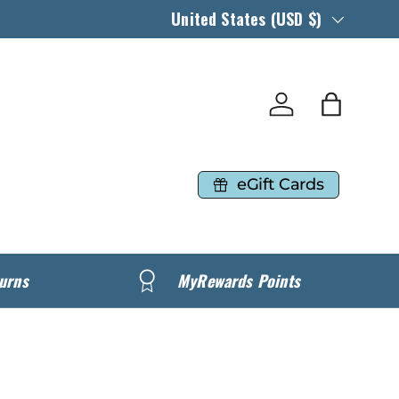
Country/Region
United States (USD $)
Log in
Bag
eGift Cards
urns
MyRewards Points