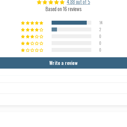
4.88 out of 5
Based on 16 reviews
14
2
0
0
0
Write a review