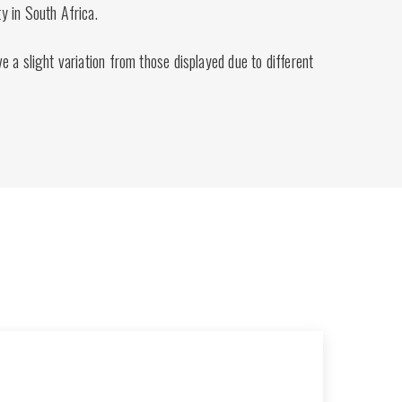
 in South Africa.
 a slight variation from those displayed due to different