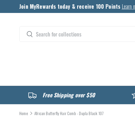
Join MyRewards today & receive 100 Points
Learn 
Skip to content
Search
Search
CATALOG
Free Shipping over $50
Home
African Butterfly Hair Comb - Dupla Black 107