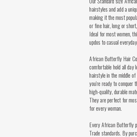
Our Standard size Africa
hairstyles and add a uniq
making it the most popula
or fine hair, long or shor
Ideal for most women, thi
updos to casual everyday
African Butterfly Hair Co
comfortable hold all day 
hairstyle in the middle of 
you're ready to conquer 
high-quality, durable mat
They are perfect for mos
for every woman.
Every African Butterfly p
Trade standards. By purch