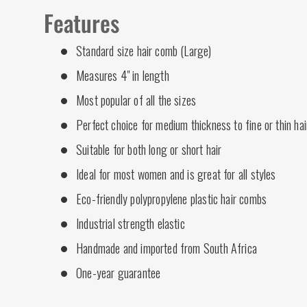
Features
Standard size hair comb (Large)
Measures 4" in length
Most popular of all the sizes
Perfect choice for medium thickness to fine or thin hai
Suitable for both long or short hair
Ideal for most women and is great for all styles
Eco-friendly polypropylene plastic hair combs
Industrial strength elastic
Handmade and imported from South Africa
One-year guarantee