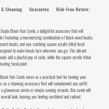
 & Cleaning
Guarantee
Risk-Free Returns
 Dupla Black Hair Comb, a delightful accessory that will
tyle! Featuring a mesmerizing combination of black wood beads,
cent beads, and eye-catching square acrylic tribal focal
 designed to make heads turn wherever you go. The vibrant
ds add a playful pop of color, while the square acrylic tribal
vating focal point.
Black Hair Comb serve as a practical tool for taming your
les as a stunning accessory that will complement any outfit.
a glamorous soirée or simply running errands, this comb will
overall look, leaving you feeling confident and radiant.