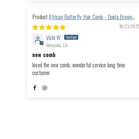
African Butterfly Hair Comb - Dupla Brown
168
10/23/202
Vicki W.
Temecula, CA
new comb
loved the new comb, wonderful service long time
customer