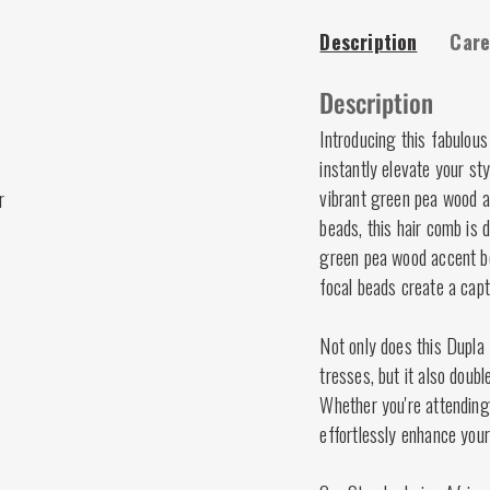
Description
Care
Description
Introducing this fabulous
instantly elevate your s
vibrant green pea wood ac
r
beads, this hair comb is
green pea wood accent bea
focal beads create a capti
Not only does this Dupla 
tresses, but it also doub
Whether you're attending 
effortlessly enhance your 