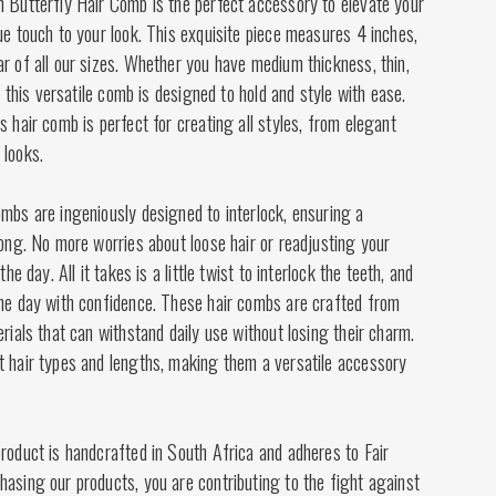
n Butterfly Hair Comb is the perfect accessory to elevate your
ue touch to your look. This exquisite piece measures 4 inches,
r of all our sizes. Whether you have medium thickness, thin,
t, this versatile comb is designed to hold and style with ease.
s hair comb is perfect for creating all styles, from elegant
 looks.
mbs are ingeniously designed to interlock, ensuring a
long. No more worries about loose hair or readjusting your
the day. All it takes is a little twist to interlock the teeth, and
the day with confidence. These hair combs are crafted from
erials that can withstand daily use without losing their charm.
t hair types and lengths, making them a versatile accessory
roduct is handcrafted in South Africa and adheres to Fair
asing our products, you are contributing to the fight against