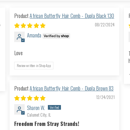
African Butterfly Hair Comb - Dupla Black 130
5
08/22/2024
Amanda
Love
Review written in Shop App
African Butterfly Hair Comb - Dupla Brown 83
12/24/2021
Sharon W.
Calumet City, IL
Freedom From Stray Strands!