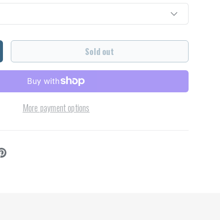
Sold out
ncrease quantity
More payment options