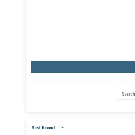
Sort by