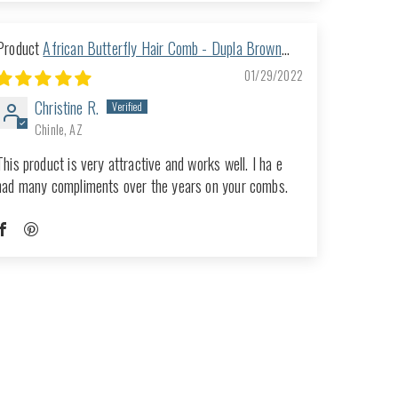
African Butterfly Hair Comb - Dupla Brown
118
01/29/2022
Christine R.
Chinle, AZ
This product is very attractive and works well. I ha e
had many compliments over the years on your combs.