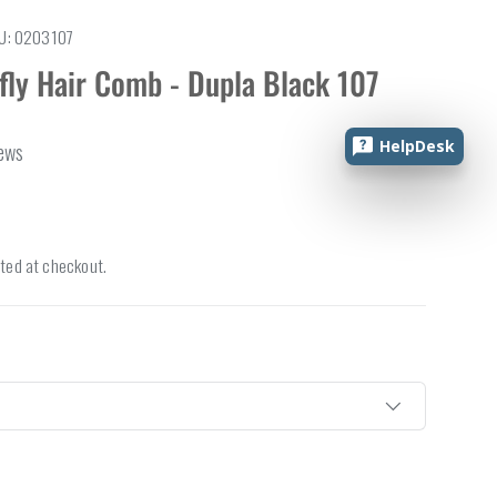
U:
0203107
fly Hair Comb - Dupla Black 107
HelpDesk
iews
ted at checkout.