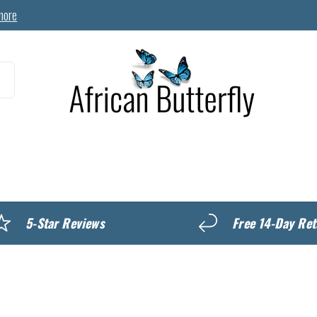
more
MyREWARDS
5-Star Reviews
Free 14-Day Ret