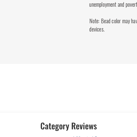
unemployment and poverty
Note: Bead color may have
devices.
Category Reviews