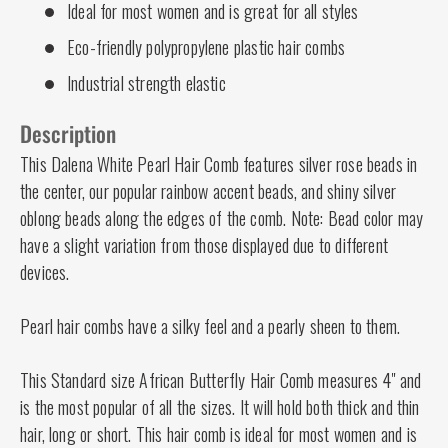
Ideal for most women and is great for all styles
Eco-friendly polypropylene plastic hair combs
Industrial strength elastic
Description
This Dalena White Pearl Hair Comb features silver rose beads in
the center, our popular rainbow accent beads, and shiny silver
oblong beads along the edges of the comb. Note: Bead color may
have a slight variation from those displayed due to different
devices.
Pearl hair combs have a silky feel and a pearly sheen to them.
This Standard size African Butterfly Hair Comb measures 4" and
is the most popular of all the sizes. It will hold both thick and thin
hair, long or short. This hair comb is ideal for most women and is