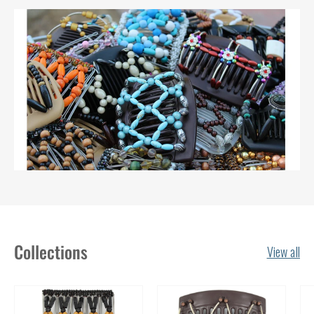
Collections
View all