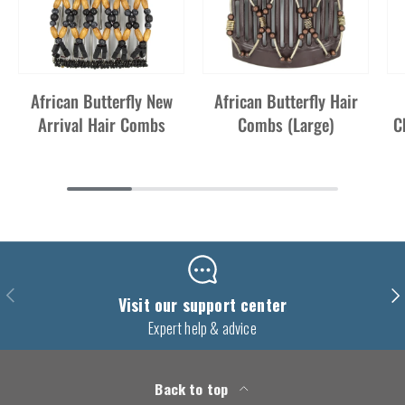
African Butterfly New
African Butterfly Hair
Arrival Hair Combs
Combs (Large)
C
Previous
Nex
Visit our support center
Expert help & advice
Back to top