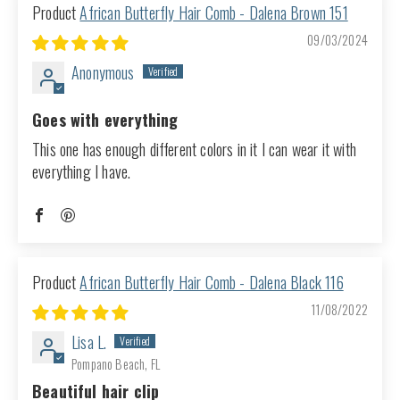
African Butterfly Hair Comb - Dalena Brown 151
09/03/2024
Anonymous
Goes with everything
This one has enough different colors in it I can wear it with
everything I have.
African Butterfly Hair Comb - Dalena Black 116
11/08/2022
Lisa L.
Pompano Beach, FL
Beautiful hair clip