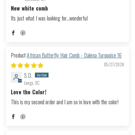
New white comb
Its just what I was looking for...wonderful
African Butterfly Hair Comb - Dalena Turquoise 16
05/27/2026
S D.
Longs, SC
Love the Color!
This is my second order and I am so in love with the color!