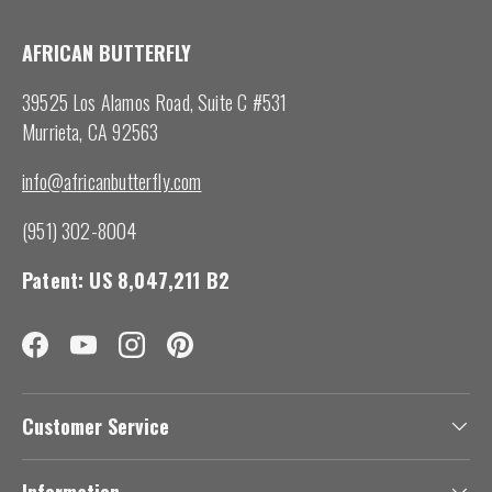
AFRICAN BUTTERFLY
39525 Los Alamos Road, Suite C #531
Murrieta, CA 92563
info@africanbutterfly.com
(951) 302-8004
Patent: US 8,047,211 B2
Facebook
YouTube
Instagram
Pinterest
Customer Service
Information