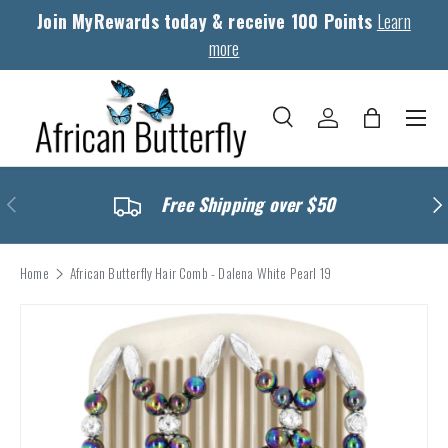
Join MyRewards today & receive 100 Points
Learn
Skip to content
more
Menu
Search
Log in
Bag
Search
Search
Previous
Nex
Free Shipping over $50
Home
African Butterfly Hair Comb - Dalena White Pearl 19