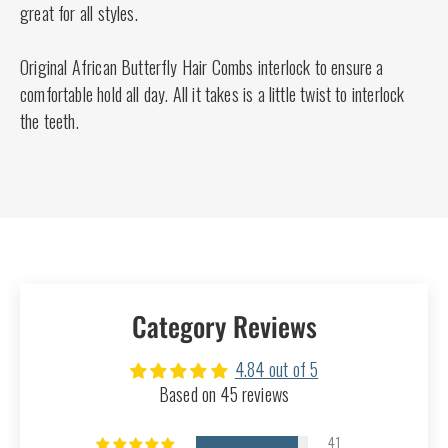
great for all styles.
Original African Butterfly Hair Combs interlock to ensure a
comfortable hold all day. All it takes is a little twist to interlock
the teeth.
Category Reviews
4.84 out of 5
Based on 45 reviews
41