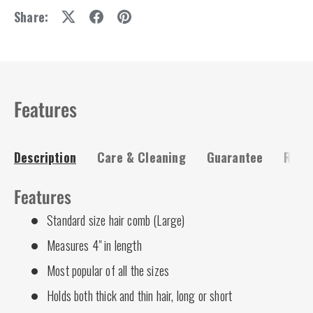
Share:
Features
Description
Care & Cleaning
Guarantee
Risk-
Features
Standard size hair comb (Large)
Measures 4" in length
Most popular of all the sizes
Holds both thick and thin hair, long or short