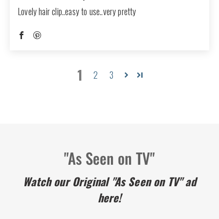
Lovely hair clip..easy to use..very pretty
1
2
3
"As Seen on TV"
Watch our Original "As Seen on TV" ad
here!