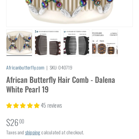
Load image 1 in gallery view
Load image 2 in gallery view
Load image 3 in gallery view
Load image 4 in
Africanbutterfly.com
|
SKU:
040719
African Butterfly Hair Comb - Dalena
White Pearl 19
45 reviews
$26
00
Taxes and
shipping
calculated at checkout.