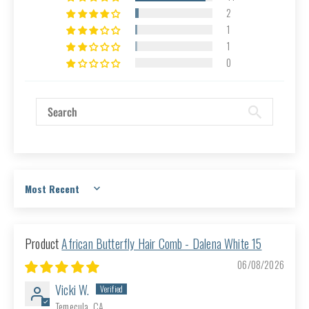
2
1
1
0
Sort by
African Butterfly Hair Comb - Dalena White 15
06/08/2026
Vicki W.
Temecula, CA