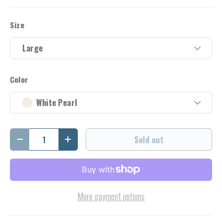
Size
Large
Color
White Pearl
Qty
Sold out
Decrease quantity
Increase quantity
More payment options