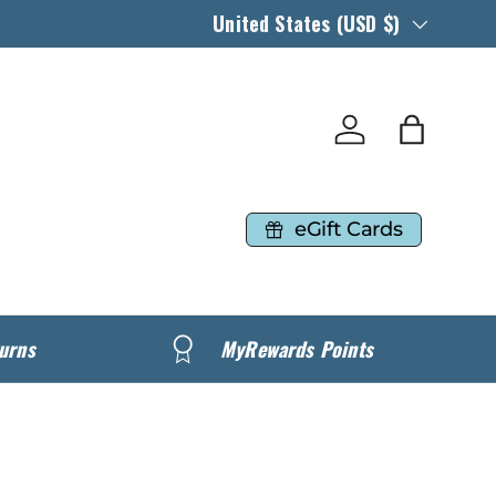
Country/Region
United States (USD $)
Log in
Bag
eGift Cards
urns
MyRewards Points