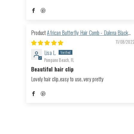
African Butterfly Hair Comb - Dalena Black
116
11/08/202
Lisa L.
Pompano Beach, FL
Beautiful hair clip
Lovely hair clip..easy to use..very pretty