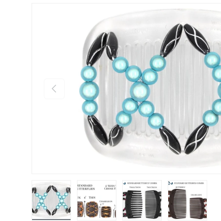
Previous