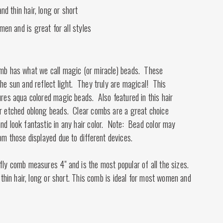
nd thin hair, long or short
men and is great for all styles
omb has what we call magic (or miracle) beads. These
the sun and reflect light. They truly are magical! This
ures aqua colored magic beads. Also featured in this hair
er etched oblong beads. Clear combs are a great choice
nd look fantastic in any hair color. Note: Bead color may
rom those displayed due to different devices.
fly comb measures 4" and is the most popular of all the sizes.
d thin hair, long or short. This comb is ideal for most women and