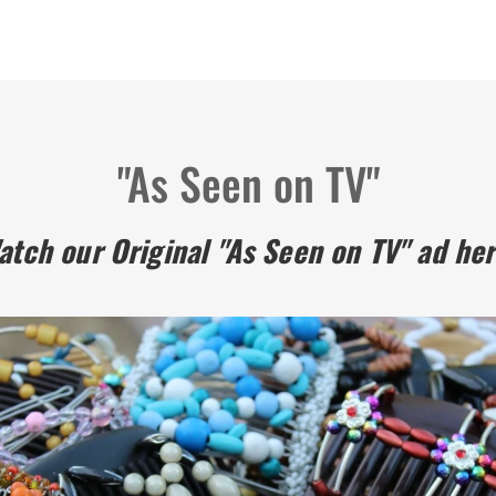
"As Seen on TV"
atch our Original "As Seen on TV" ad her