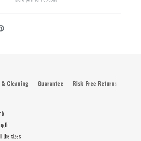
 & Cleaning
Guarantee
Risk-Free Returns
mb
ength
ll the sizes