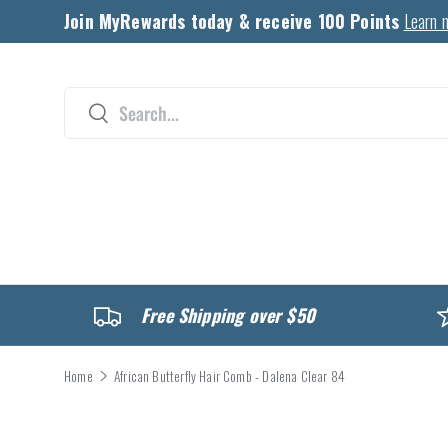
Join MyRewards today & receive 100 Points
Learn 
Skip to content
Search
Search
CATALOG
Free Shipping over $50
Home
African Butterfly Hair Comb - Dalena Clear 84