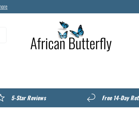
more
MyREWARDS
5-Star Reviews
Free 14-Day Ret