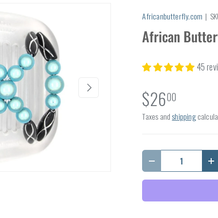
Africanbutterfly.com
|
SK
African Butter
45 rev
Next
$26
00
Taxes and
shipping
calcula
Qty
Decrease quantity
I