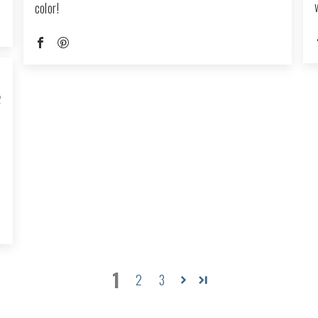
color!
2
1
2
3