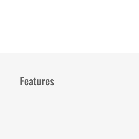
Load image 1 in gallery view
Load image 2 in gallery view
Load image 3 in galler
Load imag
Features