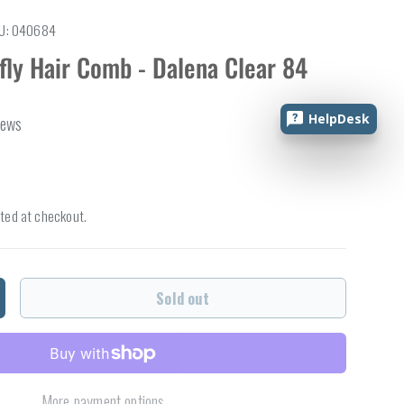
U:
040684
fly Hair Comb - Dalena Clear 84
HelpDesk
iews
ted at checkout.
Sold out
ncrease quantity
More payment options