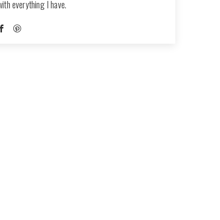
with everything I have.