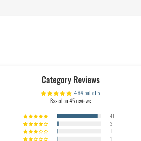
Category Reviews
4.84 out of 5
Based on 45 reviews
41
2
1
1