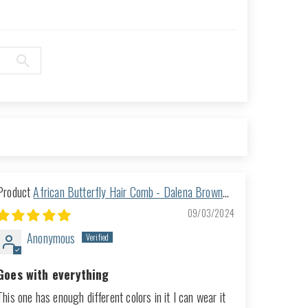
African Butterfly Hair Comb - Dalena Brown
151
09/03/2024
Anonymous
Goes with everything
This one has enough different colors in it I can wear it