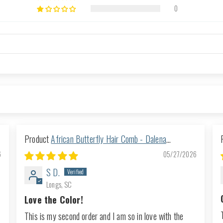
0
African Butterfly Hair Comb - Dalena
Turquoise 16
6
05/27/2026
S D.
Longs, SC
Love the Color!
This is my second order and I am so in love with the