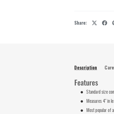
y view
e 4 in gallery view
Share:
Description
Care
Features
Standard size co
Measures 4" in l
Most popular of a