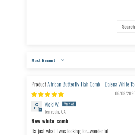
Sort by
African Butterfly Hair Comb - Dalena White 15
06/08/202
Vicki W.
Temecula, CA
New white comb
Its just what I was looking for...wonderful