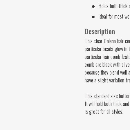
Holds both thick a
Ideal for most wo
Description
This clear Dalena hair c
particular beads glow in 
particular hair comb feat
comb are black with silv
because they blend well a
have a slight variation f
This standard size butter
It will hold both thick an
is great for all styles.