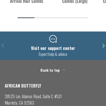
Arrival Hair Combs
Combs (Large)
C
Previous
Nex
Visit our support center
Expert help & advice
Back to top
AFRICAN BUTTERFLY
39525 Los Alamos Road, Suite C #531
Murrieta, CA 92563