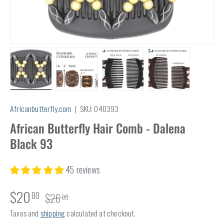
Load image 1 in gallery view
Load image 2 in gallery view
Load image 3 in gallery view
Load image 4 in
Africanbutterfly.com
|
SKU:
040393
African Butterfly Hair Comb - Dalena
Black 93
45 reviews
$20
80
$26
00
Taxes and
shipping
calculated at checkout.