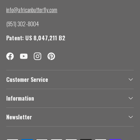
info@africanbutterfly.com
(951) 302-8004
Patent: US 8,047,211 B2
Facebook
YouTube
Instagram
Pinterest
Customer Service
Information
Newsletter