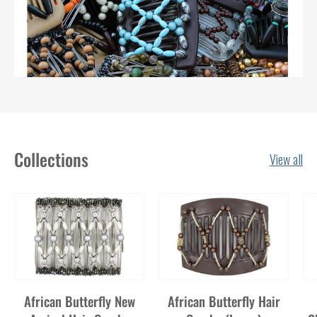
Collections
View all
African Butterfly New
African Butterfly Hair