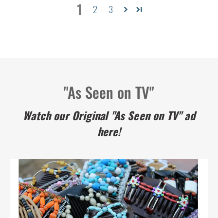
1
2
3
"As Seen on TV"
Watch our Original "As Seen on TV" ad
here!