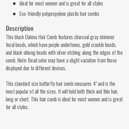
Ideal for most women and is great for all styles
Eco-friendly polypropylene plastic hair combs
Description
This black Dalena Hair Comb features charcoal gray shimmer
focal beads, which have purple undertones, gold crackle beads,
and black oblong beads with silver etching along the edges of the
comb. Note: Bead color may have a slight variation from those
displayed due to different devices.
This standard size butterfly hair comb measures 4" and is the
most popular of all the sizes. It will hold both thick and thin hair,
long or short. This hair comb is ideal for most women and is great
for all styles.