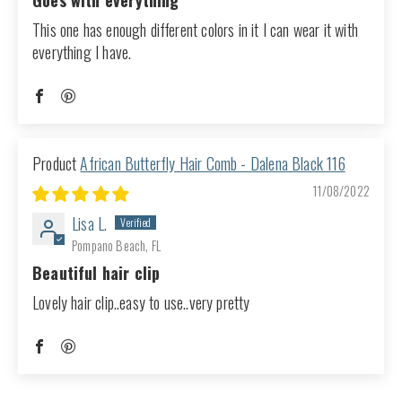
Goes with everything
This one has enough different colors in it I can wear it with
everything I have.
African Butterfly Hair Comb - Dalena Black 116
11/08/2022
Lisa L.
Pompano Beach, FL
Beautiful hair clip
Lovely hair clip..easy to use..very pretty