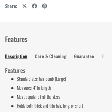
Share:
Features
Description
Care & Cleaning
Guarantee
Risk-
Features
Standard size hair comb (Large)
Measures 4" in length
Most popular of all the sizes
Holds both thick and thin hair, long or short