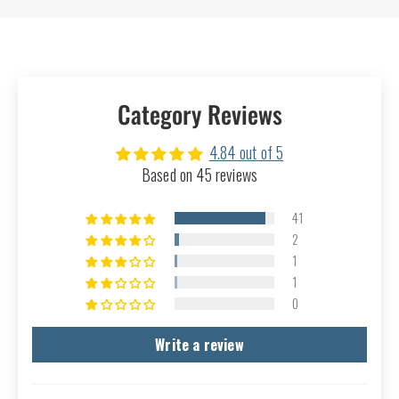
Category Reviews
4.84 out of 5
Based on 45 reviews
41
2
1
1
0
Write a review