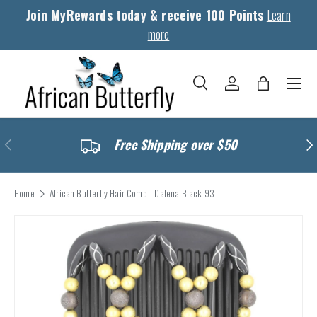
Join MyRewards today & receive 100 Points
Learn
Skip to content
more
Menu
Search
Log in
Bag
Search
Search
Previous
Nex
Free Shipping over $50
Home
African Butterfly Hair Comb - Dalena Black 93