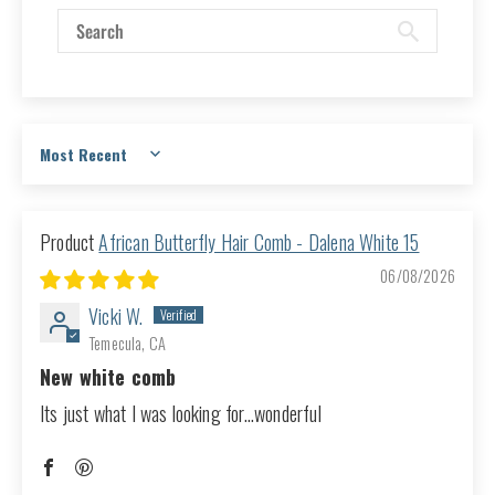
Sort by
African Butterfly Hair Comb - Dalena White 15
06/08/2026
Vicki W.
Temecula, CA
New white comb
Its just what I was looking for...wonderful