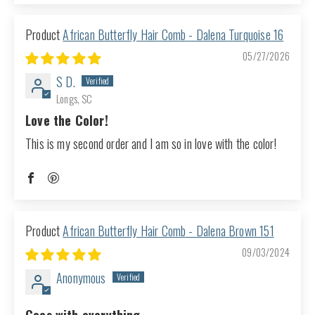
African Butterfly Hair Comb - Dalena Turquoise 16
05/27/2026
S D.
Longs, SC
Love the Color!
This is my second order and I am so in love with the color!
African Butterfly Hair Comb - Dalena Brown 151
09/03/2024
Anonymous