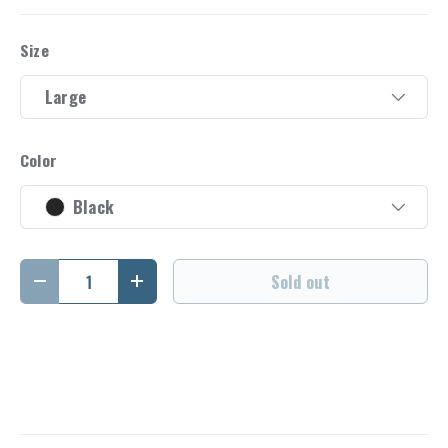
Size
Large
Color
Black
Qty
Sold out
Decrease quantity
Increase quantity