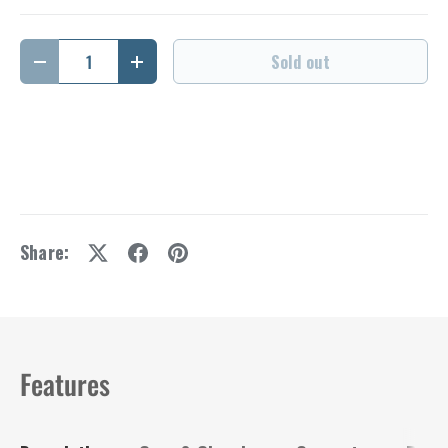
Qty
Sold out
Decrease quantity
Increase quantity
Share:
Features