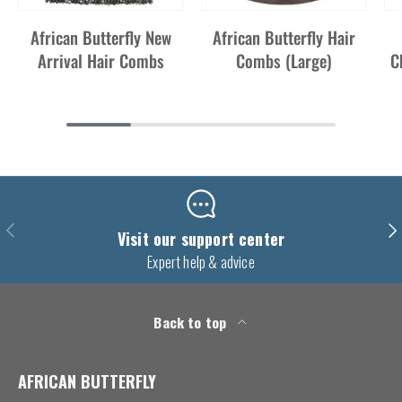
African Butterfly New
African Butterfly Hair
Arrival Hair Combs
Combs (Large)
C
Previous
Nex
Visit our support center
Expert help & advice
Back to top
AFRICAN BUTTERFLY