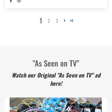
1
2
3
"As Seen on TV"
Watch our Original "As Seen on TV" ad
here!