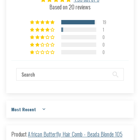
Based on 20 reviews
19
1
0
0
0
Sort by
African Butterfly Hair Comb - Beada Blonde 105