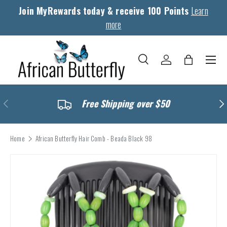
Join MyRewards today & receive 100 Points
Learn
Skip to content
more
Menu
Search
Log in
Bag
Search
Search
Previous
Nex
Free Shipping over $50
Home
African Butterfly Hair Comb - Beada Black 98