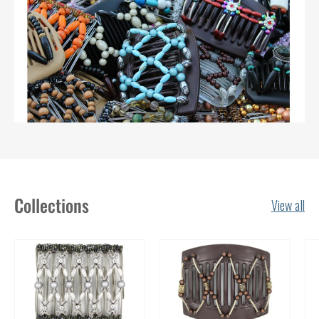
Collections
View all