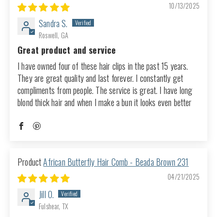
10/13/2025
Sandra S.
Roswell, GA
Great product and service
I have owned four of these hair clips in the past 15 years.
They are great quality and last forever. I constantly get
compliments from people. The service is great. I have long
blond thick hair and when I make a bun it looks even better
African Butterfly Hair Comb - Beada Brown 231
04/21/2025
Jill O.
Fulshear, TX