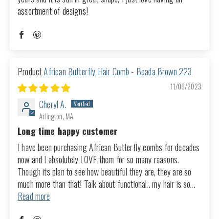
assortment of designs!
African Butterfly Hair Comb - Beada Brown 223
11/06/2023
Cheryl A.
Arlington, MA
Long time happy customer
I have been purchasing African Butterfly combs for decades
now and I absolutely LOVE them for so many reasons.
Though its plan to see how beautiful they are, they are so
much more than that! Talk about functional.. my hair is so...
Read more