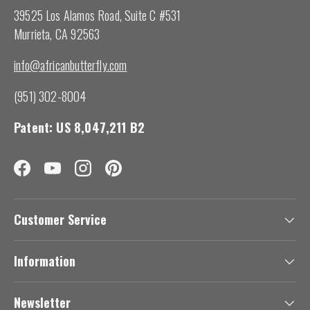
39525 Los Alamos Road, Suite C #531
Murrieta, CA 92563
info@africanbutterfly.com
(951) 302-8004
Patent: US 8,047,211 B2
Facebook
YouTube
Instagram
Pinterest
Customer Service
Information
Newsletter