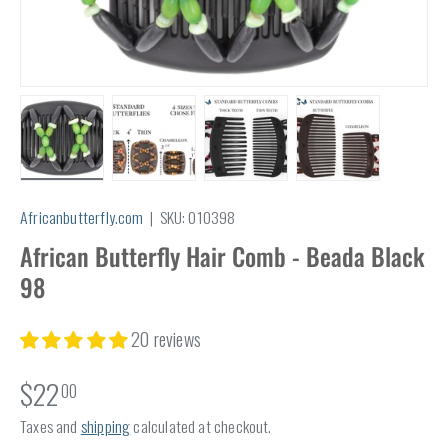
Load image 1 in gallery view
Load image 2 in gallery view
Load image 3 in gallery view
Load image 4 in
Africanbutterfly.com
|
SKU:
010398
African Butterfly Hair Comb - Beada Black
98
20 reviews
$22
00
Taxes and
shipping
calculated at checkout.