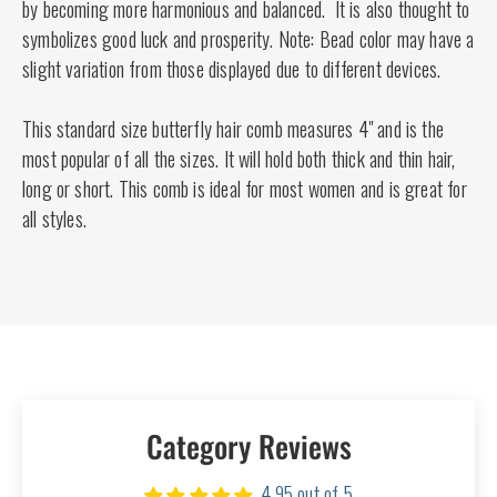
by becoming more harmonious and balanced. It is also thought to
symbolizes good luck and prosperity. Note: Bead color may have a
slight variation from those displayed due to different devices.
This standard size butterfly hair comb measures 4" and is the
most popular of all the sizes. It will hold both thick and thin hair,
long or short. This comb is ideal for most women and is great for
all styles.
Category Reviews
4.95 out of 5