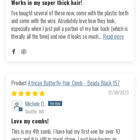
Works in my super thick hair!
I've bought several of these now, some with the plastic teeth
and some with the wire. Absolutely love how they look,
especially when I just pull a portion of my hair back (which is
literally all the time) and now it looks so much...
Read more
African Butterfly Hair Comb - Beada Black 157
12/30/2023
Michele D.
Seattle, WA
Love my combs!
This is my 4th comb. I have had my first one for over 10
years and it is still in great shape, I just love having an