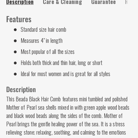
Description
Care & Cleaning
Guarantee
Risk-
Features
Standard size hair comb
Measures 4" in length
Most popular of all the sizes
Holds both thick and thin hair, long or short
Ideal for most women and is great for all styles
Description
This Beada Black Hair Comb
features mini tumbled and polished
Mother of Pearl sea shells mixed in with green apple wood beads
and black wood beads along the sides of the comb. Mother of
Pearl brings the gentle healing power of the sea. It is a stress
relieving stone; relaxing, soothing, and calming to the emotions