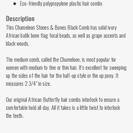
Eco-friendly polypropylene plastic hair combs
Description
This Chameleon Stones & Bones Black Comb has solid ivory
African batik bone flag focal beads, as well as grape accents and
black woods.
The medium comb, called the Chameleon, is most popular for
women with medium to fine or thin hair. It's excellent for sweeping
up the sides of the hair for the half-up style or the up pony. It
measures 2 3/4" in size.
Our original African Butterfly hair combs interlock to ensure a
comfortable hold all day. All it takes is a little twist to interlock
the teeth.