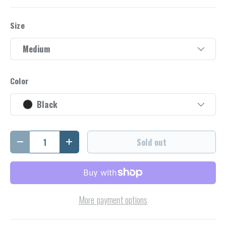
Size
Medium
Color
Black
Qty
Sold out
Decrease quantity
Increase quantity
More payment options