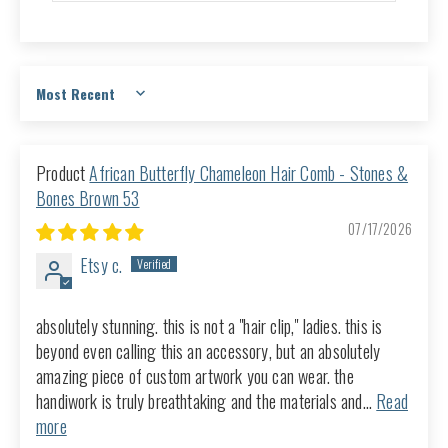
Sort by
African Butterfly Chameleon Hair Comb - Stones &
Bones Brown 53
07/17/2026
Etsy c.
absolutely stunning. this is not a "hair clip," ladies. this is
beyond even calling this an accessory, but an absolutely
amazing piece of custom artwork you can wear. the
handiwork is truly breathtaking and the materials and...
Read
more