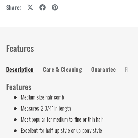
Share:
Features
Description
Care & Cleaning
Guarantee
Risk-
Features
Medium size hair comb
Measures 2 3/4" in length
Most popular for medium to fine or thin hair
Excellent for half-up style or up-pony style