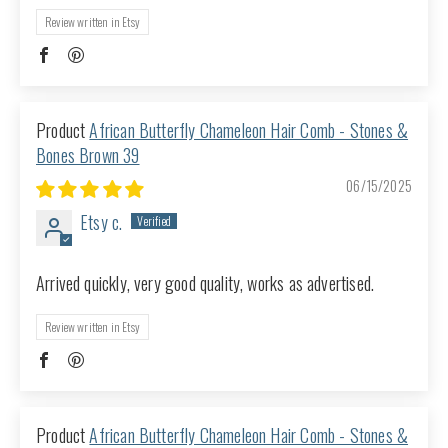
Review written in Etsy
African Butterfly Chameleon Hair Comb - Stones &
Bones Brown 39
06/15/2025
Etsy c.
Arrived quickly, very good quality, works as advertised.
Review written in Etsy
African Butterfly Chameleon Hair Comb - Stones &