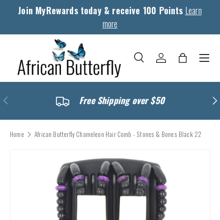
Join MyRewards today & receive 100 Points
Learn
Skip to content
more
Menu
Search
Log in
Bag
Search
Search
Previous
Nex
Free Shipping over $50
Home
African Butterfly Chameleon Hair Comb - Stones & Bones Black 22