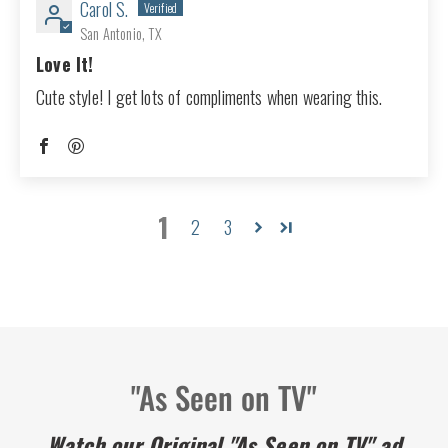
Carol S.
San Antonio, TX
Love It!
Cute style! I get lots of compliments when wearing this.
1
2
3
"As Seen on TV"
Watch our Original "As Seen on TV" ad