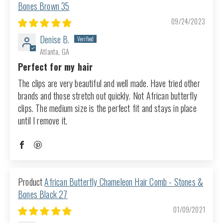
Bones Brown 35
09/24/2023
Denise B.
Atlanta, GA
Perfect for my hair
The clips are very beautiful and well made. Have tried other
brands and those stretch out quickly. Not African butterfly
clips. The medium size is the perfect fit and stays in place
until I remove it.
African Butterfly Chameleon Hair Comb - Stones &
Bones Black 27
01/09/2021