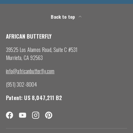
Back to top
AFRICAN BUTTERFLY
39525 Los Alamos Road, Suite C #531
Murrieta, CA 92563
info@africanbutterfly.com
(951) 302-8004
Patent: US 8,047,211 B2
Facebook
YouTube
Instagram
Pinterest