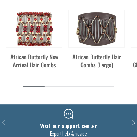
African Butterfly New
African Butterfly Hair
Arrival Hair Combs
Combs (Large)
C
Previous
Nex
Visit our support center
Expert help & advice