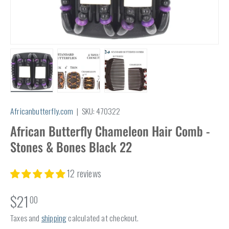
Load image 1 in gallery view
Load image 2 in gallery view
Load image 3 in gallery view
Africanbutterfly.com
|
SKU:
470322
African Butterfly Chameleon Hair Comb -
Stones & Bones Black 22
12 reviews
$21
00
Taxes and
shipping
calculated at checkout.