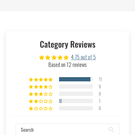
Category Reviews
4.75 out of 5
Based on 12 reviews
11
0
0
1
0