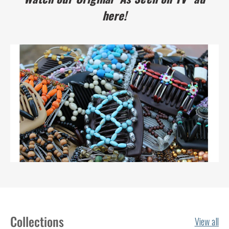
here!
Collections
View all