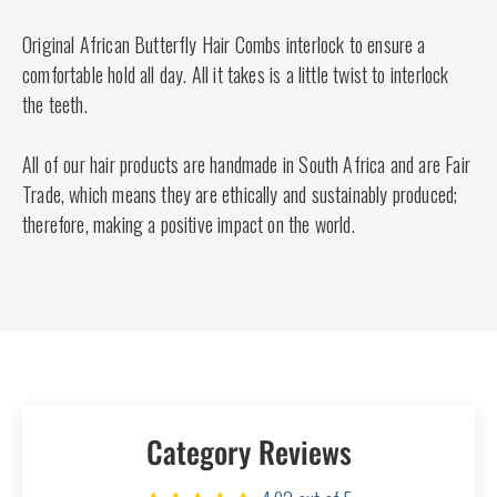
Original African Butterfly Hair Combs interlock to ensure a
comfortable hold all day. All it takes is a little twist to interlock
the teeth.
All of our hair products are handmade in South Africa and are Fair
Trade, which means they are ethically and sustainably produced;
therefore, making a positive impact on the world.
Category Reviews