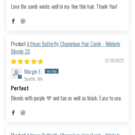
Love the comb works well in my fine thin hair. Thank You!
African Butterfly Chameleon Hair Comb - Ndebele
Blonde 20
12/10/2022
Margie E.
Seattle, WA
Perfect
Blends with purple 💜 and tan as well as black. Easy to use.