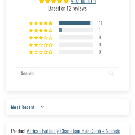
4.92 out of 5
Based on 12 reviews
11
1
0
0
0
Sort by
African Butterfly Chameleon Hair Comb - Ndebele