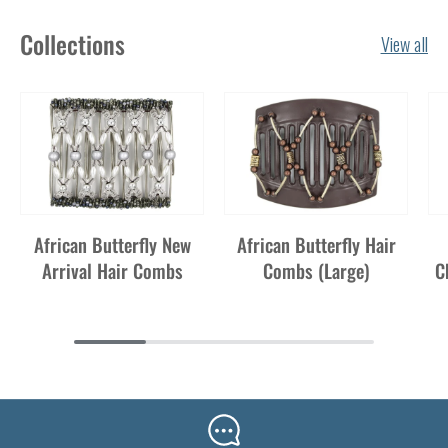
Collections
View all
African Butterfly New
African Butterfly Hair
Arrival Hair Combs
Combs (Large)
C