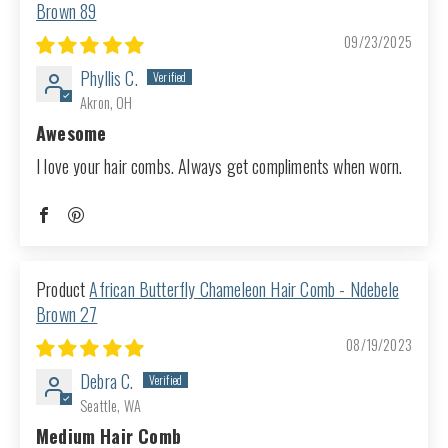
Brown 89
09/23/2025
Phyllis C.
Akron, OH
Awesome
I love your hair combs. Always get compliments when worn.
African Butterfly Chameleon Hair Comb - Ndebele
Brown 27
08/19/2023
Debra C.
Seattle, WA
Medium Hair Comb