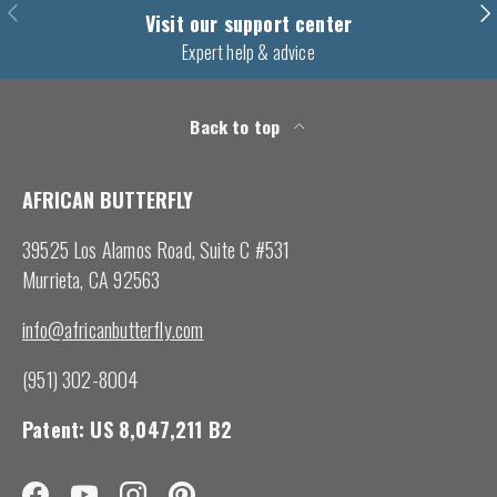
Previous
Nex
Visit our support center
Expert help & advice
Back to top
AFRICAN BUTTERFLY
39525 Los Alamos Road, Suite C #531
Murrieta, CA 92563
info@africanbutterfly.com
(951) 302-8004
Patent: US 8,047,211 B2