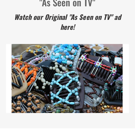
"As Seen on TV"
Watch our Original "As Seen on TV" ad
here!