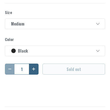
Size
Medium
Color
Black
Qty
Sold out
Decrease quantity
Increase quantity