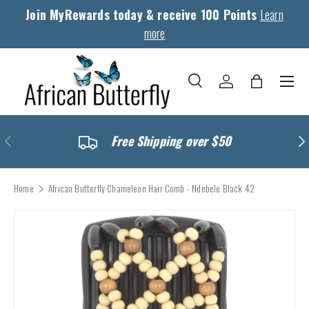
Join MyRewards today & receive 100 Points
Learn
Skip to content
more
Menu
Search
Log in
Bag
Search
Search
Previous
Nex
Free Shipping over $50
Home
African Butterfly Chameleon Hair Comb - Ndebele Black 42