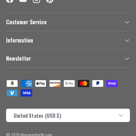
Facebook
YouTube
Instagram
Pinterest
Customer Service
Information
Newsletter
Payment methods accepted
Country/Region
United States (USD $)
© 2026
Africanbutterfly.com
.