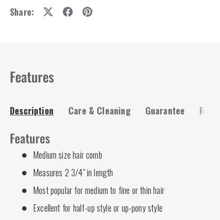
Share:
Features
Description
Care & Cleaning
Guarantee
Risk-
Features
Medium size hair comb
Measures 2 3/4" in length
Most popular for medium to fine or thin hair
Excellent for half-up style or up-pony style