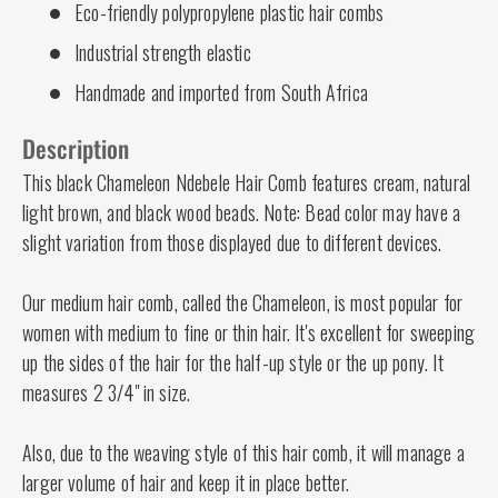
Eco-friendly polypropylene plastic hair combs
Industrial strength elastic
Handmade and imported from South Africa
Description
This black Chameleon Ndebele Hair Comb features cream, natural
light brown, and black wood beads. Note: Bead color may have a
slight variation from those displayed due to different devices.
Our medium hair comb, called the Chameleon, is most popular for
women with medium to fine or thin hair. It's excellent for sweeping
up the sides of the hair for the half-up style or the up pony. It
measures 2 3/4" in size.
Also, due to the weaving style of this hair comb, it will manage a
larger volume of hair and keep it in place better.