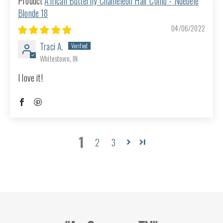
African Butterfly Chameleon Hair Comb - Ndebele
Blonde 18
04/06/2022
Traci A.
Whitestown, IN
I love it!
1
2
3