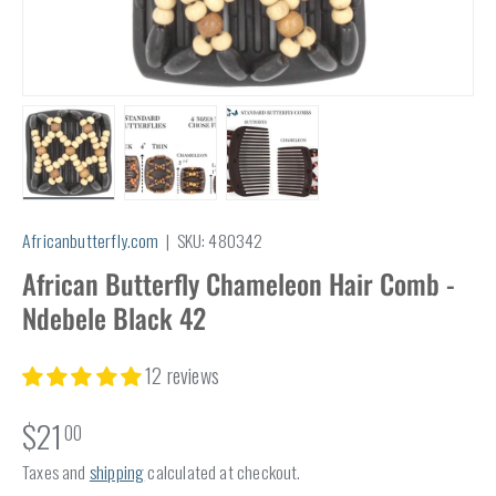
Load image 1 in gallery view
Load image 2 in gallery view
Load image 3 in gallery view
Africanbutterfly.com
|
SKU:
480342
African Butterfly Chameleon Hair Comb -
Ndebele Black 42
12 reviews
$21
00
Taxes and
shipping
calculated at checkout.