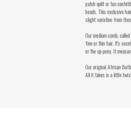
patch quilt or fun confett
beads. This exclusive hai
slight variation from tho
Our medium comb, called
fine or thin hair. It's ex
or the up pony. It measur
Our original African Butt
All it takes is a little twi