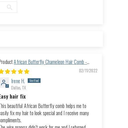
African Butterfly Chameleon Hair Comb -
Ndalena Blonde 18
02/11/2022
Irene H.
Dallas, TX
Easy hair fix
This beautiful African Butterfly comb helps me to
easily fix my hair to look special and I receive many
compliments.
The wire prongs didn't work for me and I returned...