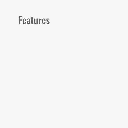
Features