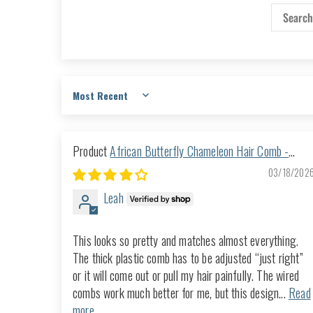
Sort by
African Butterfly Chameleon Hair Comb -
Ndalena Brown 51
03/18/202
Leah
This looks so pretty and matches almost everything.
The thick plastic comb has to be adjusted “just right”
or it will come out or pull my hair painfully. The wired
combs work much better for me, but this design...
Read
more