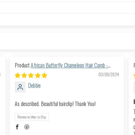
African Butterfly Chameleon Hair Comb -
Ndalena Blonde 20
6
03/09/2024
Debbie
As described. Beautiful hairclip! Thank You!
Review written in Etsy