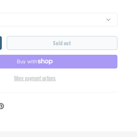
Sold out
ncrease quantity
More payment options