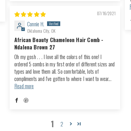
07/16/2021
Connie H.
Oklahoma City, OK
African Beauty Chameleon Hair Comb -
Ndalena Brown 27
Oh my gosh . . . I love all the colors of this one! I
ordered 5 combs in my first order of different sizes and
types and love them all. So comfortable, lots of
compliments and I've gotten to where I want to wear...
Read more
1
2