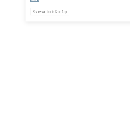
Review written in Shop App