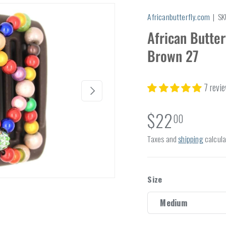
Africanbutterfly.com
|
SK
African Butte
Brown 27
7 revi
Next
$22
00
Taxes and
shipping
calcula
Size
Medium