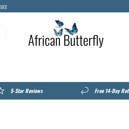
more
MyREWARDS
5-Star Reviews
Free 14-Day Ret