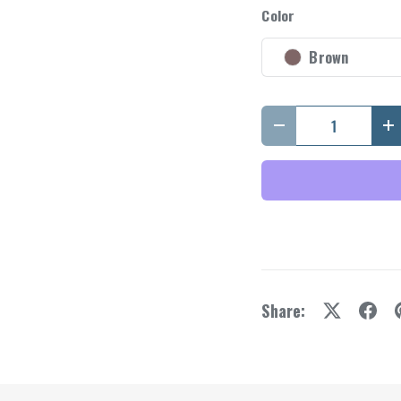
y view
Color
Brown
Qty
Decrease quantity
I
Share: