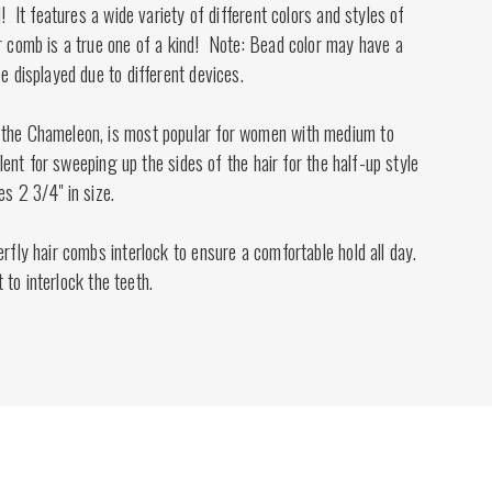
i! It features a wide variety of different colors and styles of
r comb is a true one of a kind! Note: Bead color may have a
se displayed due to different devices.
 the Chameleon, is most popular for women with medium to
cellent for sweeping up the sides of the hair for the half-up style
es 2 3/4" in size.
erfly hair combs interlock to ensure a comfortable hold all day.
st to interlock the teeth.