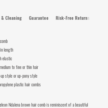
 & Cleaning
Guarantee
Risk-Free Returns
 comb
in length
h elastic
medium to fine or thin hair
-up style or up-pony style
propylene plastic hair combs
eleon Ndalena brown hair comb is reminiscent of a beautiful