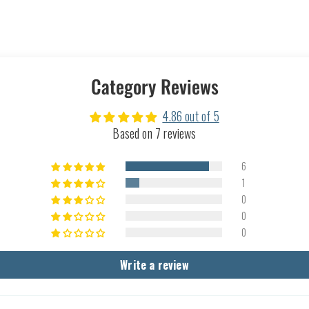
Category Reviews
4.86 out of 5
Based on 7 reviews
6
1
0
0
0
Write a review