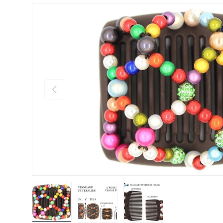
Previous