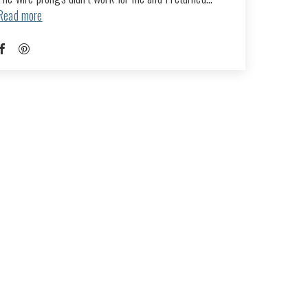
Read more