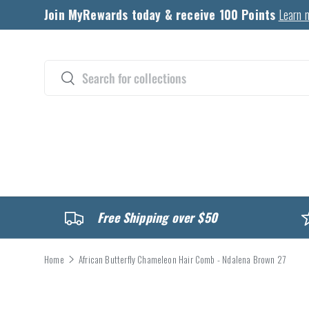
Join MyRewards today & receive 100 Points
Learn 
Skip to content
Search
Search
CATALOG
Free Shipping over $50
Home
African Butterfly Chameleon Hair Comb - Ndalena Brown 27