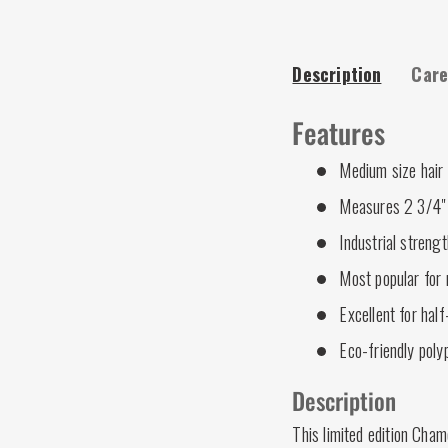
Description
Care
Features
Medium size hair
Measures 2 3/4" 
Industrial strengt
Most popular for 
Excellent for half
Eco-friendly poly
Description
This limited edition Cham