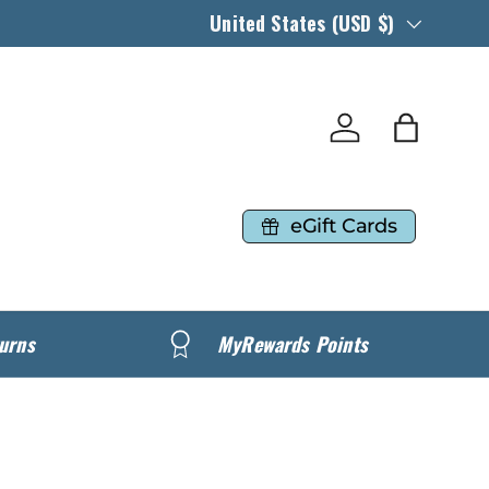
Country/Region
United States (USD $)
Log in
Bag
eGift Cards
urns
MyRewards Points