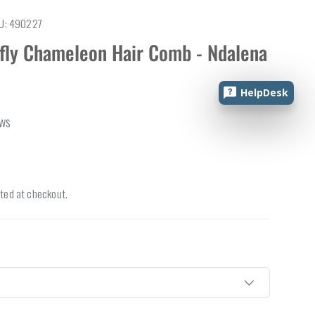
U:
490227
rfly Chameleon Hair Comb - Ndalena
HelpDesk
ews
ted at checkout.