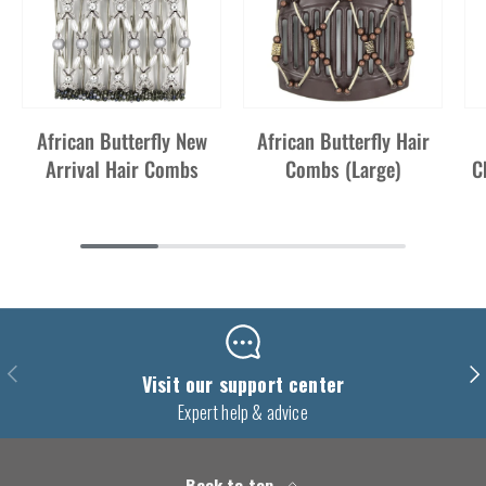
African Butterfly New
African Butterfly Hair
Arrival Hair Combs
Combs (Large)
C
Previous
Nex
Visit our support center
Expert help & advice
Back to top