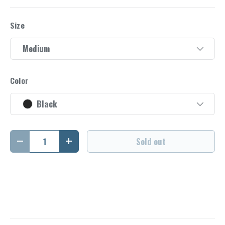
Size
Medium
Color
Black
Qty
Sold out
Decrease quantity
Increase quantity