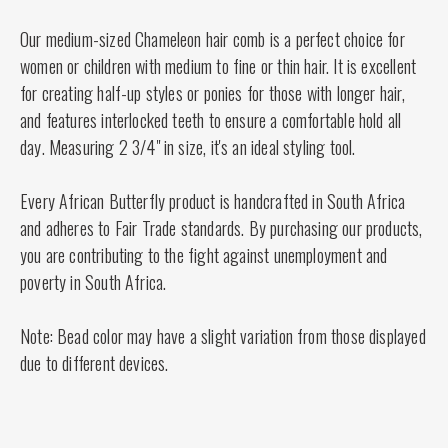
Our medium-sized Chameleon hair comb is a perfect choice for
women or children with medium to fine or thin hair. It is excellent
for creating half-up styles or ponies for those with longer hair,
and features interlocked teeth to ensure a comfortable hold all
day. Measuring 2 3/4" in size, it's an ideal styling tool.
Every African Butterfly product is handcrafted in South Africa
and adheres to Fair Trade standards. By purchasing our products,
you are contributing to the fight against unemployment and
poverty in South Africa.
Note: Bead color may have a slight variation from those displayed
due to different devices.