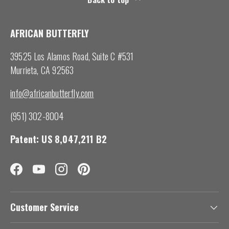
AFRICAN BUTTERFLY
39525 Los Alamos Road, Suite C #531
Murrieta, CA 92563
info@africanbutterfly.com
(951) 302-8004
Patent: US 8,047,211 B2
Facebook
YouTube
Instagram
Pinterest
Customer Service