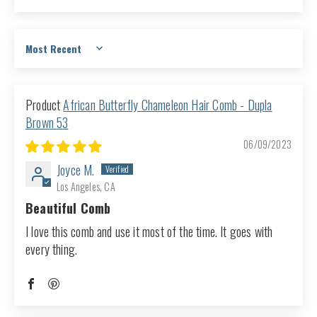
Sort by
African Butterfly Chameleon Hair Comb - Dupla
Brown 53
06/09/2023
Joyce M.
Los Angeles, CA
Beautiful Comb
I love this comb and use it most of the time. It goes with
every thing.