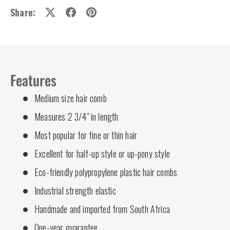
Share:
Features
Medium size hair comb
Measures 2 3/4" in length
Most popular for fine or thin hair
Excellent for half-up style or up-pony style
Eco-friendly polypropylene plastic hair combs
Industrial strength elastic
Handmade and imported from South Africa
One-year guarantee