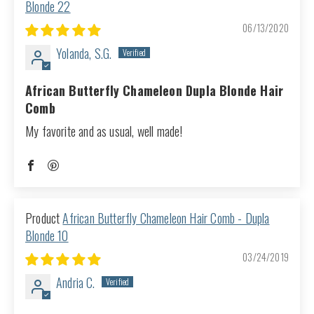
Blonde 22
06/13/2020
Yolanda, S.G.
African Butterfly Chameleon Dupla Blonde Hair
Comb
My favorite and as usual, well made!
African Butterfly Chameleon Hair Comb - Dupla
Blonde 10
03/24/2019
Andria C.