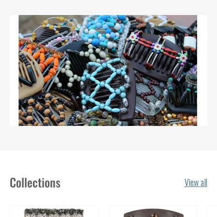
Collections
View all