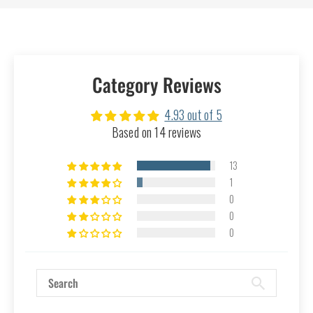
Category Reviews
4.93 out of 5
Based on 14 reviews
13
1
0
0
0