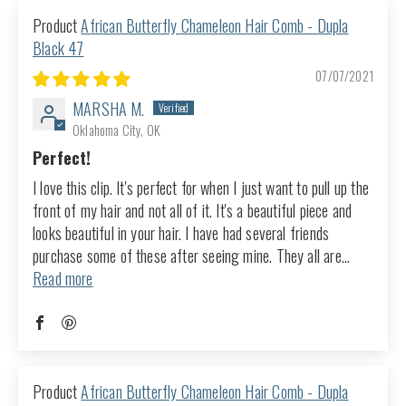
African Butterfly Chameleon Hair Comb - Dupla
Black 47
07/07/2021
MARSHA M.
Oklahoma City, OK
Perfect!
I love this clip. It's perfect for when I just want to pull up the
front of my hair and not all of it. It's a beautiful piece and
looks beautiful in your hair. I have had several friends
purchase some of these after seeing mine. They all are...
Read more
African Butterfly Chameleon Hair Comb - Dupla