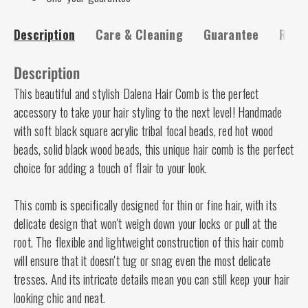
Description
Care & Cleaning
Guarantee
Risk-
Description
This beautiful and stylish Dalena Hair Comb is the perfect
accessory to take your hair styling to the next level! Handmade
with soft black square acrylic tribal focal beads, red hot wood
beads, solid black wood beads, this unique hair comb is the perfect
choice for adding a touch of flair to your look.
This comb is specifically designed for thin or fine hair, with its
delicate design that won't weigh down your locks or pull at the
root. The flexible and lightweight construction of this hair comb
will ensure that it doesn't tug or snag even the most delicate
tresses. And its intricate details mean you can still keep your hair
looking chic and neat.