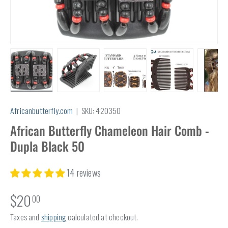
Load image 1 in gallery view
Load image 2 in gallery view
Load image 3 in gallery view
Load image 4 in
Lo
Africanbutterfly.com
|
SKU:
420350
African Butterfly Chameleon Hair Comb -
Dupla Black 50
14 reviews
$20
00
Taxes and
shipping
calculated at checkout.