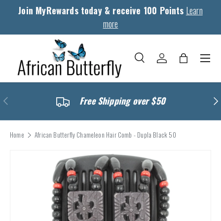
Join MyRewards today & receive 100 Points
Learn
Skip to content
more
Menu
Search
Log in
Bag
Search
Search
Previous
Nex
Free Shipping over $50
Home
African Butterfly Chameleon Hair Comb - Dupla Black 50