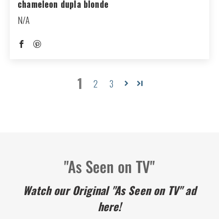
chameleon dupla blonde
N/A
1
2
3
"As Seen on TV"
Watch our Original "As Seen on TV" ad
here!