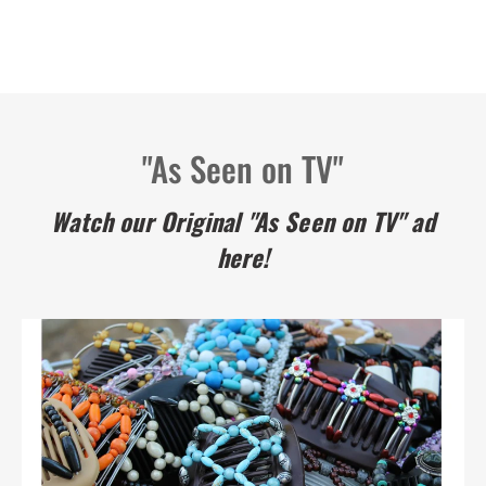
"As Seen on TV"
Watch our Original "As Seen on TV" ad
here!