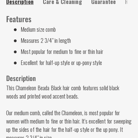
Description
Care & Cleaning
Guarantee
Risk-
Features
Medium size comb
Measures 2 3/4" in length
Most popular for medium to fine or thin hair
Excellent for half-up style or up-pony style
Description
This Chameleon Beada Black hair comb features solid black
woods and printed wood accent beads.
Our medium comb, called the Chameleon, is most popular for
women with medium to fine or thin hair. It's excellent for sweeping
up the sides of the hair for the half-up style or the up pony. It
measures 2 3/4" in size.