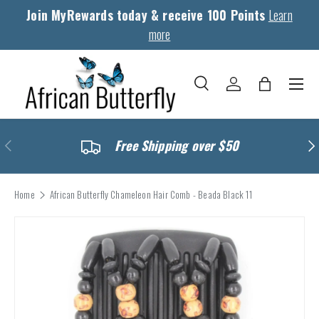
Join MyRewards today & receive 100 Points
Learn
Skip to content
more
Menu
Search
Log in
Bag
Search
Search
Previous
Nex
Free Shipping over $50
Home
African Butterfly Chameleon Hair Comb - Beada Black 11