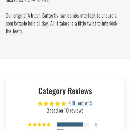
Our original African Butterfly hair combs interlock to ensure a
comfortable hold all day. All it takes is a little twist to interlock
the teeth.
Category Reviews
4.80 out of 5
Based on 10 reviews
8