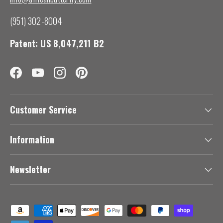
(951) 302-8004
Patent: US 8,047,211 B2
Facebook
YouTube
Instagram
Pinterest
Customer Service
Information
Newsletter
Payment methods accepted