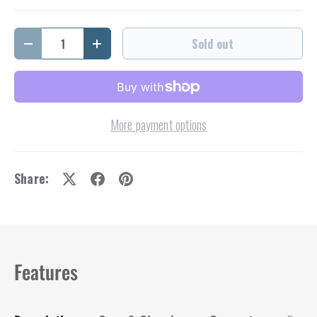
Qty
Sold out
Decrease quantity
Increase quantity
More payment options
Share:
Features