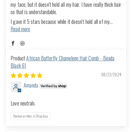
my face, but it doesn't hold all my hair. I have really thick hair
so that is understandable.
I gave it 5 stars because while it doesn't hold all of my...
Read more
African Butterfly Chameleon Hair Comb - Beada
Black 61
08/22/2024
Amanda
Love neutrals
Review written in Shop App