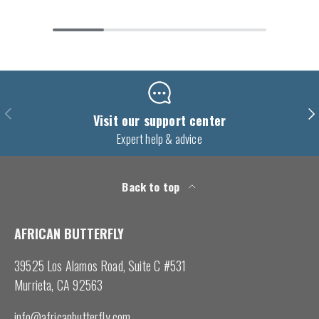
Previous
Nex
Visit our support center
Expert help & advice
Back to top
AFRICAN BUTTERFLY
39525 Los Alamos Road, Suite C #531
Murrieta, CA 92563
info@africanbutterfly.com