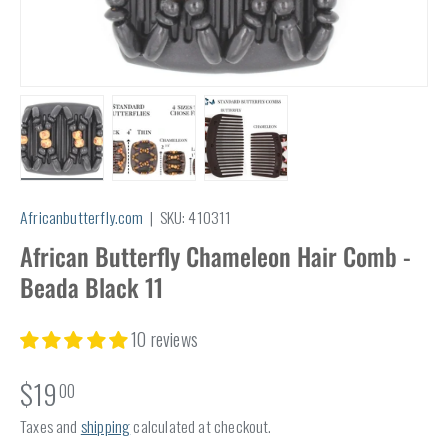
Load image 1 in gallery view
Load image 2 in gallery view
Load image 3 in gallery view
Africanbutterfly.com
|
SKU:
410311
African Butterfly Chameleon Hair Comb -
Beada Black 11
10 reviews
$19
00
Taxes and
shipping
calculated at checkout.