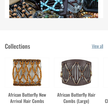
Collections
View all
African Butterfly New
African Butterfly Hair
Arrival Hair Combs
Combs (Large)
C