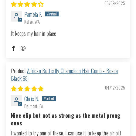
05/09/2025
Pamela F.
Kelso, WA
It keeps my hair in place
African Butterfly Chameleon Hair Comb - Beada
Black 68
04/12/2025
Chris N.
Delmont, PA
Nice clip but not as strong as the metal prong
ones
I wanted to try one of these. I can use it to keep the air off