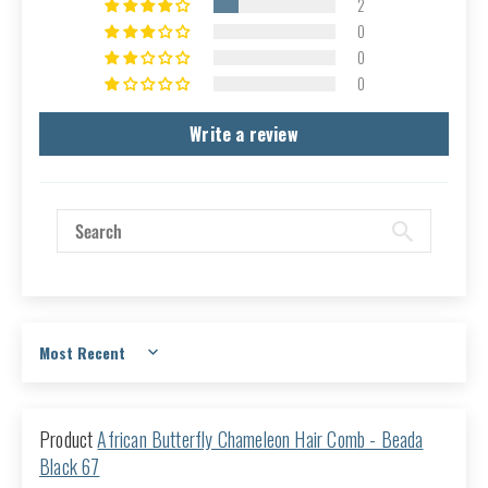
2
0
0
0
Write a review
Sort by
African Butterfly Chameleon Hair Comb - Beada
Black 67