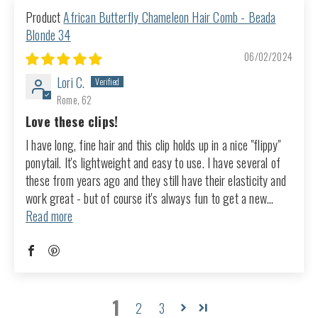
African Butterfly Chameleon Hair Comb - Beada
Blonde 34
06/02/2024
Lori C.
Rome, 62
Love these clips!
I have long, fine hair and this clip holds up in a nice "flippy"
ponytail. It's lightweight and easy to use. I have several of
these from years ago and they still have their elasticity and
work great - but of course it's always fun to get a new...
Read more
1
2
3