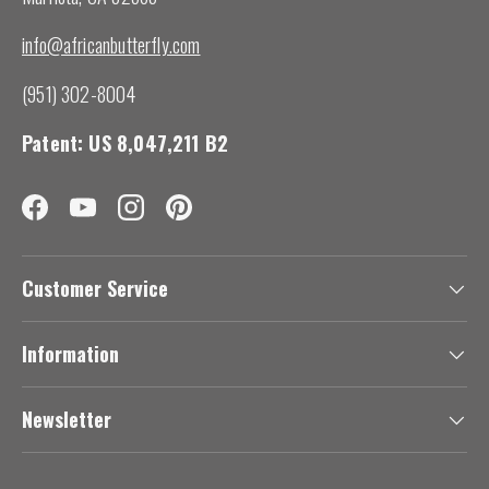
info@africanbutterfly.com
(951) 302-8004
Patent: US 8,047,211 B2
Facebook
YouTube
Instagram
Pinterest
Customer Service
Information
Newsletter