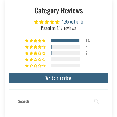
Category Reviews
4.95 out of 5
Based on 137 reviews
132
3
2
0
0
Write a review