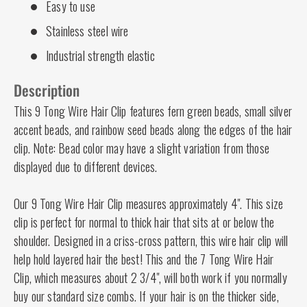
Easy to use
Stainless steel wire
Industrial strength elastic
Description
This 9 Tong Wire Hair Clip features fern green beads, small silver
accent beads, and rainbow seed beads along the edges of the hair
clip. Note: Bead color may have a slight variation from those
displayed due to different devices.
Our 9 Tong Wire Hair Clip measures approximately 4". This size
clip is perfect for normal to thick hair that sits at or below the
shoulder. Designed in a criss-cross pattern, this wire hair clip will
help hold layered hair the best! This and the 7 Tong Wire Hair
Clip, which measures about 2 3/4", will both work if you normally
buy our standard size combs. If your hair is on the thicker side,