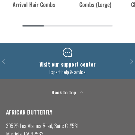
Arrival Hair Combs
Combs (Large)
C
Previous
Nex
Visit our support center
Expert help & advice
Back to top
AFRICAN BUTTERFLY
39525 Los Alamos Road, Suite C #531
Murrieta, CA 92563