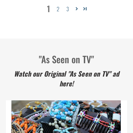
1
2
3
"As Seen on TV"
Watch our Original "As Seen on TV" ad
here!