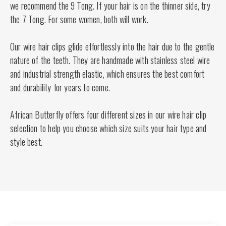
we recommend the 9 Tong. If your hair is on the thinner side, try
the 7 Tong. For some women, both will work.
Our wire hair clips glide effortlessly into the hair due to the gentle
nature of the teeth. They are handmade with stainless steel wire
and industrial strength elastic, which ensures the best comfort
and durability for years to come.
African Butterfly offers four different sizes in our wire hair clip
selection to help you choose which size suits your hair type and
style best.