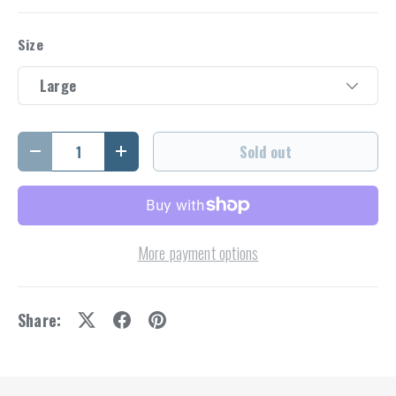
Size
Large
Qty
Sold out
Decrease quantity
Increase quantity
More payment options
Share: