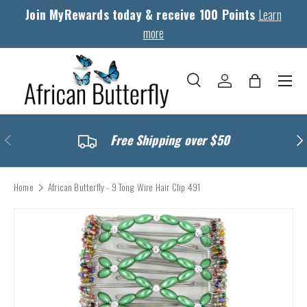
Join MyRewards today & receive 100 Points
Learn
Skip to content
more
Menu
Search
Log in
Bag
Search
Search
Previous
Nex
Free Shipping over $50
Home
African Butterfly - 9 Tong Wire Hair Clip 491