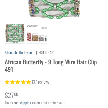
Load image 1 in gallery view
Load image 2 in gallery view
Africanbutterfly.com
|
SKU:
09491
African Butterfly - 9 Tong Wire Hair Clip
491
137 reviews
$27
00
Taxes and
shipping
calculated at checkout.