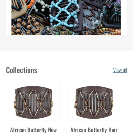
Collections
View all
African Butterfly New
African Butterfly Hair