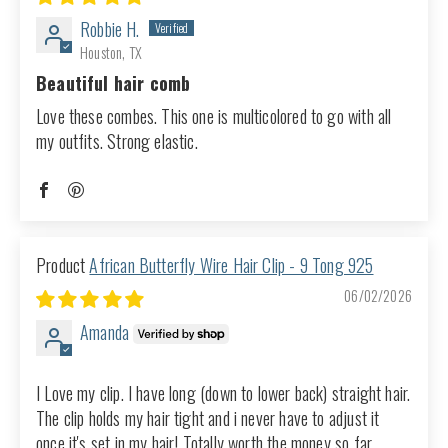
Robbie H.
Houston, TX
Beautiful hair comb
Love these combes. This one is multicolored to go with all
my outfits. Strong elastic.
African Butterfly Wire Hair Clip - 9 Tong 925
06/02/2026
Amanda
I Love my clip. I have long (down to lower back) straight hair.
The clip holds my hair tight and i never have to adjust it
once it's set in my hair! Totally worth the money so far.