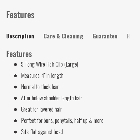
Features
Description
Care & Cleaning
Guarantee
Risk-
Features
9 Tong Wire Hair Clip (Large)
Measures 4" in length
Normal to thick hair
At or below shoulder length hair
Great for layered hair
Perfect for buns, ponytails, half up & more
Sits flat against head