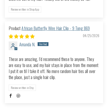
Review written in Shop App
African Butterfly Wire Hair Clip - 9 Tong 869
04/25/2026
Amanda N.
These are amazing, I'd recommend these to anyone. They
are easy to use, and my hair stays in place from the moment
I put it on til I take it off. No more random hair ties all over
the place, just a single hair clip.
Review written in Etsy