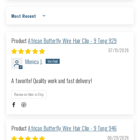
Sort by
African Butterfly Wire Hair Clip - 9 Tong 929
07/15/2026
Monica J.
A favorite! Quality work and fast delivery!
Review written in Etsy
African Butterfly Wire Hair Clip - 9 Tong 946
06/29/2026