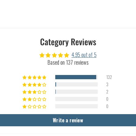
Category Reviews
4.95 out of 5
Based on 137 reviews
132
3
2
0
0
Write a review