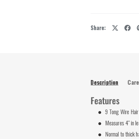
Share:
Description
Care
Features
9 Tong Wire Hair 
Measures 4" in l
Normal to thick h