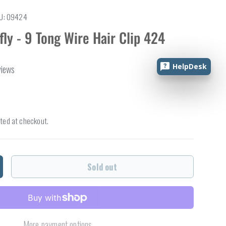
U:
09424
fly - 9 Tong Wire Hair Clip 424
HelpDesk
views
ted at checkout.
Sold out
ncrease quantity
More payment options