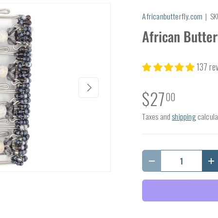
Africanbutterfly.com
|
SK
African Butter
137 re
Next
$27
00
Taxes and
shipping
calcula
Qty
Decrease quantity
I