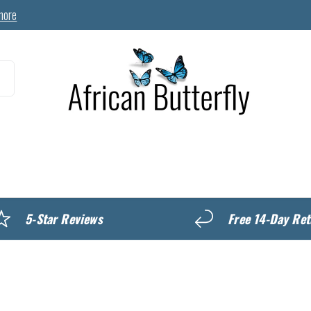
more
MyREWARDS
5-Star Reviews
Free 14-Day Ret