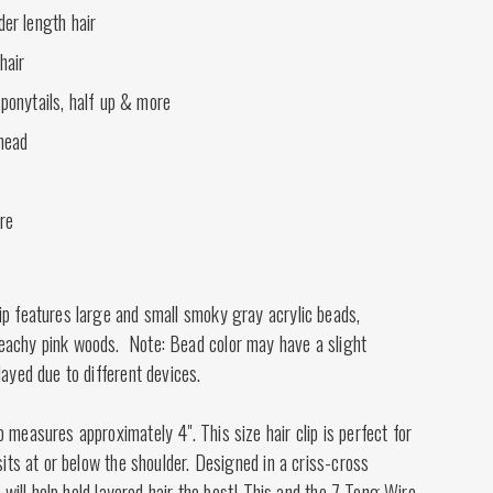
der length hair
hair
 ponytails, half up & more
 head
ire
ip features large and small smoky gray acrylic beads,
eachy pink woods. Note: Bead color may have a slight
layed due to different devices.
 measures approximately 4". This size hair clip is perfect for
 sits at or below the shoulder. Designed in a criss-cross
ip will help hold layered hair the best! This and the 7 Tong Wire