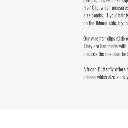
Hair Clip, which measures
size combs. If your hair 
on the thinner side, try 
Our wire hair clips glide 
They are handmade with st
ensures the best comfort 
African Butterfly offers f
choose which size suits y