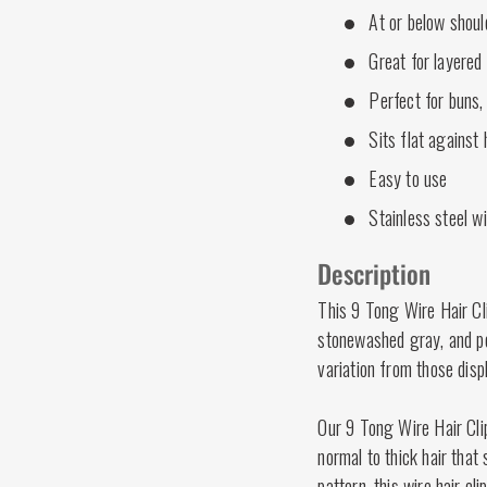
At or below shoul
Great for layered 
Perfect for buns,
Sits flat against
Easy to use
Stainless steel w
Description
This 9 Tong Wire Hair Cl
stonewashed gray, and p
variation from those disp
Our 9 Tong Wire Hair Clip
normal to thick hair that
pattern, this wire hair cl