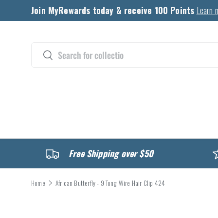
Join MyRewards today & receive 100 Points
Learn 
Skip to content
Search
Search
CATALOG
Free Shipping over $50
Home
African Butterfly - 9 Tong Wire Hair Clip 424