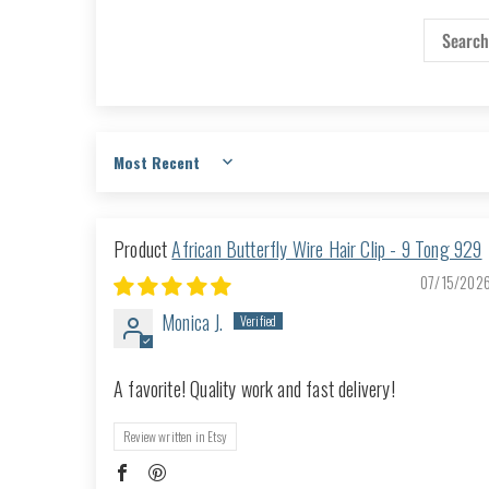
Sort by
African Butterfly Wire Hair Clip - 9 Tong 929
07/15/202
Monica J.
A favorite! Quality work and fast delivery!
Review written in Etsy