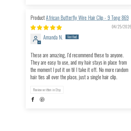
African Butterfly Wire Hair Clip - 9 Tong 869
04/25/202
Amanda N.
These are amazing, I'd recommend these to anyone.
They are easy to use, and my hair stays in place from
the moment I put it on til I take it off. No more random
hair ties all over the place, just a single hair clip.
Review written in Etsy