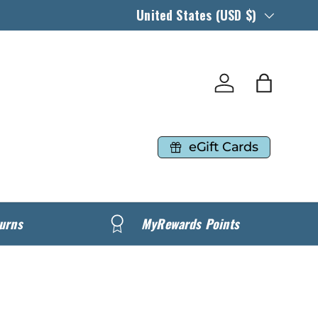
Country/Region
United States (USD $)
Log in
Bag
eGift Cards
urns
MyRewards Points