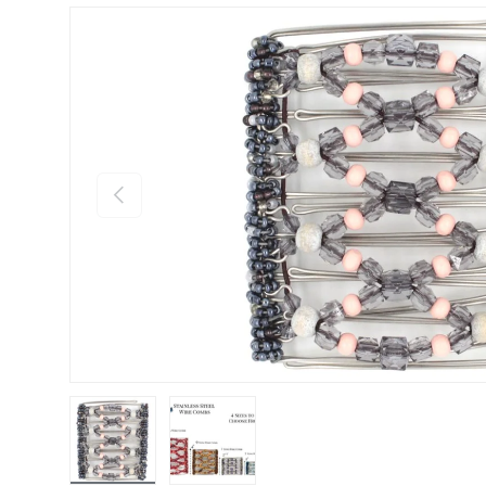
Previous