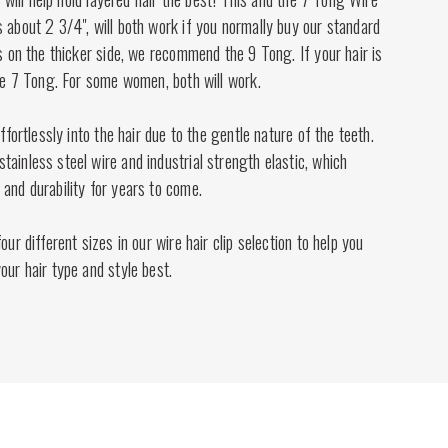
 about 2 3/4", will both work if you normally buy our standard
is on the thicker side, we recommend the 9 Tong. If your hair is
the 7 Tong. For some women, both will work.
effortlessly into the hair due to the gentle nature of the teeth.
ainless steel wire and industrial strength elastic, which
and durability for years to come.
our different sizes in our wire hair clip selection to help you
our hair type and style best.