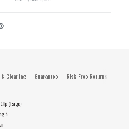
 & Cleaning
Guarantee
Risk-Free Returns
Clip (Large)
ength
air