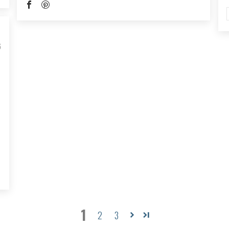
6
1
2
3