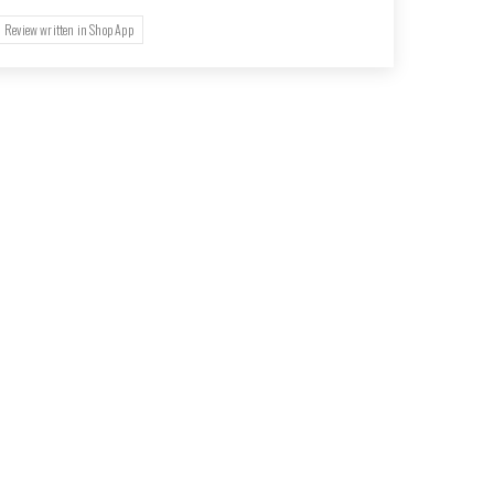
Review written in Shop App