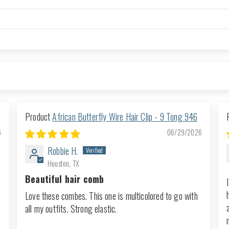
African Butterfly Wire Hair Clip - 9 Tong 946
6
06/29/2026
Robbie H.
Houston, TX
Beautiful hair comb
Love these combes. This one is multicolored to go with
all my outfits. Strong elastic.