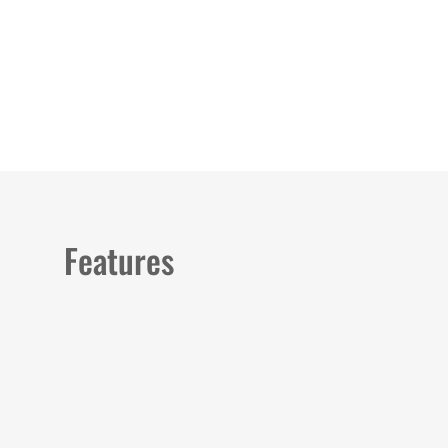
Load image 1 in gallery view
Load image 2 in gallery view
Features