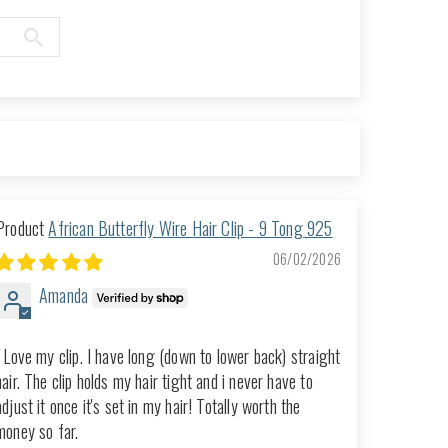
African Butterfly Wire Hair Clip - 9 Tong 925
06/02/2026
Amanda
I Love my clip. I have long (down to lower back) straight
hair. The clip holds my hair tight and i never have to
adjust it once it's set in my hair! Totally worth the
money so far.