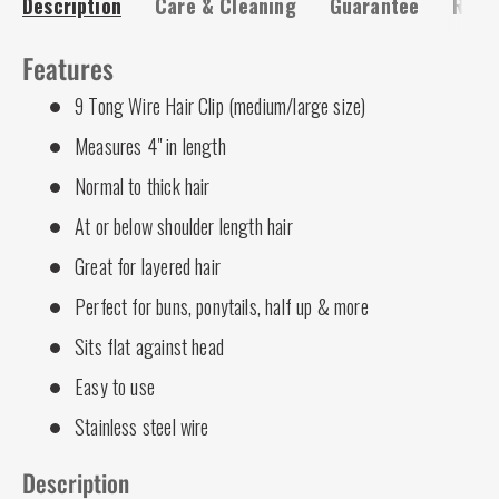
Description
Care & Cleaning
Guarantee
Risk-
Features
9 Tong Wire Hair Clip (medium/large size)
Measures 4" in length
Normal to thick hair
At or below shoulder length hair
Great for layered hair
Perfect for buns, ponytails, half up & more
Sits flat against head
Easy to use
Stainless steel wire
Description