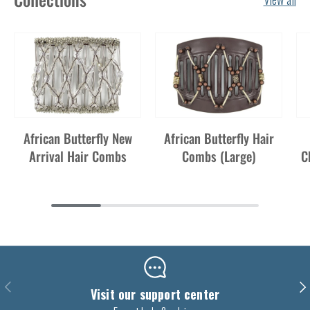
African Butterfly New
African Butterfly Hair
Arrival Hair Combs
Combs (Large)
C
Previous
Nex
Visit our support center