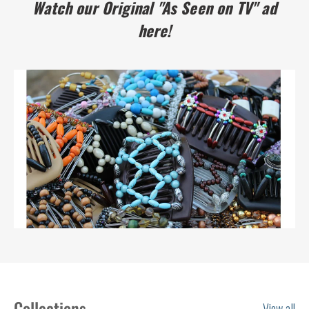
Watch our Original "As Seen on TV" ad
here!
Collections
View all