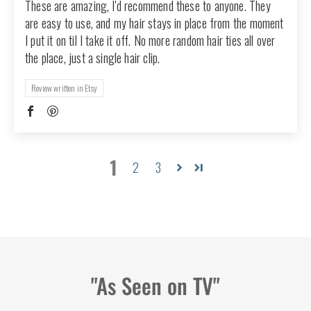
These are amazing, I'd recommend these to anyone. They
are easy to use, and my hair stays in place from the moment
I put it on til I take it off. No more random hair ties all over
the place, just a single hair clip.
Review written in Etsy
1
2
3
"As Seen on TV"