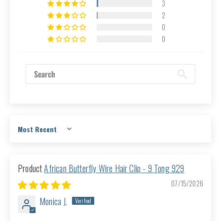
3
2
0
0
Sort by
African Butterfly Wire Hair Clip - 9 Tong 929
07/15/2026
Monica J.