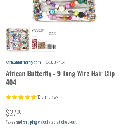
Load image 1 in gallery view
Load image 2 in gallery view
Africanbutterfly.com
|
SKU:
09404
African Butterfly - 9 Tong Wire Hair Clip
404
137 reviews
$27
00
Taxes and
shipping
calculated at checkout.