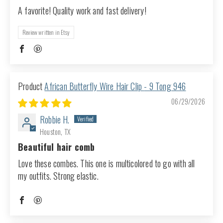
A favorite! Quality work and fast delivery!
Review written in Etsy
African Butterfly Wire Hair Clip - 9 Tong 946
06/29/2026
Robbie H.
Houston, TX
Beautiful hair comb
Love these combes. This one is multicolored to go with all
my outfits. Strong elastic.