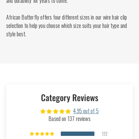
and durability for years to come.
African Butterfly offers four different sizes in our wire hair clip
selection to help you choose which size suits your hair type and
style best.
Category Reviews
4.95 out of 5
Based on 137 reviews
132