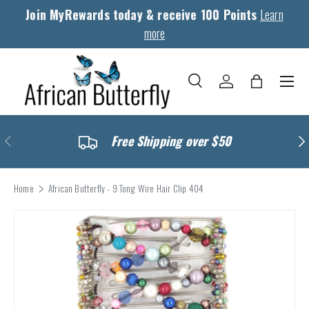
Join MyRewards today & receive 100 Points
Learn
Skip to content
more
Menu
Search
Log in
Bag
Search
Search
Previous
Nex
Free Shipping over $50
Home
African Butterfly - 9 Tong Wire Hair Clip 404