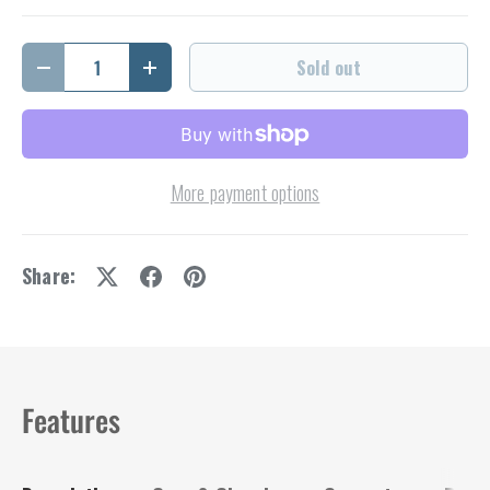
Qty
Sold out
Decrease quantity
Increase quantity
More payment options
Share:
Features