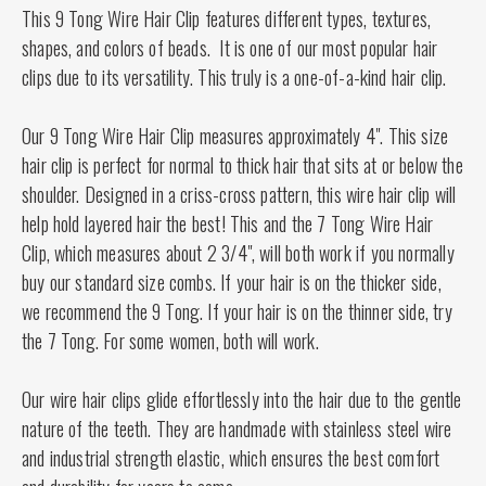
This 9 Tong Wire Hair Clip features different types, textures,
shapes, and colors of beads. It is one of our most popular hair
clips due to its versatility. This truly is a one-of-a-kind hair clip.
Our 9 Tong Wire Hair Clip measures approximately 4". This size
hair clip is perfect for normal to thick hair that sits at or below the
shoulder. Designed in a criss-cross pattern, this wire hair clip will
help hold layered hair the best! This and the 7 Tong Wire Hair
Clip, which measures about 2 3/4", will both work if you normally
buy our standard size combs. If your hair is on the thicker side,
we recommend the 9 Tong. If your hair is on the thinner side, try
the 7 Tong. For some women, both will work.
Our wire hair clips glide effortlessly into the hair due to the gentle
nature of the teeth. They are handmade with stainless steel wire
and industrial strength elastic, which ensures the best comfort