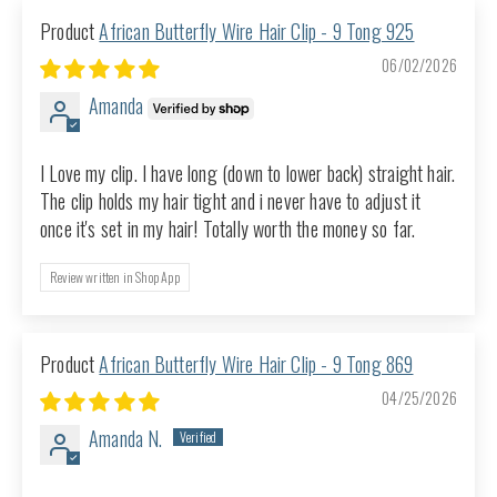
African Butterfly Wire Hair Clip - 9 Tong 925
06/02/2026
Amanda
I Love my clip. I have long (down to lower back) straight hair.
The clip holds my hair tight and i never have to adjust it
once it's set in my hair! Totally worth the money so far.
Review written in Shop App
African Butterfly Wire Hair Clip - 9 Tong 869
04/25/2026
Amanda N.