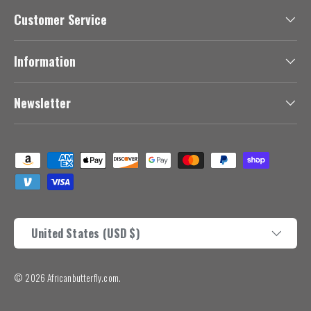
Customer Service
Information
Newsletter
Payment methods accepted
Country/Region
United States (USD $)
© 2026
Africanbutterfly.com
.