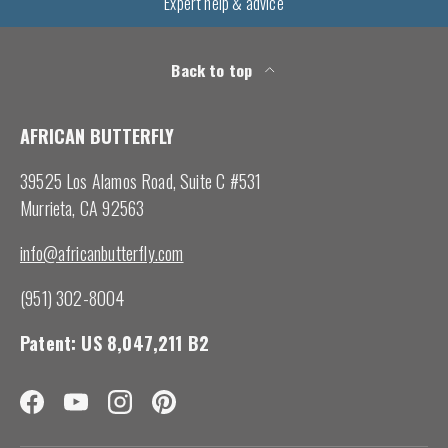
Expert help & advice
Back to top
AFRICAN BUTTERFLY
39525 Los Alamos Road, Suite C #531
Murrieta, CA 92563
info@africanbutterfly.com
(951) 302-8004
Patent: US 8,047,211 B2
Facebook
YouTube
Instagram
Pinterest