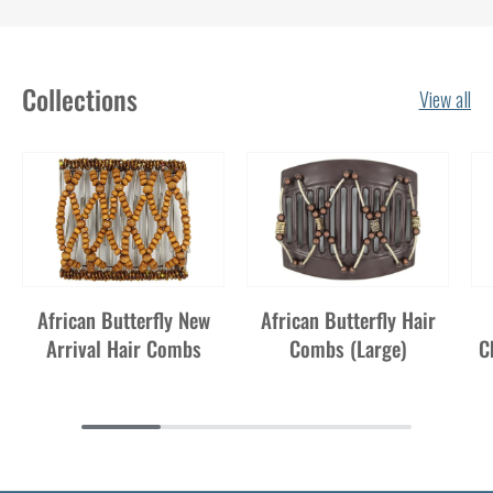
Collections
View all
African Butterfly New
African Butterfly Hair
Arrival Hair Combs
Combs (Large)
C