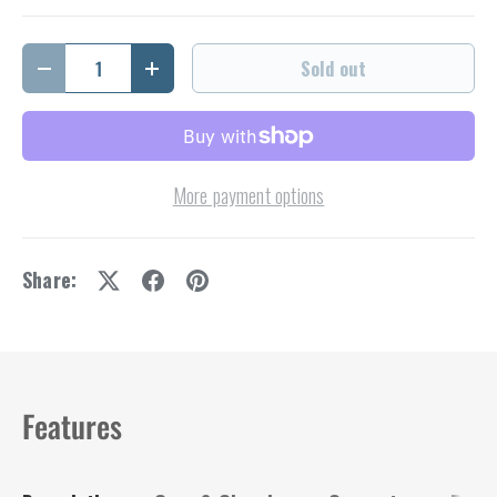
Qty
Sold out
Decrease quantity
Increase quantity
More payment options
Share:
Features