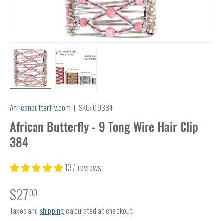
Load image 1 in gallery view
Load image 2 in gallery view
Africanbutterfly.com
|
SKU:
09384
African Butterfly - 9 Tong Wire Hair Clip
384
137 reviews
$27
00
Taxes and
shipping
calculated at checkout.