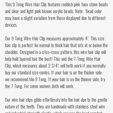
This 9 Tong Wire Hair Clip
features reddish pink faux stone beads
and clear and light pink bicone acrylic beads. Note: Bead color
may have a slight variation from those displayed due to different
devices.
Our 9 Tong Wire Hair Clip measures approximately 4". This size
hair clip is perfect for normal to thick hair that sits at or below the
shoulder. Designed in a criss-cross pattern, this wire hair clip will
help hold layered hair the best! This and the 7 Tong Wire Hair
Clip, which measures about 2 3/4", will both work if you normally
buy our standard size combs. If your hair is on the thicker side,
we recommend the 9 Tong. If your hair is on the thinner side, try
the 7 Tong. For some women, both will work.
Our wire hair clips glide effortlessly into the hair due to the gentle
nature of the teeth. They are handmade with stainless steel wire