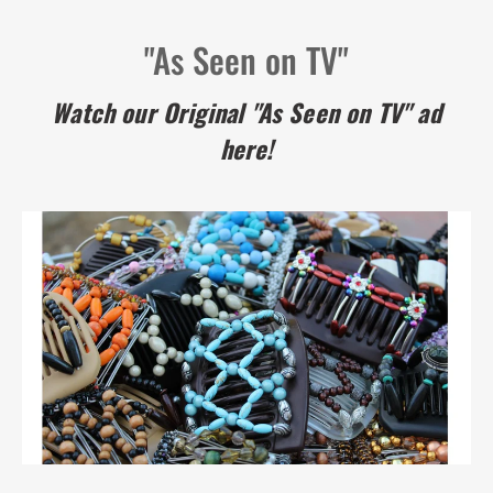
"As Seen on TV"
Watch our Original "As Seen on TV" ad
here!