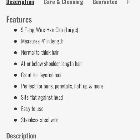
Description
Care & Cleaning
Guarantee
Risk-
Features
9 Tong Wire Hair Clip (Large)
Measures 4" in length
Normal to thick hair
At or below shoulder length hair
Great for layered hair
Perfect for buns, ponytails, half up & more
Sits flat against head
Easy to use
Stainless steel wire
Description