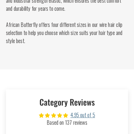
and industrial strength elastic, which ensures the best comfort
and durability for years to come.
African Butterfly offers four different sizes in our wire hair clip
selection to help you choose which size suits your hair type and
style best.
Category Reviews
4.95 out of 5
Based on 137 reviews