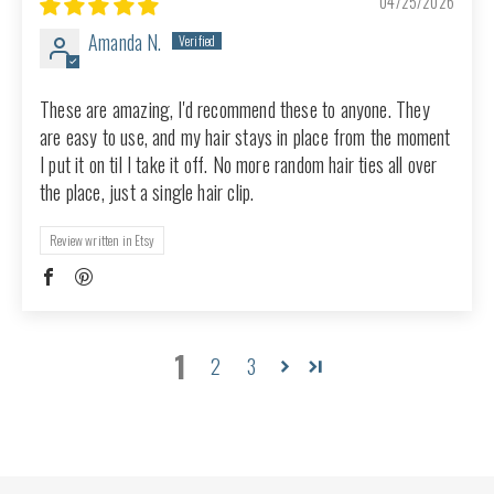
04/25/2026
Amanda N.
These are amazing, I'd recommend these to anyone. They
are easy to use, and my hair stays in place from the moment
I put it on til I take it off. No more random hair ties all over
the place, just a single hair clip.
Review written in Etsy
1
2
3