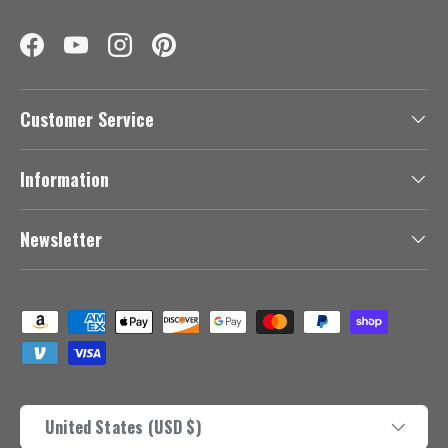
Facebook
YouTube
Instagram
Pinterest
Customer Service
Information
Newsletter
Payment methods accepted
Country/Region
United States (USD $)