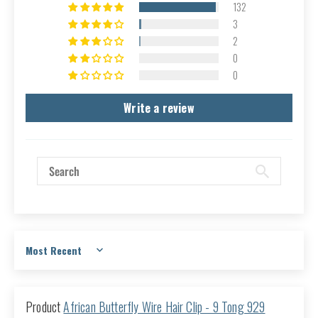
132
3
2
0
0
Write a review
Sort by
African Butterfly Wire Hair Clip - 9 Tong 929