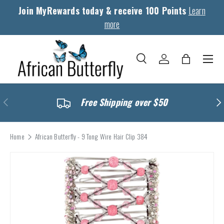
Join MyRewards today & receive 100 Points
Learn
Skip to content
more
Menu
Search
Log in
Bag
Search
Search
Previous
Nex
Free Shipping over $50
Home
African Butterfly - 9 Tong Wire Hair Clip 384