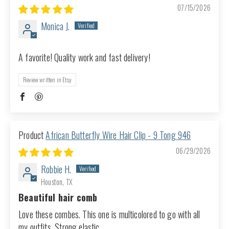
07/15/2026
Monica J.
A favorite! Quality work and fast delivery!
Review written in Etsy
African Butterfly Wire Hair Clip - 9 Tong 946
06/29/2026
Robbie H.
Houston, TX
Beautiful hair comb
Love these combes. This one is multicolored to go with all
my outfits. Strong elastic.