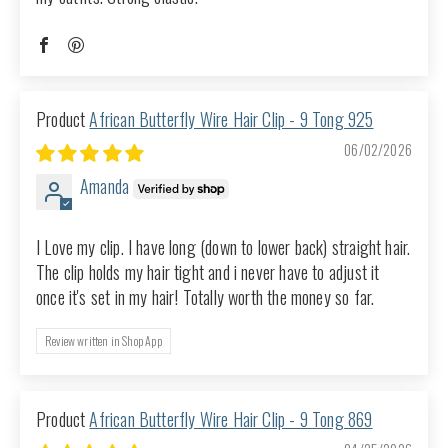
African Butterfly Wire Hair Clip - 9 Tong 925
06/02/2026
Amanda
I Love my clip. I have long (down to lower back) straight hair.
The clip holds my hair tight and i never have to adjust it
once it's set in my hair! Totally worth the money so far.
Review written in Shop App
African Butterfly Wire Hair Clip - 9 Tong 869