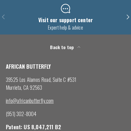
Previous
Nex
Visit our support center
Expert help & advice
Back to top
AFRICAN BUTTERFLY
39525 Los Alamos Road, Suite C #531
Murrieta, CA 92563
info@africanbutterfly.com
(951) 302-8004
Patent: US 8,047,211 B2