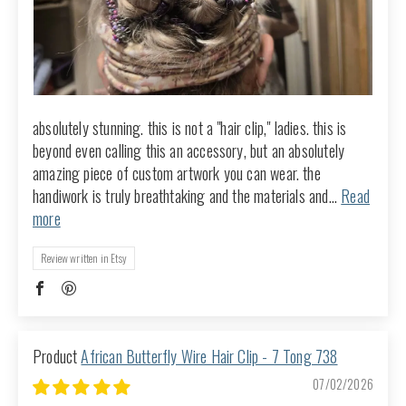
absolutely stunning. this is not a "hair clip," ladies. this is
beyond even calling this an accessory, but an absolutely
amazing piece of custom artwork you can wear. the
handiwork is truly breathtaking and the materials and...
Read
more
Review written in Etsy
African Butterfly Wire Hair Clip - 7 Tong 738
07/02/2026