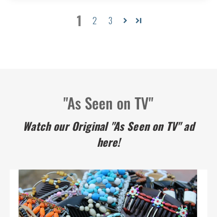
1
2
3
"As Seen on TV"
Watch our Original "As Seen on TV" ad
here!