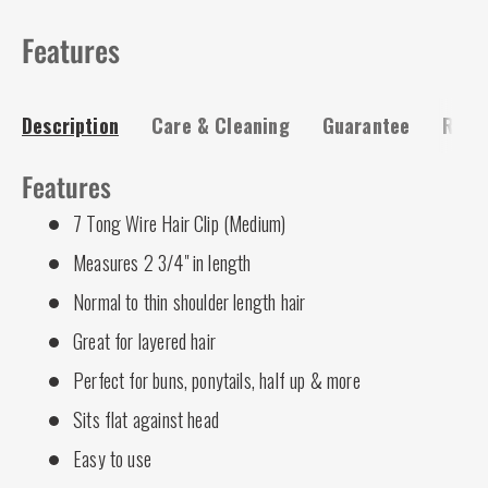
Features
Description
Care & Cleaning
Guarantee
Risk-
Features
7 Tong Wire Hair Clip (Medium)
Measures 2 3/4" in length
Normal to thin shoulder length hair
Great for layered hair
Perfect for buns, ponytails, half up & more
Sits flat against head
Easy to use