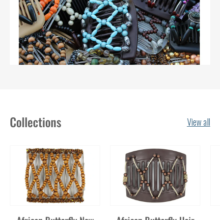
Collections
View all