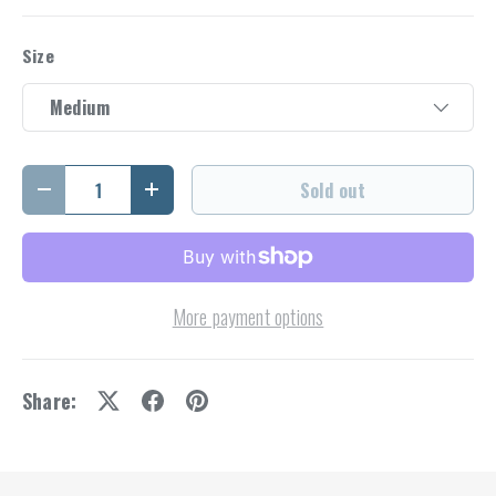
Size
Medium
Qty
Sold out
Decrease quantity
Increase quantity
More payment options
Share: