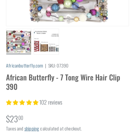
Load image 1 in gallery view
Load image 2 in gallery view
Africanbutterfly.com
|
SKU:
07390
African Butterfly - 7 Tong Wire Hair Clip
390
102 reviews
$23
00
Taxes and
shipping
calculated at checkout.