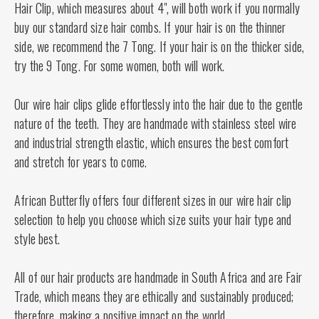
Hair Clip, which measures about 4", will both work if you normally
buy our standard size hair combs. If your hair is on the thinner
side, we recommend the 7 Tong. If your hair is on the thicker side,
try the 9 Tong. For some women, both will work.
Our wire hair clips glide effortlessly into the hair due to the gentle
nature of the teeth. They are handmade with stainless steel wire
and industrial strength elastic, which ensures the best comfort
and stretch for years to come.
African Butterfly offers four different sizes in our wire hair clip
selection to help you choose which size suits your hair type and
style best.
All of our hair products are handmade in South Africa and are Fair
Trade, which means they are ethically and sustainably produced;
therefore, making a positive impact on the world.