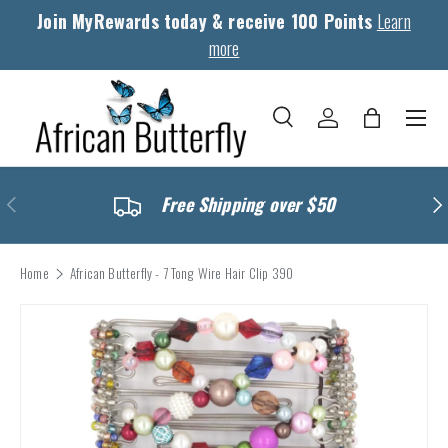
Join MyRewards today & receive 100 Points
Learn
Skip to content
more
Menu
Search
Log in
Bag
Search
Search
Previous
Nex
Free Shipping over $50
Home
African Butterfly - 7 Tong Wire Hair Clip 390