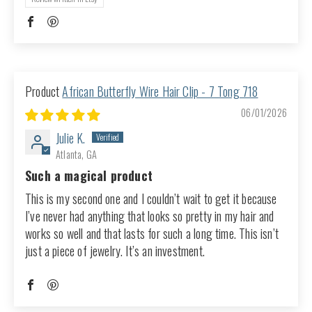
African Butterfly Wire Hair Clip - 7 Tong 718
06/01/2026
Julie K.
Atlanta, GA
Such a magical product
This is my second one and I couldn’t wait to get it because
I’ve never had anything that looks so pretty in my hair and
works so well and that lasts for such a long time. This isn’t
just a piece of jewelry. It’s an investment.