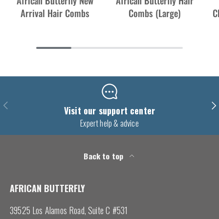
African Butterfly New
African Butterfly Hair
Arrival Hair Combs
Combs (Large)
C
Previous
Nex
Visit our support center
Expert help & advice
Back to top
AFRICAN BUTTERFLY
39525 Los Alamos Road, Suite C #531