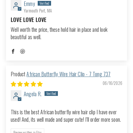
Emmy
Yarmouth Port, MA
LOVE LOVE LOVE
Well worth the price, these hold hair in place and look
beautiful as well.
African Butterfly Wire Hair Clip - 7 Tong 737
06/16/2026
Angela R.
This is the best African butterfly wire hair clip I have ever
used! And, its well made and super cute! I'll order more soon.
Review written in Etsy