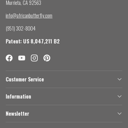
Murrieta, CA 92563
info@africanbutterfly.com
(951) 302-8004
Patent: US 8,047,211 B2
Facebook
YouTube
Instagram
Pinterest
Customer Service
Information
Newsletter