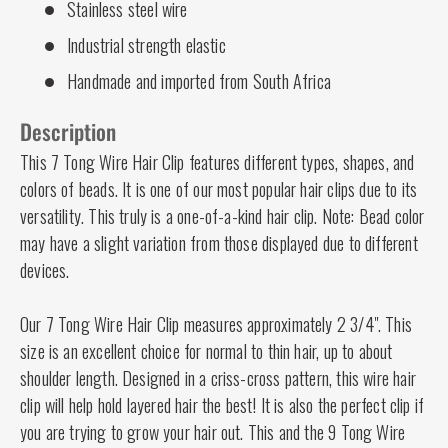
Stainless steel wire
Industrial strength elastic
Handmade and imported from South Africa
Description
This 7 Tong Wire Hair Clip features different types, shapes, and
colors of beads. It is one of our most popular hair clips due to its
versatility. This truly is a one-of-a-kind hair clip. Note: Bead color
may have a slight variation from those displayed due to different
devices.
Our 7 Tong Wire Hair Clip measures approximately 2 3/4". This
size is an excellent choice for normal to thin hair, up to about
shoulder length. Designed in a criss-cross pattern, this wire hair
clip will help hold layered hair the best! It is also the perfect clip if
you are trying to grow your hair out. This and the 9 Tong Wire