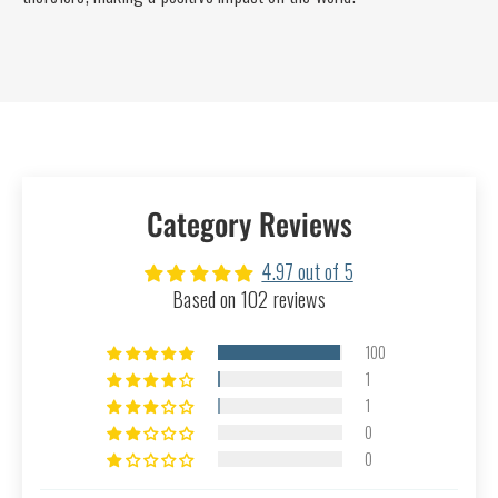
Category Reviews
4.97 out of 5
Based on 102 reviews
100
1
1
0
0