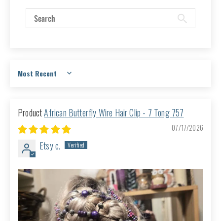
Sort by
African Butterfly Wire Hair Clip - 7 Tong 757
07/17/2026
Etsy c.