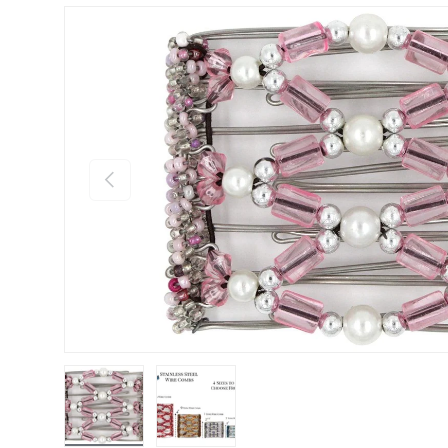
Previous