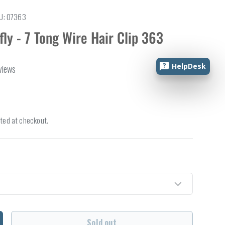
U:
07363
fly - 7 Tong Wire Hair Clip 363
HelpDesk
views
ted at checkout.
Sold out