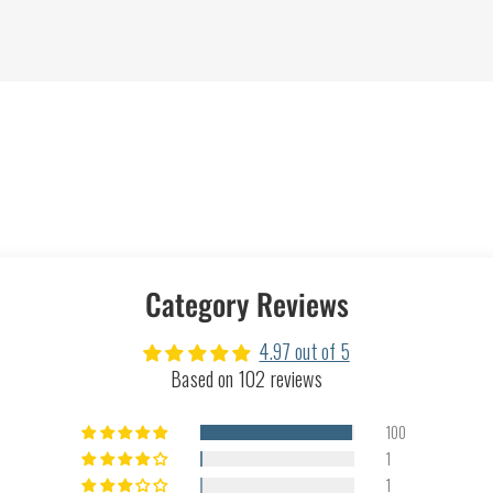
Category Reviews
4.97 out of 5
Based on 102 reviews
100
1
1