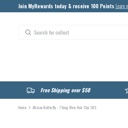
Join MyRewards today & receive 100 Points
Learn 
Skip to content
Search
Search
CATALOG
Free Shipping over $50
Home
African Butterfly - 7 Tong Wire Hair Clip 363