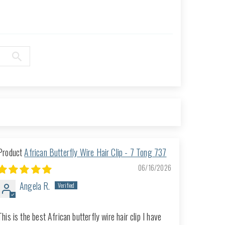
African Butterfly Wire Hair Clip - 7 Tong 737
06/16/2026
Angela R.
This is the best African butterfly wire hair clip I have