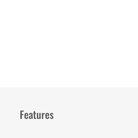
Load image 1 in gallery view
Load image 2 in gallery view
Features