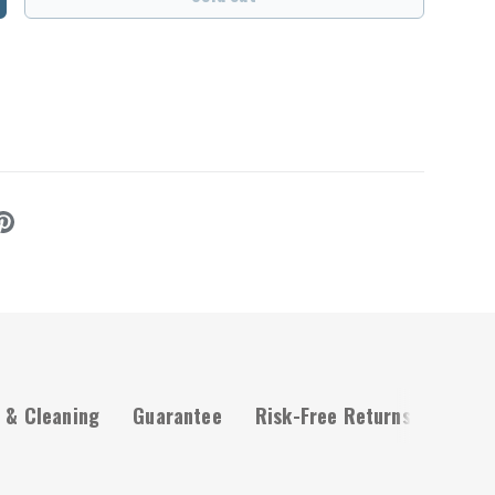
ncrease quantity
 & Cleaning
Guarantee
Risk-Free Returns