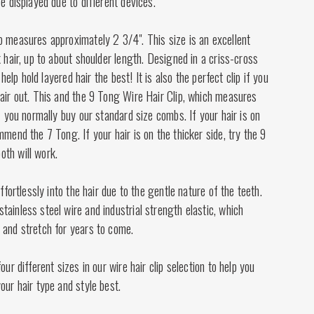
se displayed due to different devices.
p measures approximately 2 3/4". This size is an excellent
k hair, up to about shoulder length. Designed in a criss-cross
l help hold layered hair the best! It is also the perfect clip if you
air out. This and the 9 Tong Wire Hair Clip, which measures
if you normally buy our standard size combs. If your hair is on
mmend the 7 Tong. If your hair is on the thicker side, try the 9
th will work.
effortlessly into the hair due to the gentle nature of the teeth.
ainless steel wire and industrial strength elastic, which
 and stretch for years to come.
our different sizes in our wire hair clip selection to help you
our hair type and style best.