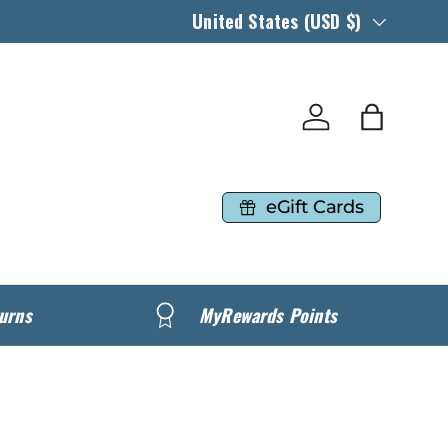
Country/Region
United States (USD $)
Log in
Bag
eGift Cards
urns
MyRewards Points