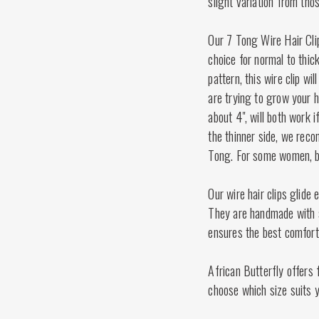
slight variation from tho
Our 7 Tong Wire Hair Cli
choice for normal to thic
pattern, this wire clip wil
are trying to grow your h
about 4", will both work 
the thinner side, we reco
Tong. For some women, bo
Our wire hair clips glide 
They are handmade with st
ensures the best comfort
African Butterfly offers f
choose which size suits y