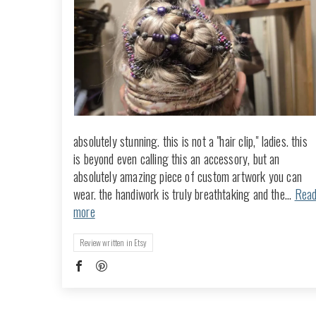
absolutely stunning. this is not a "hair clip," ladies. this
is beyond even calling this an accessory, but an
absolutely amazing piece of custom artwork you can
wear. the handiwork is truly breathtaking and the...
Rea
more
Review written in Etsy