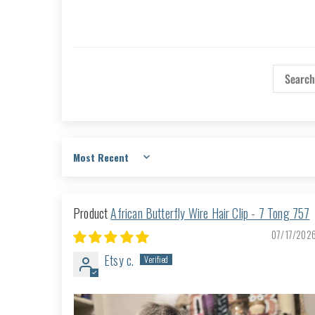
Sort by
African Butterfly Wire Hair Clip - 7 Tong 757
07/17/202
Etsy c.