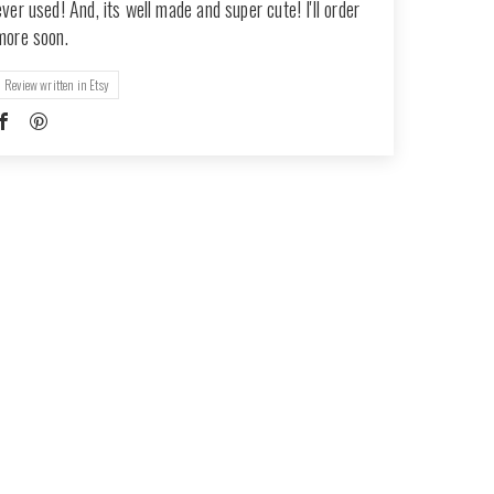
ever used! And, its well made and super cute! I'll order
more soon.
Review written in Etsy