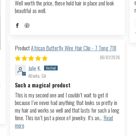
Well worth the price, these hold hair in place and look
beautiful as well.
African Butterfly Wire Hair Clip - 7 Tong 718
06/01/2026
Julie K.
Atlanta, GA
d
Such a magical product
This is my second one and I couldn’t wait to get it
because I’ve never had anything that looks so pretty in
my hair and works so well and that lasts for such a long
time. This isn’t just a piece of jewelry. It’s an...
Read
more