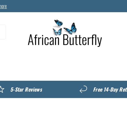
more
MyREWARDS
5-Star Reviews
Free 14-Day Ret