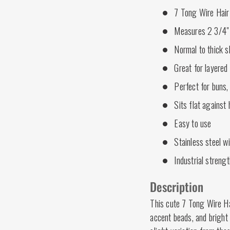
7 Tong Wire Hair
Measures 2 3/4" 
Normal to thick s
Great for layered 
Perfect for buns,
Sits flat against
Easy to use
Stainless steel w
Industrial strengt
Description
This cute 7 Tong Wire Hai
accent beads, and bright