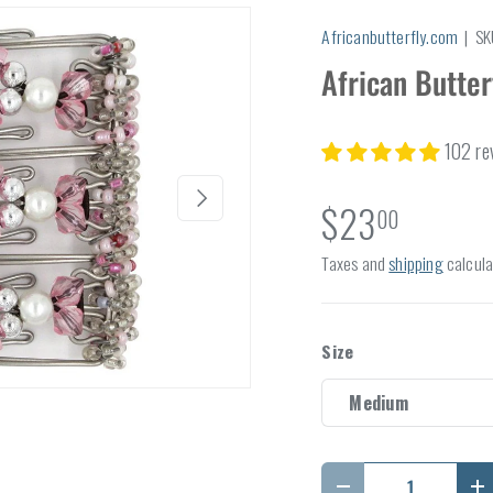
Africanbutterfly.com
|
SK
African Butter
102 re
Next
$23
00
Taxes and
shipping
calcula
Size
Medium
Qty