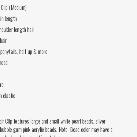
 Clip (Medium)
in length
houlder length hair
hair
 ponytails, half up & more
 head
ire
h elastic
r Clip features large and small white pearl beads, silver
 bubble gum pink acrylic beads. Note: Bead color may have a