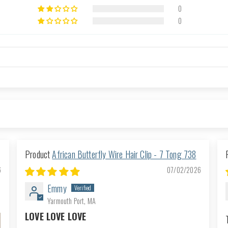
0
0
African Butterfly Wire Hair Clip - 7 Tong 738
6
07/02/2026
Emmy
Yarmouth Port, MA
LOVE LOVE LOVE