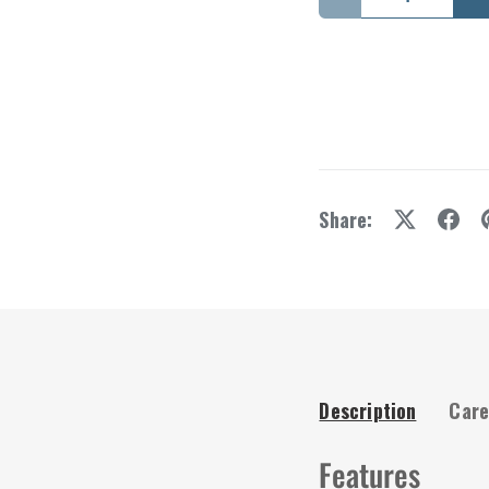
Decrease quantity
I
Share:
Description
Care
Features