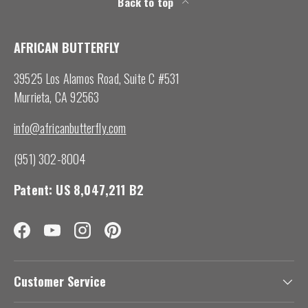
Back to top
AFRICAN BUTTERFLY
39525 Los Alamos Road, Suite C #531
Murrieta, CA 92563
info@africanbutterfly.com
(951) 302-8004
Patent: US 8,047,211 B2
Facebook
YouTube
Instagram
Pinterest
Customer Service