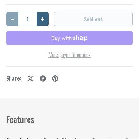
Qty
Sold out
Decrease quantity
Increase quantity
More payment options
Share:
Features