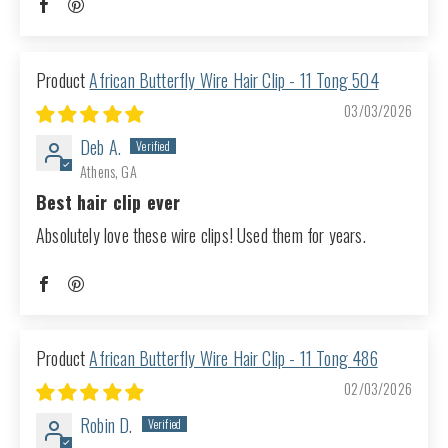
African Butterfly Wire Hair Clip - 11 Tong 504
03/03/2026
Deb A.
Athens, GA
Best hair clip ever
Absolutely love these wire clips! Used them for years.
African Butterfly Wire Hair Clip - 11 Tong 486
02/03/2026
Robin D.