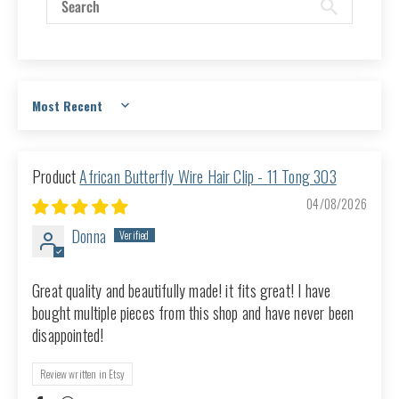
Sort by
African Butterfly Wire Hair Clip - 11 Tong 303
04/08/2026
Donna
Great quality and beautifully made! it fits great! I have
bought multiple pieces from this shop and have never been
disappointed!
Review written in Etsy