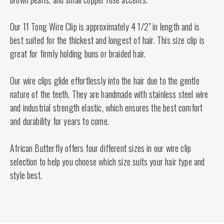
Our 11 Tong Wire Clip is approximately 4 1/2" in length and is
best suited for the thickest and longest of hair. This size clip is
great for firmly holding buns or braided hair.
Our wire clips glide effortlessly into the hair due to the gentle
nature of the teeth. They are handmade with stainless steel wire
and industrial strength elastic, which ensures the best comfort
and durability for years to come.
African Butterfly offers four different sizes in our wire clip
selection to help you choose which size suits your hair type and
style best.