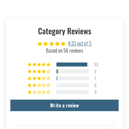
Category Reviews
4.93 out of 5
Based on 56 reviews
53
2
1
0
0
Write a review