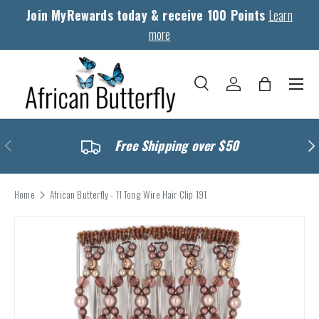
Join MyRewards today & receive 100 Points
Learn
Skip to content
more
Menu
Search
Log in
Bag
Search
Search
Previous
Nex
Free Shipping over $50
Home
African Butterfly - 11 Tong Wire Hair Clip 191