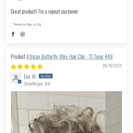
Great product! I’m a repeat customer
Review written in Etsy
African Butterfly Wire Hair Clip - 11 Tong 449
06/19/2025
Eva W.
Sindelfingen, BW