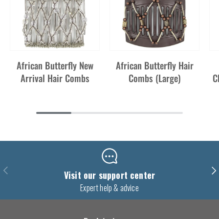
African Butterfly New
African Butterfly Hair
Arrival Hair Combs
Combs (Large)
C
Previous
Nex
Visit our support center
Expert help & advice