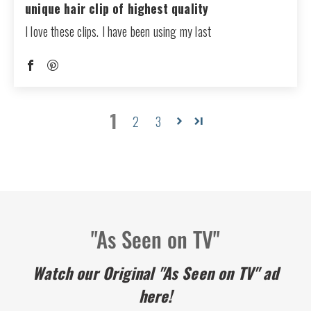
unique hair clip of highest quality
I love these clips. I have been using my last
1
2
3
"As Seen on TV"
Watch our Original "As Seen on TV" ad
here!