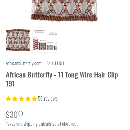
Load image 1 in gallery view
Load image 2 in gallery view
Africanbutterfly.com
|
SKU:
11191
African Butterfly - 11 Tong Wire Hair Clip
191
56 reviews
$30
00
Taxes and
shipping
calculated at checkout.