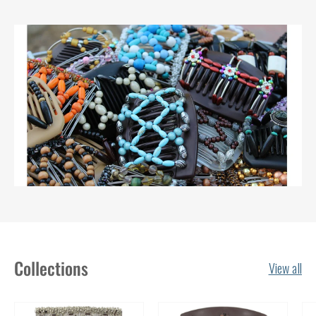
Collections
View all