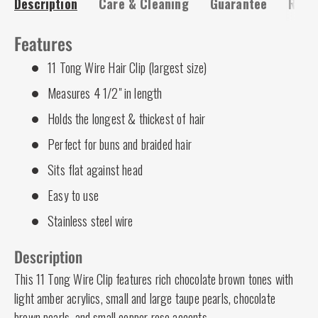
Description
Care & Cleaning
Guarantee
Risk-
Features
11 Tong Wire Hair Clip (largest size)
Measures 4 1/2" in length
Holds the longest & thickest of hair
Perfect for buns and braided hair
Sits flat against head
Easy to use
Stainless steel wire
Description
This 11 Tong Wire Clip features rich chocolate brown tones with
light amber acrylics, small and large taupe pearls, chocolate
brown pearls, and small copper rose accents.