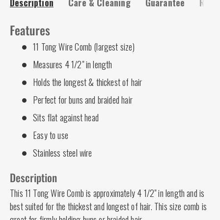
Description
Care & Cleaning
Guarantee
Risk-
Features
11 Tong Wire Comb (largest size)
Measures 4 1/2" in length
Holds the longest & thickest of hair
Perfect for buns and braided hair
Sits flat against head
Easy to use
Stainless steel wire
Description
This 11 Tong Wire Comb is approximately 4 1/2" in length and is
best suited for the thickest and longest of hair. This size comb is
great for firmly holding buns or braided hair.