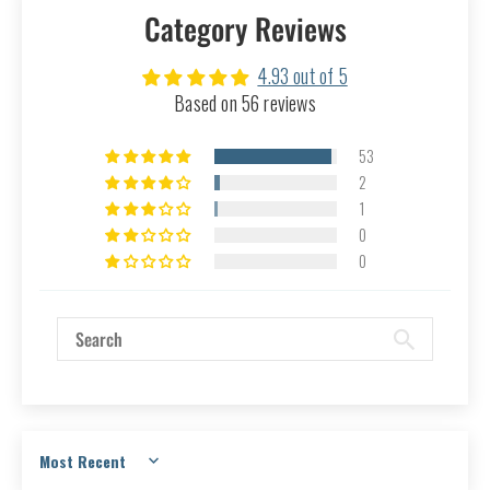
Category Reviews
4.93 out of 5
Based on 56 reviews
53
2
1
0
0
Sort by