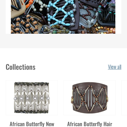
Collections
View all
African Butterfly New
African Butterfly Hair