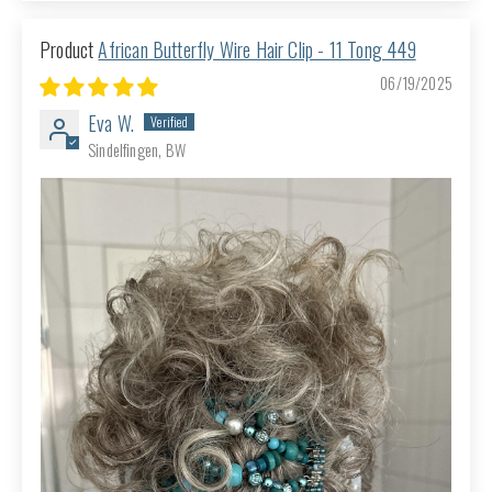
African Butterfly Wire Hair Clip - 11 Tong 449
06/19/2025
Eva W.
Sindelfingen, BW