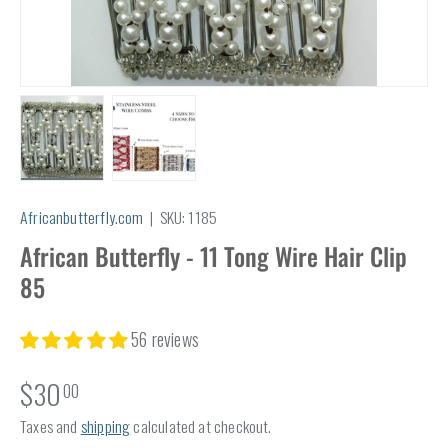
Load image 1 in gallery view
Load image 2 in gallery view
Africanbutterfly.com
|
SKU:
1185
African Butterfly - 11 Tong Wire Hair Clip
85
56 reviews
$30
00
Taxes and
shipping
calculated at checkout.