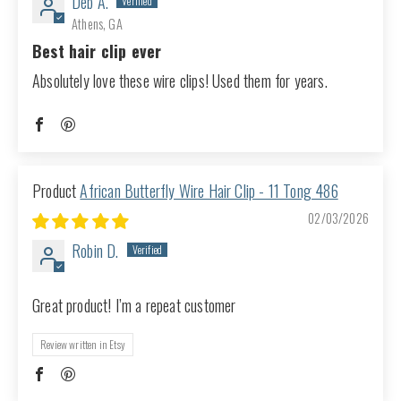
Deb A.
Athens, GA
Best hair clip ever
Absolutely love these wire clips! Used them for years.
African Butterfly Wire Hair Clip - 11 Tong 486
02/03/2026
Robin D.
Great product! I’m a repeat customer
Review written in Etsy