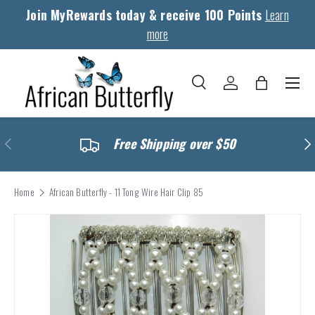
Join MyRewards today & receive 100 Points
Learn
Skip to content
more
Menu
Search
Log in
Bag
Search
Search
Previous
Nex
Free Shipping over $50
Home
African Butterfly - 11 Tong Wire Hair Clip 85