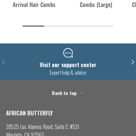
Arrival Hair Combs
Combs (Large)
C
Previous
Nex
Visit our support center
Expert help & advice
Back to top
AFRICAN BUTTERFLY
39525 Los Alamos Road, Suite C #531
Murrieta, CA 92563