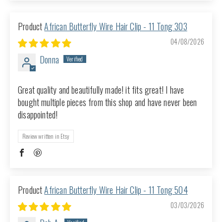
African Butterfly Wire Hair Clip - 11 Tong 303
04/08/2026
Donna
Great quality and beautifully made! it fits great! I have
bought multiple pieces from this shop and have never been
disappointed!
Review written in Etsy
African Butterfly Wire Hair Clip - 11 Tong 504
03/03/2026