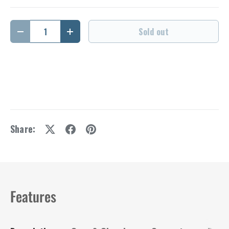
Qty
Sold out
Decrease quantity
Increase quantity
Share:
Features