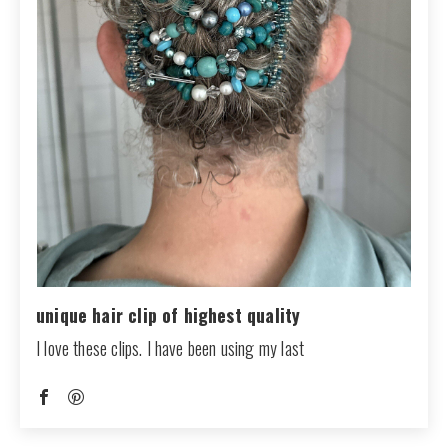
unique hair clip of highest quality
I love these clips. I have been using my last