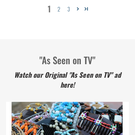
1
2
3
"As Seen on TV"
Watch our Original "As Seen on TV" ad
here!