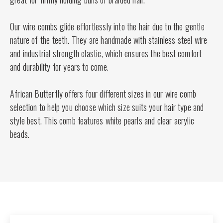
Our wire combs glide effortlessly into the hair due to the gentle
nature of the teeth. They are handmade with stainless steel wire
and industrial strength elastic, which ensures the best comfort
and durability for years to come.
African Butterfly offers four different sizes in our wire comb
selection to help you choose which size suits your hair type and
style best. This comb features white pearls and clear acrylic
beads.