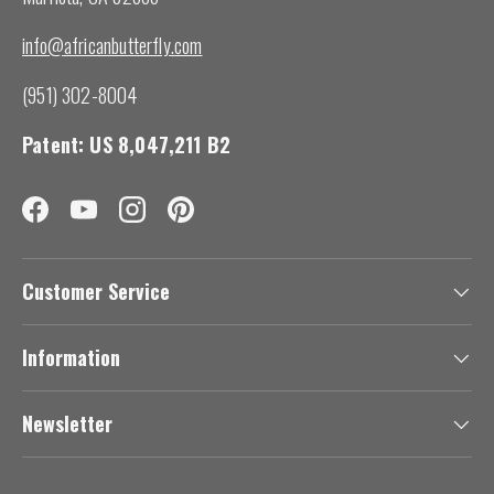
info@africanbutterfly.com
(951) 302-8004
Patent: US 8,047,211 B2
Facebook
YouTube
Instagram
Pinterest
Customer Service
Information
Newsletter