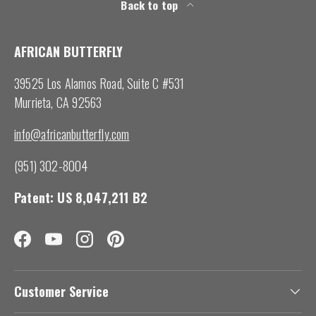
Back to top
AFRICAN BUTTERFLY
39525 Los Alamos Road, Suite C #531
Murrieta, CA 92563
info@africanbutterfly.com
(951) 302-8004
Patent: US 8,047,211 B2
Facebook
YouTube
Instagram
Pinterest
Customer Service