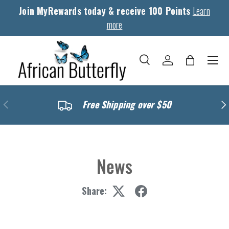
Join MyRewards today & receive 100 Points
Learn
Skip to content
more
Menu
Search
Log in
Bag
Search
Search
Previous
Nex
Free Shipping over $50
News
Share: