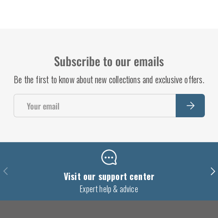
Subscribe to our emails
Be the first to know about new collections and exclusive offers.
Email
Subscrib
Previous
Nex
Visit our support center
Expert help & advice